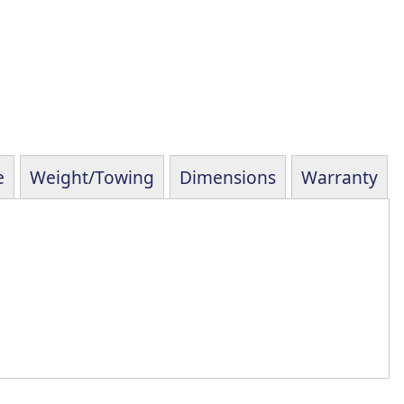
e
Weight/Towing
Dimensions
Warranty