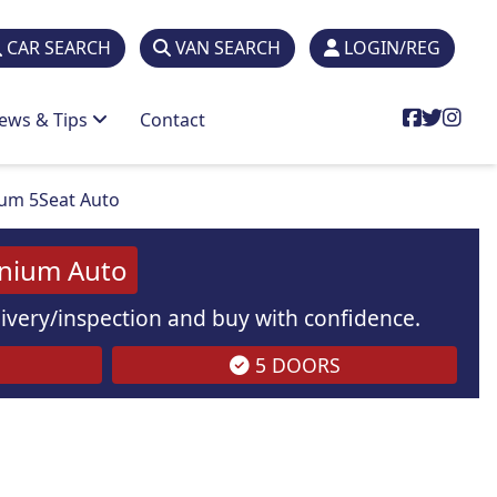
CAR SEARCH
VAN SEARCH
LOGIN/REG
ews & Tips
Contact
ium 5Seat Auto
anium Auto
elivery/inspection and buy with confidence.
5 DOORS
are
for illustration
purposes
only