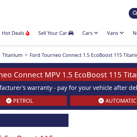
Hot Deals
Sell Your Car
Cars
Vans
N
Titanium
Ford Tourneo Connect 1.5 EcoBoost 115 Titan
neo Connect MPV 1.5 EcoBoost 115 Tit
acturer's warranty - pay for your vehicle after d
PETROL
AUTOMATIC
Images