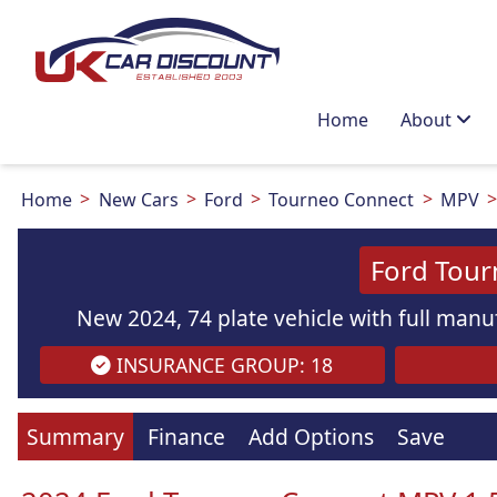
Home
About
Home
New Cars
Ford
Tourneo Connect
MPV
Ford Tour
New 2024, 74 plate vehicle with full manuf
INSURANCE GROUP: 18
Summary
Finance
Add Options
Save