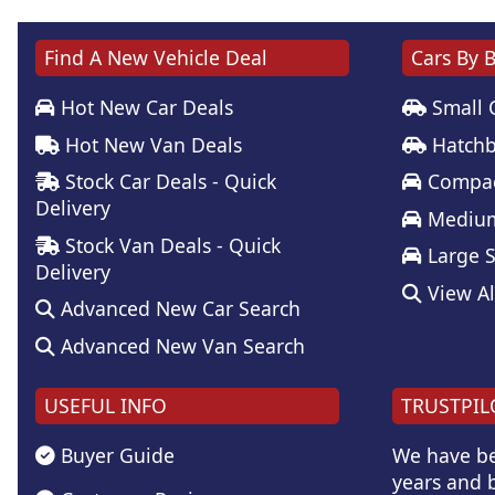
Find A New Vehicle Deal
Cars By 
Hot New Car Deals
Small 
Hot New Van Deals
Hatchb
Stock Car Deals - Quick
Compac
Delivery
Medium
Stock Van Deals - Quick
Large 
Delivery
View Al
Advanced New Car Search
Advanced New Van Search
USEFUL INFO
TRUSTPIL
Buyer Guide
We have be
years and b