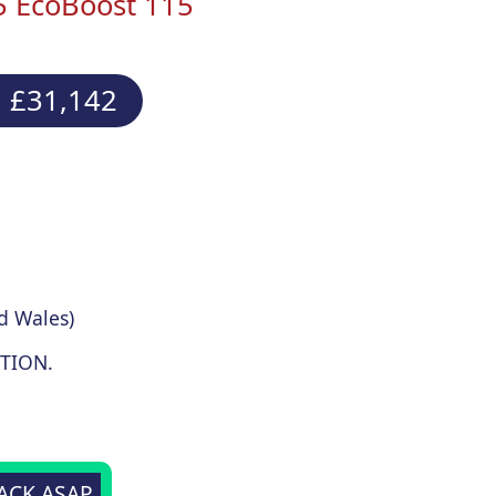
5 EcoBoost 115
 £31,142
d Wales)
TION.
BACK ASAP