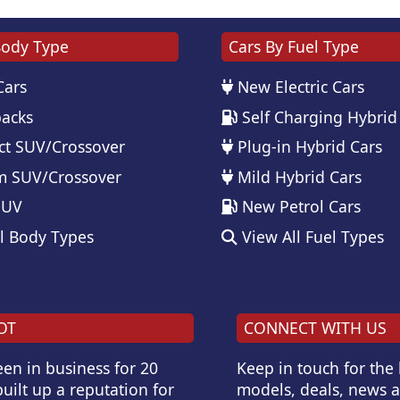
Body Type
Cars By Fuel Type
Cars
New Electric Cars
acks
Self Charging Hybrid
t SUV/Crossover
Plug-in Hybrid Cars
 SUV/Crossover
Mild Hybrid Cars
SUV
New Petrol Cars
l Body Types
View All Fuel Types
OT
CONNECT WITH US
en in business for 20
Keep in touch for the
uilt up a reputation for
models, deals, news 