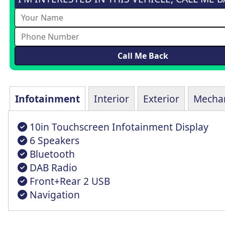
Infotainment
Interior
Exterior
Mechan
10in Touchscreen Infotainment Display
6 Speakers
Bluetooth
DAB Radio
Front+Rear 2 USB
Navigation