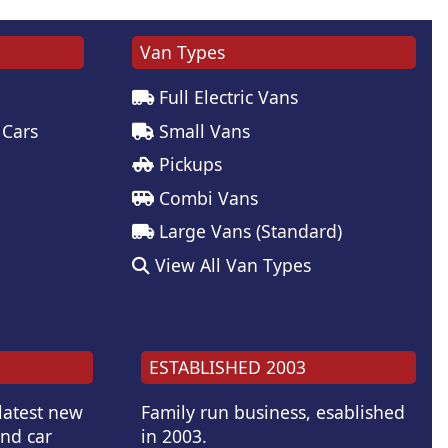
Van Types
Full Electric Vans
 Cars
Small Vans
Pickups
Combi Vans
Large Vans (Standard)
View All Van Types
ESTABLISHED 2003
 latest new
Family run business, esablished
and car
in 2003.