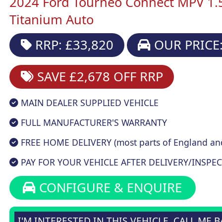
2024 Ford Tourneo Connect MPV 1.
Titanium Auto
RRP: £33,820
OUR PRICE:
SAVE £2,678
OFF RRP
MAIN DEALER SUPPLIED VEHICLE
FULL MANUFACTURER'S WARRANTY
FREE HOME DELIVERY (most parts of England an
PAY FOR YOUR VEHICLE AFTER DELIVERY/INSPEC
CONFIGURE & ENQUIRE
I'M INTERESTED IN THIS VEHICLE, CALL ME 