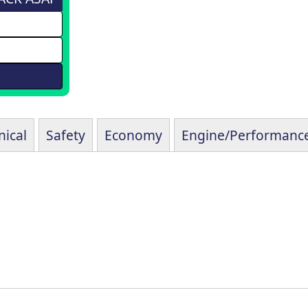
ical
Safety
Economy
Engine/Performanc