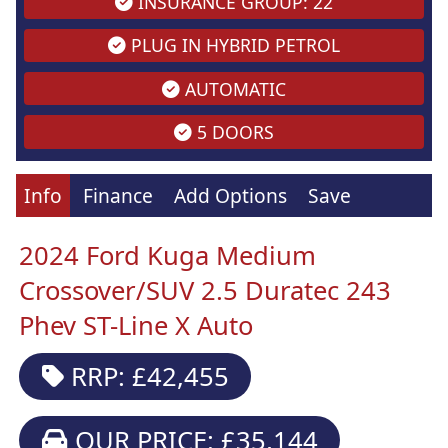
INSURANCE GROUP: 22
PLUG IN HYBRID PETROL
AUTOMATIC
5 DOORS
Info
Finance
Add Options
Save
2024 Ford Kuga Medium
Crossover/SUV 2.5 Duratec 243
Phev ST-Line X Auto
RRP: £42,455
OUR PRICE: £35,144