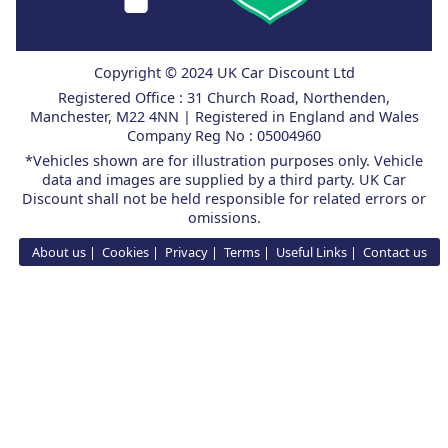
Copyright © 2024 UK Car Discount Ltd
Registered Office : 31 Church Road, Northenden,
Manchester, M22 4NN | Registered in England and Wales
Company Reg No : 05004960
*Vehicles shown are for illustration purposes only. Vehicle
data and images are supplied by a third party. UK Car
Discount shall not be held responsible for related errors or
omissions.
About us
Cookies
Privacy
Terms
Useful Links
Contact us