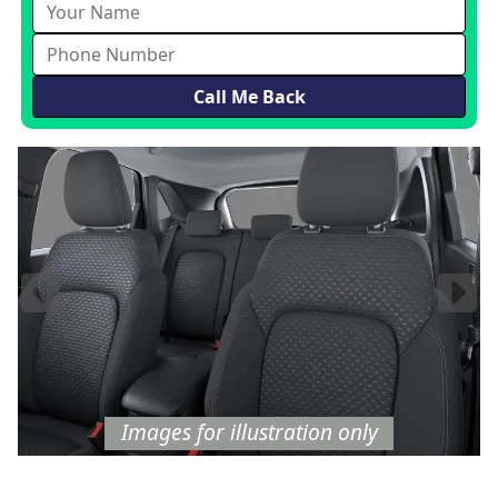
Images
for illustration
only