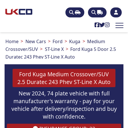
Home
New Cars
Ford
Kuga
Medium
Crossover/SUV
ST-Line X
Ford Kuga 5 Door 2.5
Duratec 243 Phev ST-Line X Auto
Ford Kuga Medium Crossover/SUV
2.5 Duratec 243 Phev ST-Line X Auto
New 2024, 74 plate vehicle with full
manufacturer's warranty - pay for your
vehicle after delivery/inspection and buy
with confidence.