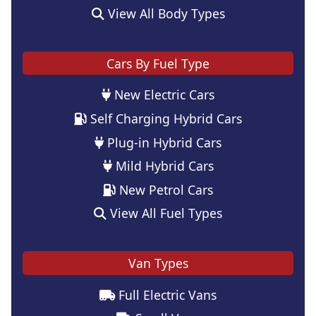
View All Body Types
Cars By Fuel Type
New Electric Cars
Self Charging Hybrid Cars
Plug-in Hybrid Cars
Mild Hybrid Cars
New Petrol Cars
View All Fuel Types
Van Types
Full Electric Vans