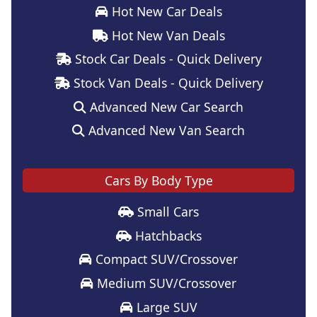
Hot New Car Deals
Hot New Van Deals
Stock Car Deals - Quick Delivery
Stock Van Deals - Quick Delivery
Advanced New Car Search
Advanced New Van Search
Cars By Body Type
Small Cars
Hatchbacks
Compact SUV/Crossover
Medium SUV/Crossover
Large SUV