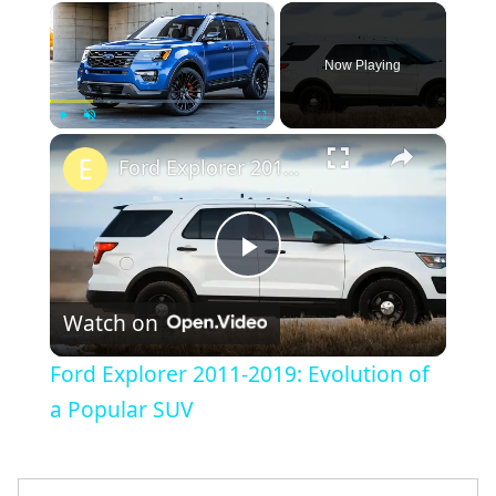
×
Now Playing
×
Play
Unmute
Fullscreen
Ford Explorer 2011-2019: Evolution of a Popular SUV
Play
Watch on
Video
Ford Explorer 2011-2019: Evolution of
a Popular SUV