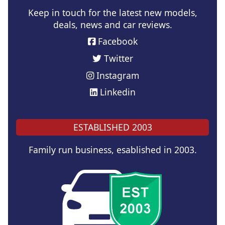
Keep in touch for the latest new models,
deals, news and car reviews.
Facebook
Twitter
Instagram
Linkedin
ESTABLISHED 2003
Family run business, esablished in 2003.