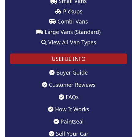
Small Vans
Pickups
Combi Vans
Large Vans (Standard)
View All Van Types
USEFUL INFO
Buyer Guide
Customer Reviews
FAQs
How It Works
Paintseal
Sell Your Car