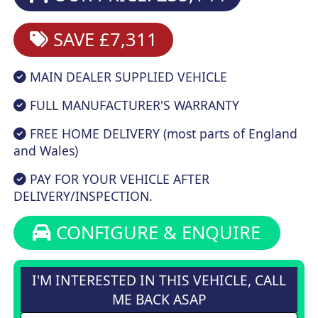
SAVE £7,311
MAIN DEALER SUPPLIED VEHICLE
FULL MANUFACTURER'S WARRANTY
FREE HOME DELIVERY (most parts of England
and Wales)
PAY FOR YOUR VEHICLE AFTER
DELIVERY/INSPECTION.
CONFIGURE & ENQUIRE
I'M INTERESTED IN THIS VEHICLE, CALL
ME BACK ASAP