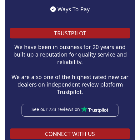
Ways To Pay
TRUSTPILOT
We have been in business for 20 years and
built up a reputation for quality service and
reliability.
We are also one of the highest rated new car
dealers on independent review platform
Trustpilot.
See our 723 reviews on
CONNECT WITH US