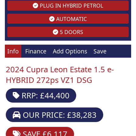
PLUG IN HYBRID PETROL
AUTOMATIC
5 DOORS
Info
Finance
Add Options
Save
2024 Cupra Leon Estate 1.5 e-
HYBRID 272ps VZ1 DSG
RRP: £44,400
OUR PRICE: £38,283
SAVE £6,117