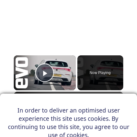
×
Now Playing
Play Video
×
Cupra Leon 300 | evo Hot Lap
In order to deliver an optimised user
experience this site uses cookies. By
continuing to use this site, you agree to our
Play
use of cookies.