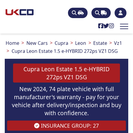
Home
New Cars
Cupra
Leon
Estate
Vz1
Cupra Leon Estate 1.5 e-HYBRID 272ps VZ1 DSG
Cupra Leon Estate 1.5 e-HYBRID
272ps VZ1 DSG
New 2024, 74 plate vehicle with full
manufacturer's warranty - pay for your
vehicle after delivery/inspection and buy
with confidence.
INSURANCE GROUP: 27