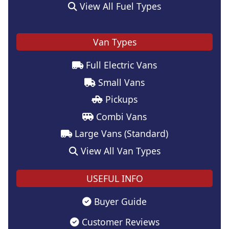
View All Fuel Types
Van Types
Full Electric Vans
Small Vans
Pickups
Combi Vans
Large Vans (Standard)
View All Van Types
USEFUL INFO
Buyer Guide
Customer Reviews