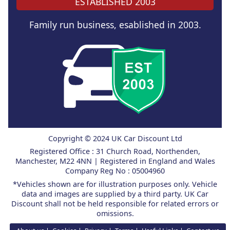
ESTABLISHED 2003
Family run business, esablished in 2003.
Copyright © 2024 UK Car Discount Ltd
Registered Office : 31 Church Road, Northenden,
Manchester, M22 4NN | Registered in England and Wales
Company Reg No : 05004960
*Vehicles shown are for illustration purposes only. Vehicle
data and images are supplied by a third party. UK Car
Discount shall not be held responsible for related errors or
omissions.