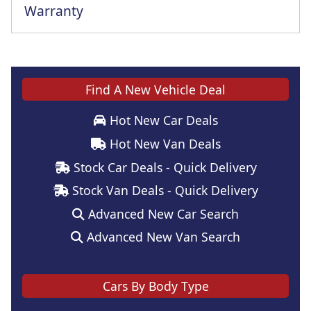
Warranty
Find A New Vehicle Deal
Hot New Car Deals
Hot New Van Deals
Stock Car Deals - Quick Delivery
Stock Van Deals - Quick Delivery
Advanced New Car Search
Advanced New Van Search
Cars By Body Type