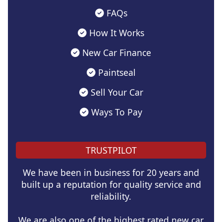
FAQs
How It Works
New Car Finance
Paintseal
Sell Your Car
Ways To Pay
TRUSTPILOT
We have been in business for 20 years and
built up a reputation for quality service and
reliability.
We are also one of the highest rated new car