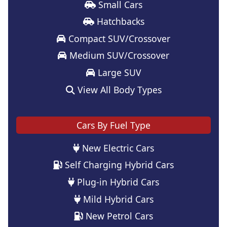
Small Cars
Hatchbacks
Compact SUV/Crossover
Medium SUV/Crossover
Large SUV
View All Body Types
Cars By Fuel Type
New Electric Cars
Self Charging Hybrid Cars
Plug-in Hybrid Cars
Mild Hybrid Cars
New Petrol Cars