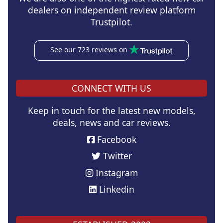
dealers on independent review platform
Trustpilot.
See our 723 reviews on
CONNECT WITH US
Keep in touch for the latest new models,
deals, news and car reviews.
Facebook
Twitter
Instagram
Linkedin