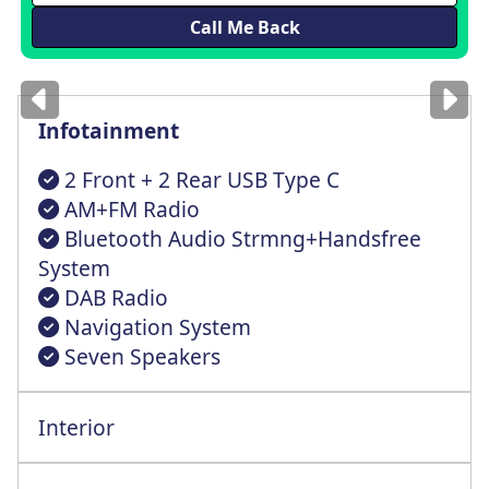
Images
for illustration
only
Infotainment
2 Front + 2 Rear USB Type C
AM+FM Radio
Bluetooth Audio Strmng+Handsfree
System
DAB Radio
Navigation System
Seven Speakers
Interior