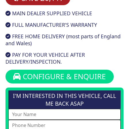
MAIN DEALER SUPPLIED VEHICLE
FULL MANUFACTURER'S WARRANTY
FREE HOME DELIVERY (most parts of England
and Wales)
PAY FOR YOUR VEHICLE AFTER
DELIVERY/INSPECTION.
CONFIGURE & ENQUIRE
I'M INTERESTED IN THIS VEHICLE, CALL
ME BACK ASAP