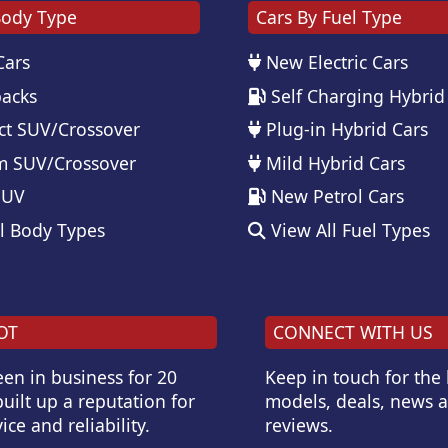
Body Type
Cars By Fuel Type
Cars
New Electric Cars
acks
Self Charging Hybrid
t SUV/Crossover
Plug-in Hybrid Cars
 SUV/Crossover
Mild Hybrid Cars
SUV
New Petrol Cars
l Body Types
View All Fuel Types
OT
CONNECT WITH US
en in business for 20
Keep in touch for the
uilt up a reputation for
models, deals, news 
ice and reliability.
reviews.