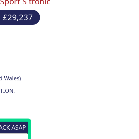
Sport S tronic
 £29,237
d Wales)
TION.
BACK ASAP