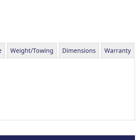
e
Weight/Towing
Dimensions
Warranty