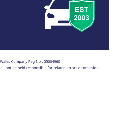
d Wales Company Reg No : 05004960
all not be held responsible for related errors or omissions.