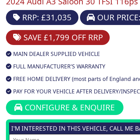
2024 Audi A3 Saloon 30 TFSI 116ps 
RRP: £31,035
OUR PRICE:
SAVE £1,799
OFF RRP
MAIN DEALER SUPPLIED VEHICLE
FULL MANUFACTURER'S WARRANTY
FREE HOME DELIVERY (most parts of England an
PAY FOR YOUR VEHICLE AFTER DELIVERY/INSPEC
CONFIGURE & ENQUIRE
I'M INTERESTED IN THIS VEHICLE, CALL ME 