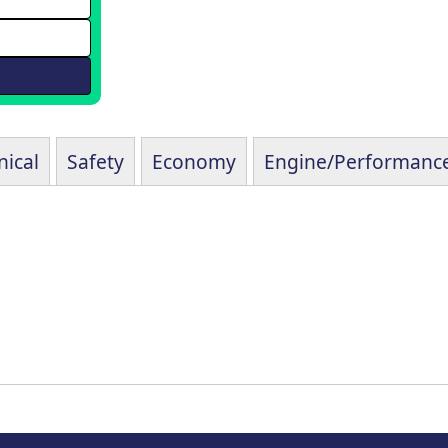
ical
Safety
Economy
Engine/Performanc