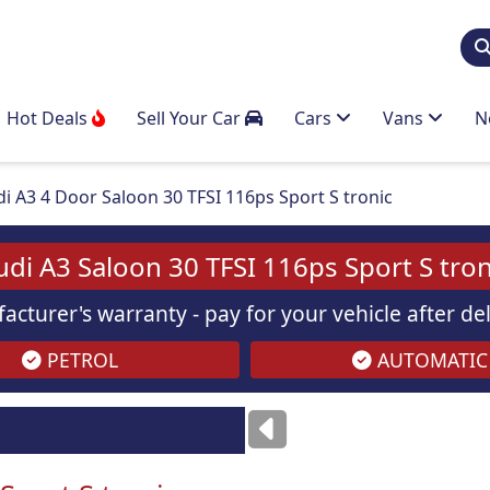
Hot Deals
Sell Your Car
Cars
Vans
N
i A3 4 Door Saloon 30 TFSI 116ps Sport S tronic
udi A3 Saloon 30 TFSI 116ps Sport S tron
acturer's warranty - pay for your vehicle after d
PETROL
AUTOMATIC
ses
only
Images