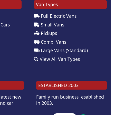
Van Types
Full Electric Vans
 Cars
Small Vans
Pickups
Combi Vans
Large Vans (Standard)
View All Van Types
ESTABLISHED 2003
 latest new
Family run business, esablished
and car
in 2003.