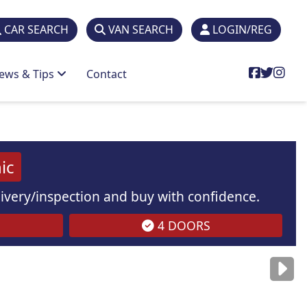
CAR SEARCH
VAN SEARCH
LOGIN/REG
ews & Tips
Contact
ic
elivery/inspection and buy with confidence.
4 DOORS
are
for illustration
purposes
only