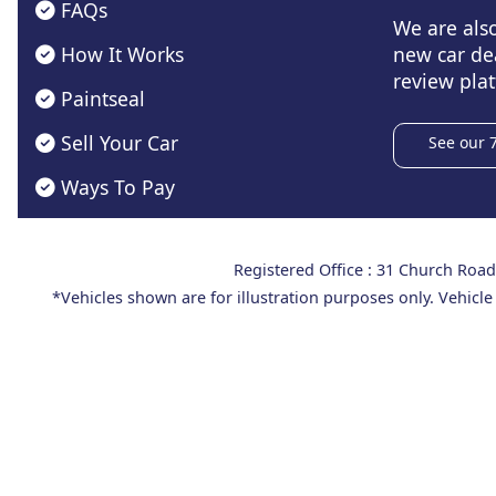
FAQs
We are als
How It Works
new car de
review plat
Paintseal
Sell Your Car
See our 
Ways To Pay
Registered Office : 31 Church Ro
*Vehicles shown are for illustration purposes only. Vehicle