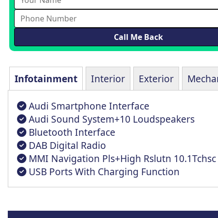
Infotainment
Interior
Exterior
Mechan
Audi Smartphone Interface
Audi Sound System+10 Loudspeakers
Bluetooth Interface
DAB Digital Radio
MMI Navigation Pls+High Rslutn 10.1Tchsc
USB Ports With Charging Function