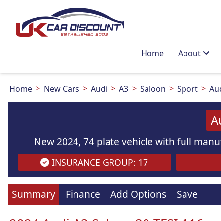
Home
About
Home
New Cars
Audi
A3
Saloon
Sport
Aud
A
New 2024, 74 plate vehicle with full manuf
INSURANCE GROUP: 17
Images
are
for illustration
purpo
Summary
Finance
Add Options
Save