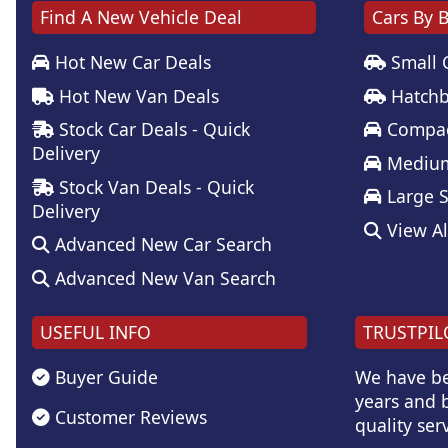
Find A New Vehicle Deal
Cars By 
Hot New Car Deals
Small 
Hot New Van Deals
Hatchb
Stock Car Deals - Quick
Compac
Delivery
Medium
Stock Van Deals - Quick
Large 
Delivery
View Al
Advanced New Car Search
Advanced New Van Search
USEFUL INFO
TRUSTPIL
Buyer Guide
We have be
years and b
Customer Reviews
quality serv