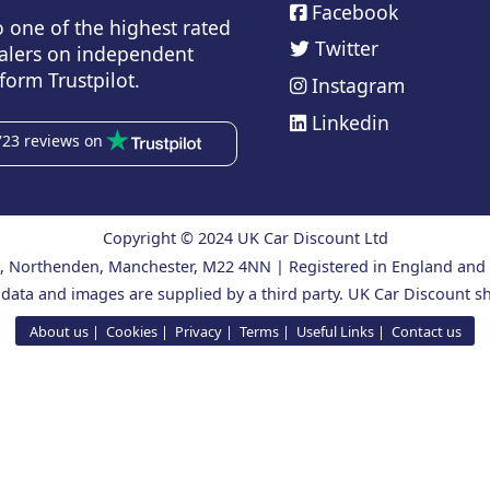
Facebook
o one of the highest rated
Twitter
alers on independent
form Trustpilot.
Instagram
Linkedin
723 reviews on
Copyright © 2024 UK Car Discount Ltd
ad, Northenden, Manchester, M22 4NN | Registered in England an
 data and images are supplied by a third party. UK Car Discount sh
About us
Cookies
Privacy
Terms
Useful Links
Contact us