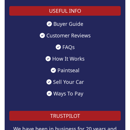
USEFUL INFO
Buyer Guide
Customer Reviews
FAQs
How It Works
Paintseal
Sell Your Car
Ways To Pay
TRUSTPILOT
We have been in business for 20 years and