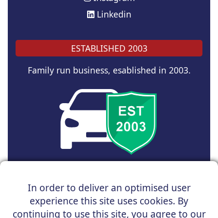
Linkedin
ESTABLISHED 2003
Family run business, esablished in 2003.
Copyright © 2025 UK Car Discount Ltd
In order to deliver an optimised user
Registered Office : 31 Church Road, Northenden,
experience this site uses cookies. By
Manchester, M22 4NN | Registered in England and Wales
Company Reg No : 05004960
continuing to use this site, you agree to our