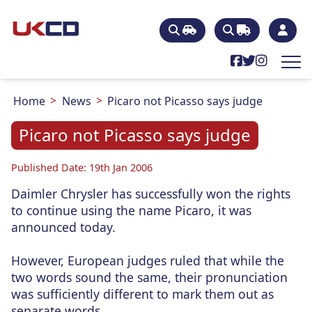
Home
News
Picaro not Picasso says judge
Picaro not Picasso says judge
Published Date: 19th Jan 2006
Daimler Chrysler has successfully won the rights
to continue using the name Picaro, it was
announced today.
However, European judges ruled that while the
two words sound the same, their pronunciation
was sufficiently different to mark them out as
separate words.