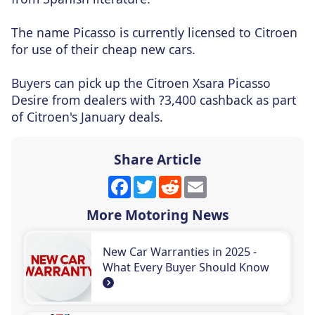
The name Picasso is currently licensed to Citroen
for use of their cheap new cars.
Buyers can pick up the Citroen Xsara Picasso
Desire from dealers with ?3,400 cashback as part
of Citroen's January deals.
Share Article
Facebook
Twitter
Reddit
Email
More Motoring News
New Car Warranties in 2025 -
What Every Buyer Should Know