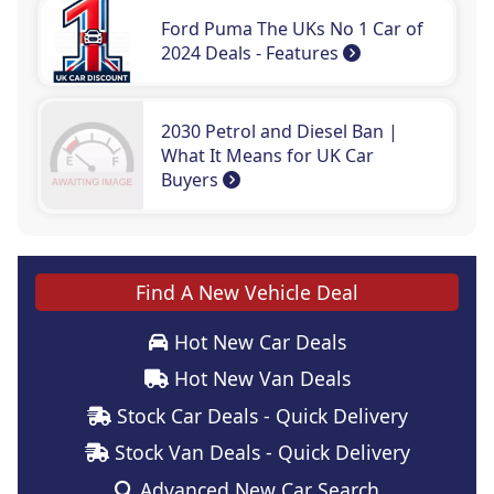
Ford Puma The UKs No 1 Car of
2024 Deals - Features
2030 Petrol and Diesel Ban |
What It Means for UK Car
Buyers
Find A New Vehicle Deal
Hot New Car Deals
Hot New Van Deals
Stock Car Deals - Quick Delivery
Stock Van Deals - Quick Delivery
Advanced New Car Search