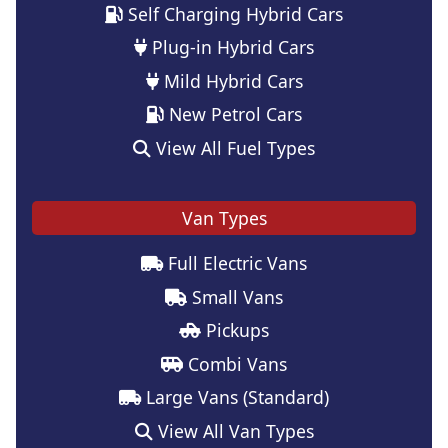
Self Charging Hybrid Cars
Plug-in Hybrid Cars
Mild Hybrid Cars
New Petrol Cars
View All Fuel Types
Van Types
Full Electric Vans
Small Vans
Pickups
Combi Vans
Large Vans (Standard)
View All Van Types