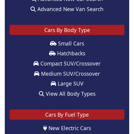
Advanced New Van Search
Cars By Body Type
Small Cars
Hatchbacks
Compact SUV/Crossover
Medium SUV/Crossover
Large SUV
View All Body Types
Cars By Fuel Type
New Electric Cars