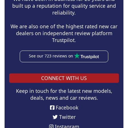
built up a reputation for quality service and
reliability.
We are also one of the highest rated new car
dealers on independent review platform
Trustpilot.
See our 723 reviews on
CONNECT WITH US
Keep in touch for the latest new models,
deals, news and car reviews.
Facebook
Twitter
Instagram