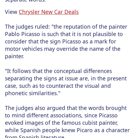
View
Chrysler New Car Deals
The judges ruled: "the reputation of the painter
Pablo Picasso is such that it is not plausible to
consider that the sign Picasso as a mark for
motor vehicles may override the name of the
painter.
"It follows that the conceptual differences
separating the signs at issue are, in the present
case, such as to counteract the visual and
phonetic similarities."
The judges also argued that the words brought
to mind different associations, since Picasso
evoked images of the famous cubist painter,
while Spanish people knew Picaro as a character
from Spanish literature.