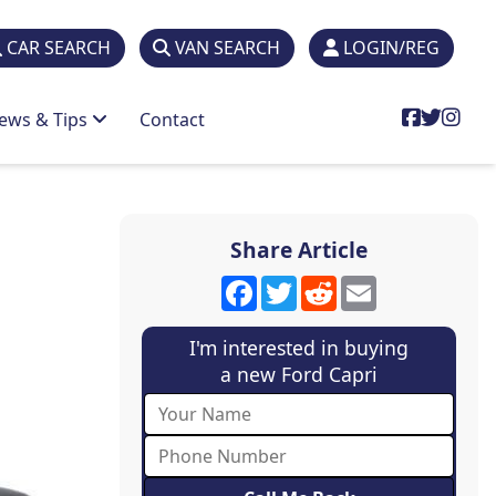
CAR SEARCH
VAN SEARCH
LOGIN/REG
ews & Tips
Contact
Share Article
Facebook
Twitter
Reddit
Email
I'm interested in buying
a new Ford Capri