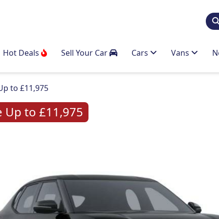
Hot Deals
Sell Your Car
Cars
Vans
N
Up to £11,975
e Up to £11,975