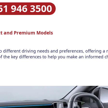
61 946 3500
ect and Premium Models
o different driving needs and preferences, offering a 
e of the key differences to help you make an informed c