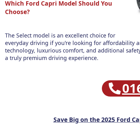
Which Ford Capri Model Should You
Choose?
The Select model is an excellent choice for
everyday driving if you're looking for affordability 
technology, luxurious comfort, and additional safety
a truly premium driving experience.
01
Save Big on the 2025 Ford Ca