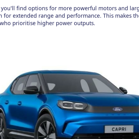
you'll find options for more powerful motors and lar
on for extended range and performance.
This
makes t
who prior
itise higher power outputs.