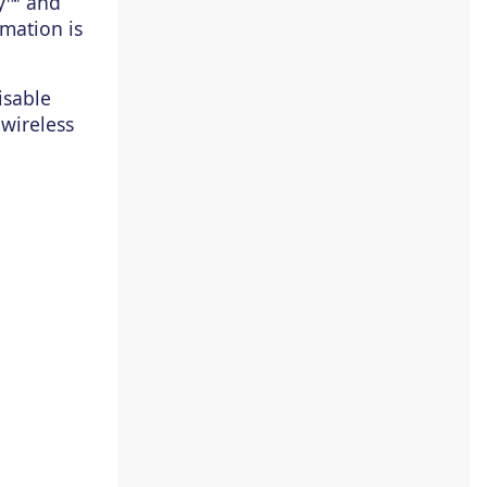
ay™ and
rmation is
isable
 wireless