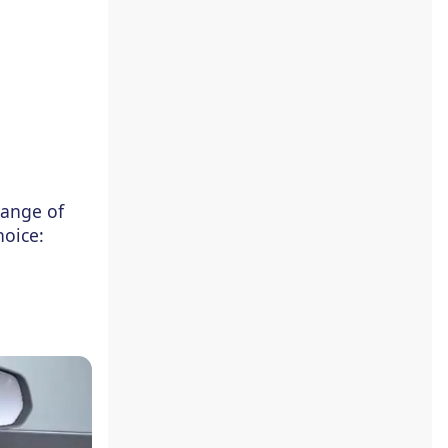
range of
hoice: