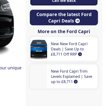
Compare the latest Ford
Capri Deals
More on the Ford Capri
New New Ford Capri
Deals | Save Up to
£8,711 Off RRP
 our unique
New Ford Capri Trim
Levels Explained | Save
up to £8,711