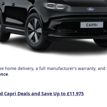
ree home delivery, a full manufacturer's warranty, and
ence
.
rd Capri Deals and Save Up to £11,975