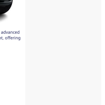
se advanced
t, offering