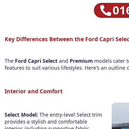
01
Key Differences Between the Ford Capri Sel
The
Ford Capri Select
and
Premium
models cater t
features to suit various lifestyles. Here's an outlin
Interior and Comfort
Select Model:
The entry-level Select trim
provides a stylish and comfortable
interior, including supportive fabric