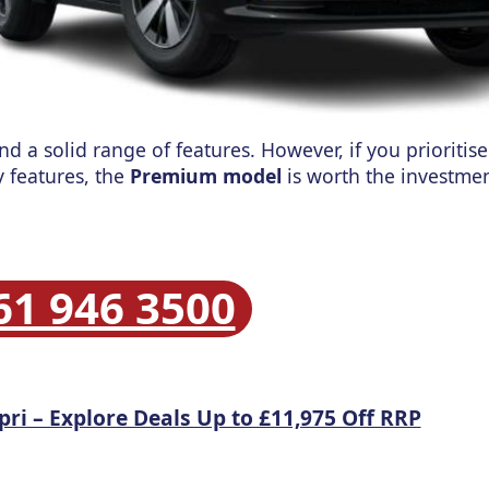
and a solid range of features.
However, if you prioriti
 features, the
Premium model
is worth the investmen
61 946 3500
pri – Explore Deals Up to £11,975 Off RRP