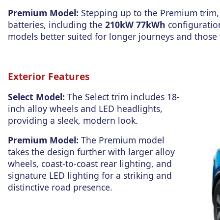
Premium Model:
Stepping up to the Premium trim, 
batteries, including the
210kW 77kWh
configurati
models better su
ited for longe
r journeys and t
hose 
Exterior Features
Select Model:
The Select trim includes 18-
inch alloy wheels and LED headlights,
providing a sleek, modern look.
Premium Model:
The Premium model
takes the design further
with larger alloy
wheels, coast-to-coast rear lighting, and
signature LED lighting for a striking and
distinctive road presence.