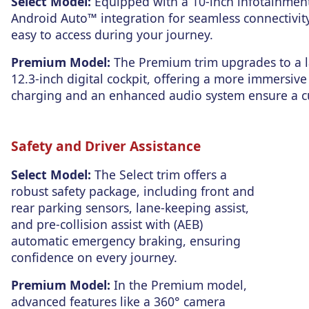
Select Model:
Equipped with a 10-inch infotainmen
Android Auto™ integration for seamless connectivity
easy to access during your journey.
Premium Model:
The Premium trim upgrades to a l
12.3-inch digital cockpit, offering a more immersive
charging and an enhanced audio system ensure a cu
Safety and Driver Assistance
Select Model:
The Select trim offers a
robust safety package, including front and
rear parking sensors,
lane-keeping assist,
and pre-collision assist with (AEB)
automatic emergency braking,
ensuring
confidence on every journey.
Premium Model:
In the Premium model,
advanced features like a 360° camera