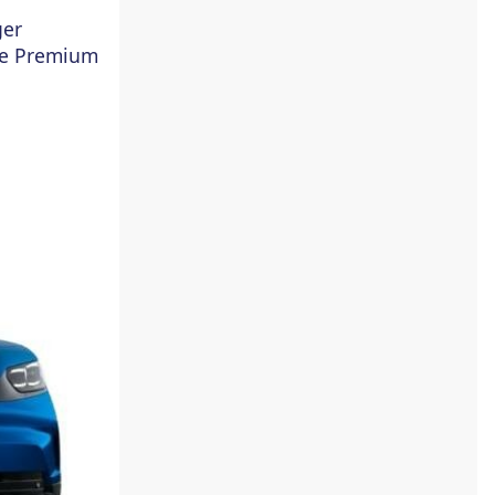
ger
he Premium