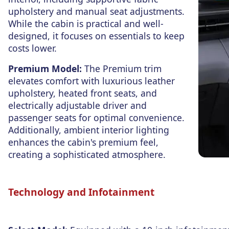
upholstery and manual seat adjustments.
While the cabin is practical and well-
designed, it focuses on essentials to
keep
costs lower
.
Premium Model:
The Premium trim
elevates comfort with luxurious leather
upholstery, heated front seats, and
electrically adjustable driver and
passenger seats for optimal convenience.
Additionally, ambient interior lighting
enhances the cabin's premium feel,
creating a sophisticated atmosphere.
Technology and Infotainment