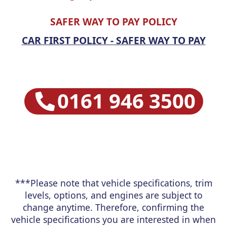
SAFER WAY TO PAY POLICY
CAR FIRST POLICY - SAFER WAY TO PAY
0161 946 3500
***Please note that vehicle specifications, trim
levels, options, and engines are subject to
change anytime. Therefore, confirming the
vehicle specifications you are interested in when