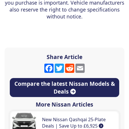
you purchase is important. Vehicle manufacturers
also reserve the right to change specifications
without notice.
Share Article
Facebook
Twitter
Reddit
Email
Compare the latest Nissan Models &
Deals
More Nissan Articles
New Nissan Qashqai 25-Plate
Deals | Save Up to £6,925