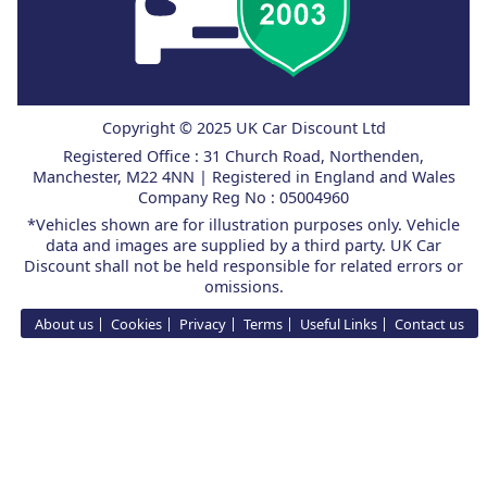
Copyright © 2025 UK Car Discount Ltd
Registered Office : 31 Church Road, Northenden,
Manchester, M22 4NN | Registered in England and Wales
Company Reg No : 05004960
*Vehicles shown are for illustration purposes only. Vehicle
data and images are supplied by a third party. UK Car
Discount shall not be held responsible for related errors or
omissions.
About us
Cookies
Privacy
Terms
Useful Links
Contact us