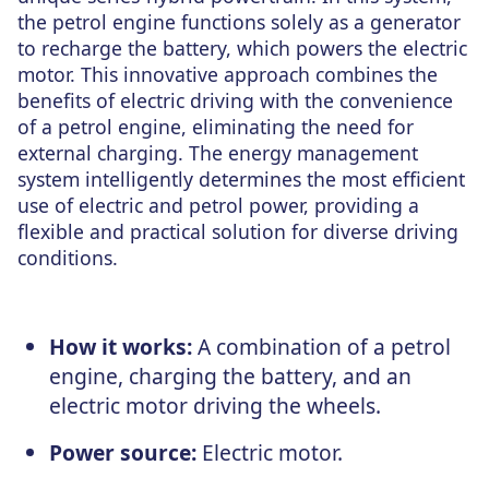
the petrol engine functions solely as a generator
to recharge the battery, which powers the electric
motor. This innovative approach combines the
benefits of electric driving with the convenience
of a petrol engine, eliminating the need for
external charging. The energy management
system intelligently determines the most efficient
use of electric and petrol power, providing a
flexible and practical solution for diverse driving
conditions.
How it works:
A combination of a petrol
engine, charging the battery, and an
electric motor driving the wheels.
Power source:
Electric motor.