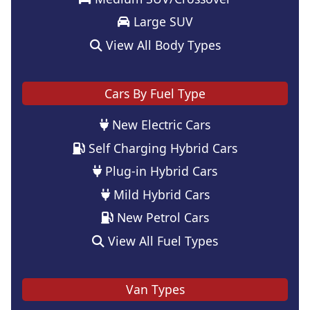
Large SUV
View All Body Types
Cars By Fuel Type
New Electric Cars
Self Charging Hybrid Cars
Plug-in Hybrid Cars
Mild Hybrid Cars
New Petrol Cars
View All Fuel Types
Van Types