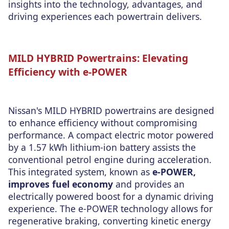
insights into the technology, advantages, and
driving experiences each powertrain delivers.
MILD HYBRID Powertrains: Elevating
Efficiency with e-POWER
Nissan's MILD HYBRID powertrains are designed
to enhance efficiency without compromising
performance. A compact electric motor powered
by a 1.57 kWh lithium-ion battery assists the
conventional petrol engine during acceleration.
This integrated system, known as
e-POWER,
improves fuel economy
and provides an
electrically powered boost for a dynamic driving
experience. The e-POWER technology allows for
regenerative braking, converting kinetic energy