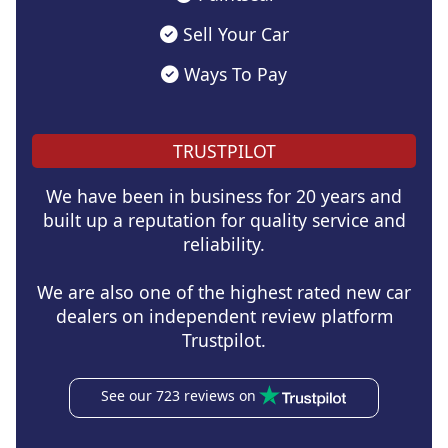
Sell Your Car
Ways To Pay
TRUSTPILOT
We have been in business for 20 years and
built up a reputation for quality service and
reliability.
We are also one of the highest rated new car
dealers on independent review platform
Trustpilot.
See our 723 reviews on