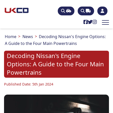
Home
News
Decoding Nissan's Engine Options:
A Guide to the Four Main Powertrains
Decoding Nissan's Engine
Options: A Guide to the Four Main
Powertrains
Published Date: 5th Jan 2024