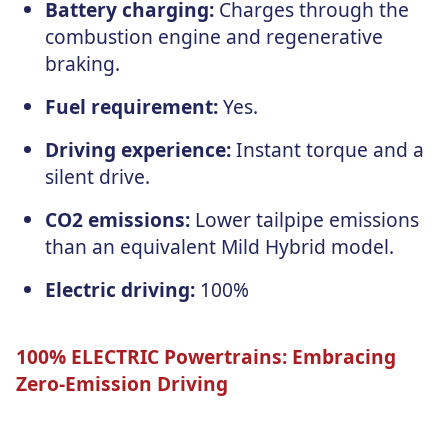
Battery charging:
Charges through the
combustion engine and regenerative
braking.
Fuel requirement:
Yes.
Driving experience:
Instant torque and a
silent drive.
CO2 emissions:
Lower tailpipe emissions
than an equivalent Mild Hybrid model.
Electric driving:
100%
100% ELECTRIC Powertrains: Embracing
Zero-Emission Driving