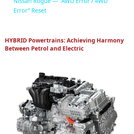
Nissan Rogue — “AWD Error / 4WD
Error” Reset
HYBRID Powertrains: Achieving Harmony
Between Petrol and Electric