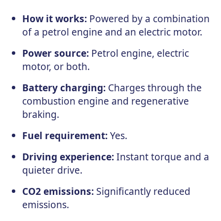
How it works:
Powered by a combination
of a petrol engine and an electric motor.
Power source:
Petrol engine, electric
motor, or both.
Battery charging:
Charges through the
combustion engine and regenerative
braking.
Fuel requirement:
Yes.
Driving experience:
Instant torque and a
quieter drive.
CO2 emissions:
Significantly reduced
emissions.