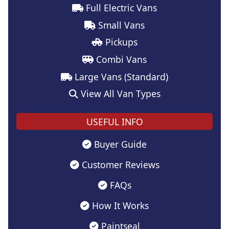
Full Electric Vans
Small Vans
Pickups
Combi Vans
Large Vans (Standard)
View All Van Types
USEFUL INFO
Buyer Guide
Customer Reviews
FAQs
How It Works
Paintseal