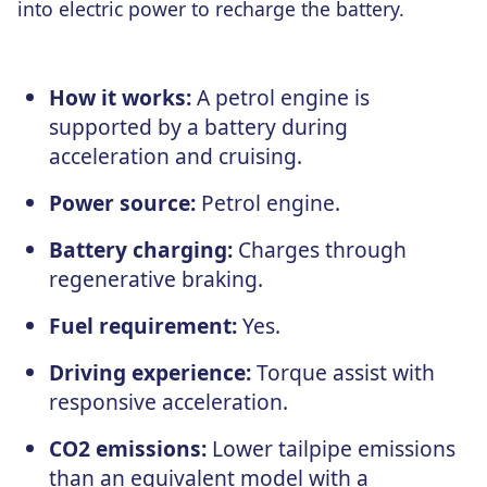
into electric power to recharge the battery.
How it works:
A petrol engine is
supported by a battery during
acceleration and cruising.
Power source:
Petrol engine.
Battery charging:
Charges through
regenerative braking.
Fuel requirement:
Yes.
Driving experience:
Torque assist with
responsive acceleration.
CO2 emissions:
Lower tailpipe emissions
than an equivalent model with a