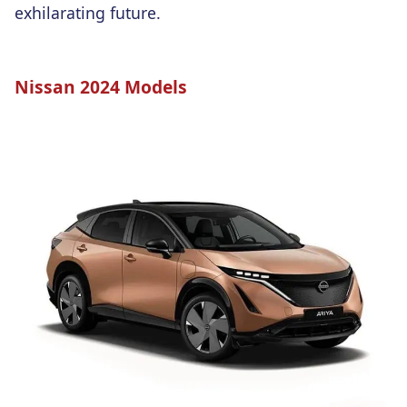
exhilarating future.
Nissan 2024 Models