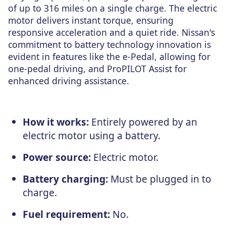
of up to 316 miles on a single charge. The electric
motor delivers instant torque, ensuring
responsive acceleration and a quiet ride. Nissan's
commitment to battery technology innovation is
evident in features like the e-Pedal, allowing for
one-pedal driving, and ProPILOT Assist for
enhanced driving assistance.
How it works:
Entirely powered by an
electric motor using a battery.
Power source:
Electric motor.
Battery charging:
Must be plugged in to
charge.
Fuel requirement:
No.