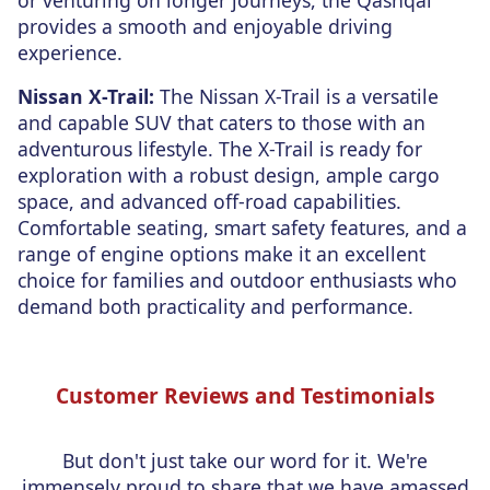
or venturing on longer journeys, the Qashqai
provides a smooth and enjoyable driving
experience.
Nissan X-Trail:
The Nissan X-Trail is a versatile
and capable SUV that caters to those with an
adventurous lifestyle. The X-Trail is ready for
exploration with a robust design, ample cargo
space, and advanced off-road capabilities.
Comfortable seating, smart safety features, and a
range of engine options make it an excellent
choice for families and outdoor enthusiasts who
demand both practicality and performance.
Customer Reviews and Testimonials
But don't just take our word for it. We're
immensely proud to share that we have amassed