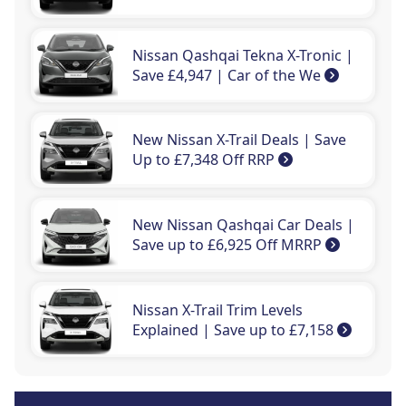
Nissan Qashqai Tekna X-Tronic |
Save £4,947 | Car of the We
New Nissan X-Trail Deals | Save
Up to £7,348 Off RRP
New Nissan Qashqai Car Deals |
Save up to £6,925 Off MRRP
Nissan X-Trail Trim Levels
Explained | Save up to £7,158