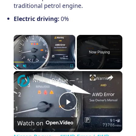
traditional petrol engine.
Electric driving:
0%
×
Now Playing
×
Play
Unmute
Fullscreen
Nissan Rogue — “AWD Error / 4WD Error” Reset
Play
Watch on
Video