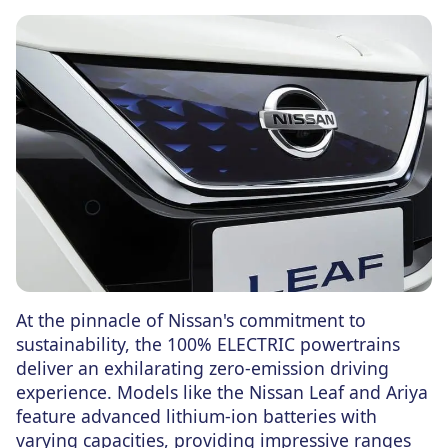
At the pinnacle of Nissan's commitment to
sustainability, the 100% ELECTRIC powertrains
deliver an exhilarating zero-emission driving
experience. Models like the Nissan Leaf and Ariya
feature advanced lithium-ion batteries with
varying capacities, providing impressive ranges