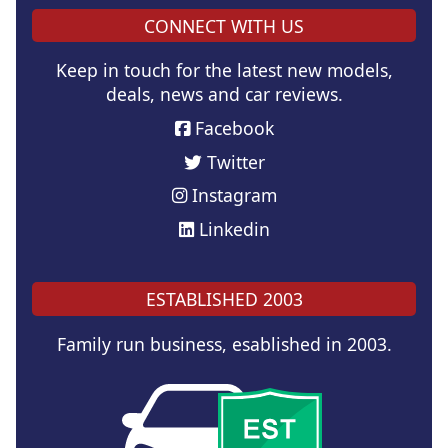
CONNECT WITH US
Keep in touch for the latest new models,
deals, news and car reviews.
Facebook
Twitter
Instagram
Linkedin
ESTABLISHED 2003
Family run business, esablished in 2003.