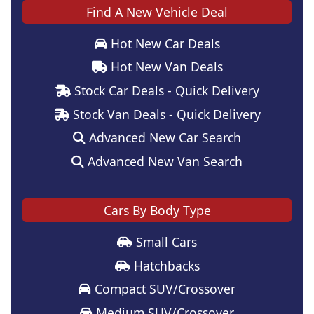
Find A New Vehicle Deal
Hot New Car Deals
Hot New Van Deals
Stock Car Deals - Quick Delivery
Stock Van Deals - Quick Delivery
Advanced New Car Search
Advanced New Van Search
Cars By Body Type
Small Cars
Hatchbacks
Compact SUV/Crossover
Medium SUV/Crossover