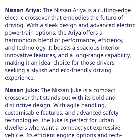
Nissan Ariya:
The Nissan Ariya is a cutting-edge
electric crossover that embodies the future of
driving. With a sleek design and advanced electric
powertrain options, the Ariya offers a
harmonious blend of performance, efficiency,
and technology. It boasts a spacious interior,
innovative features, and a long-range capability,
making it an ideal choice for those drivers
seeking a stylish and eco-friendly driving
experience.
Nissan Juke:
The Nissan Juke is a compact
crossover that stands out with its bold and
distinctive design. With agile handling,
customisable features, and advanced safety
technologies, the Juke is perfect for urban
dwellers who want a compact yet expressive
vehicle. Its efficient engine options and tech-