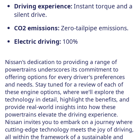
Driving experience:
Instant torque and a
silent drive.
CO2 emissions:
Zero-tailpipe emissions.
Electric driving:
100%
Nissan's dedication to providing a range of
powertrains underscores its commitment to
offering options for every driver's preferences
and needs. Stay tuned for a review of each of
these engine options, where we'll explore the
technology in detail, highlight the benefits, and
provide real-world insights into how these
powertrains elevate the driving experience.
Nissan invites you to embark on a journey where
cutting-edge technology meets the joy of driving,
all within the framework of a sustainable and