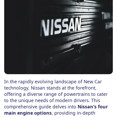
In the rapidly evolving landscape of New Car
technology, Nissan stands at the forefront,
offering a diverse range of powertrains to cater
to the unique needs of modern drivers. This
comprehensive guide delves into
Nissan's four
main engine options
, providing in-depth