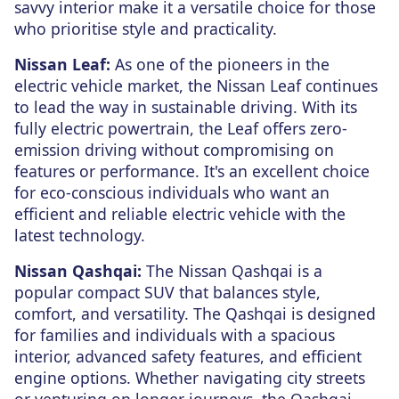
savvy interior make it a versatile choice for those
who prioritise style and practicality.
Nissan Leaf:
As one of the pioneers in the
electric vehicle market, the Nissan Leaf continues
to lead the way in sustainable driving. With its
fully electric powertrain, the Leaf offers zero-
emission driving without compromising on
features or performance. It's an excellent choice
for eco-conscious individuals who want an
efficient and reliable electric vehicle with the
latest technology.
Nissan Qashqai:
The Nissan Qashqai is a
popular compact SUV that balances style,
comfort, and versatility. The Qashqai is designed
for families and individuals with a spacious
interior, advanced safety features, and efficient
engine options. Whether navigating city streets