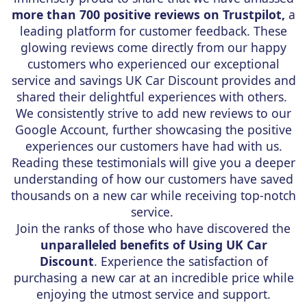
more than 700 positive reviews on Trustpilot,
a
leading platform for customer feedback. These
glowing reviews come directly from our happy
customers who experienced our exceptional
service and savings UK Car Discount provides and
shared their delightful experiences with others.
We consistently strive to add new reviews to our
Google Account, further showcasing the positive
experiences our customers have had with us.
Reading these testimonials will give you a deeper
understanding of how our customers have saved
thousands on a new car while receiving top-notch
service.
Join the ranks of those who have discovered the
unparalleled benefits of Using UK Car
Discount
. Experience the satisfaction of
purchasing a new car at an incredible price while
enjoying the utmost service and support.