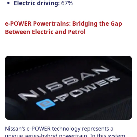
Electric driving:
67%
e-POWER Powertrains: Bridging the Gap
Between Electric and Petrol
Nissan's e-POWER technology represents a
unique series-hybrid powertrain. In this system,