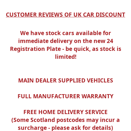
CUSTOMER REVIEWS OF UK CAR DISCOUNT
We have stock cars available for
immediate delivery on the new 24
Registration Plate - be quick, as stock is
limited!
MAIN DEALER SUPPLIED VEHICLES
FULL MANUFACTURER WARRANTY
FREE HOME DELIVERY SERVICE
(Some Scotland postcodes may incur a
surcharge - please ask for details)