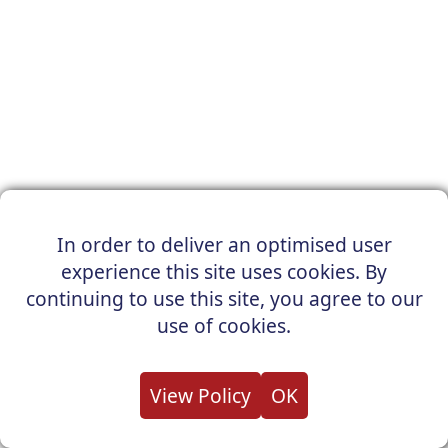
In order to deliver an optimised user
experience this site uses cookies. By
continuing to use this site, you agree to our
use of cookies.
View Policy
OK