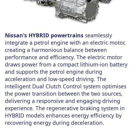
Nissan's HYBRID powertrains
seamlessly
integrate a petrol engine with an electric motor,
creating a harmonious balance between
performance and efficiency. The electric motor
draws power from a compact lithium-ion battery
and supports the petrol engine during
acceleration and low-speed driving. The
intelligent Dual Clutch Control system optimises
the power transition between the two sources,
delivering a responsive and engaging driving
experience. The regenerative braking system in
HYBRID models enhances energy efficiency by
recovering energy during deceleration.