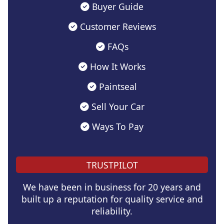
Buyer Guide
Customer Reviews
FAQs
How It Works
Paintseal
Sell Your Car
Ways To Pay
TRUSTPILOT
We have been in business for 20 years and
built up a reputation for quality service and
reliability.