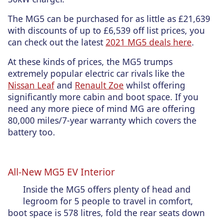
The MG5 can be purchased for as little as £21,639
with discounts of up to £6,539 off list prices, you
can check out the latest
2021 MG5 deals here
.
At these kinds of prices, the MG5 trumps
extremely popular electric car rivals like the
Nissan Leaf
and
Renault Zoe
whilst offering
significantly more cabin and boot space. If you
need any more piece of mind MG are offering
80,000 miles/7-year warranty which covers the
battery too.
All-New MG5 EV Interior
Inside the MG5 offers plenty of head and
legroom for 5 people to travel in comfort,
boot space is 578 litres, fold the rear seats down