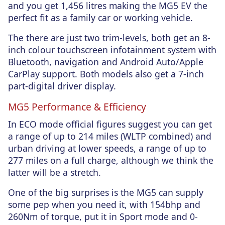
and you get 1,456 litres making the MG5 EV the
perfect fit as a family car or working vehicle.
The there are just two trim-levels, both get an 8-
inch colour touchscreen infotainment system with
Bluetooth, navigation and Android Auto/Apple
CarPlay support. Both models also get a 7-inch
part-digital driver display.
MG5 Performance & Efficiency
In ECO mode official figures suggest you can get
a range of up to 214 miles (WLTP combined) and
urban driving at lower speeds, a range of up to
277 miles on a full charge, although we think the
latter will be a stretch.
One of the big surprises is the MG5 can supply
some pep when you need it, with 154bhp and
260Nm of torque, put it in Sport mode and 0-