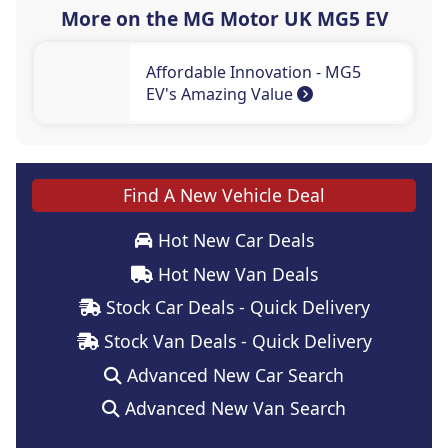
More on the MG Motor UK MG5 EV
Affordable Innovation - MG5
EV's Amazing Value
Find A New Vehicle Deal
Hot New Car Deals
Hot New Van Deals
Stock Car Deals - Quick Delivery
Stock Van Deals - Quick Delivery
Advanced New Car Search
Advanced New Van Search