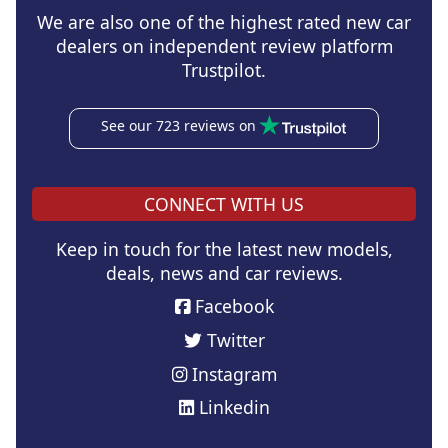
We are also one of the highest rated new car
dealers on independent review platform
Trustpilot.
See our 723 reviews on
CONNECT WITH US
Keep in touch for the latest new models,
deals, news and car reviews.
Facebook
Twitter
Instagram
Linkedin