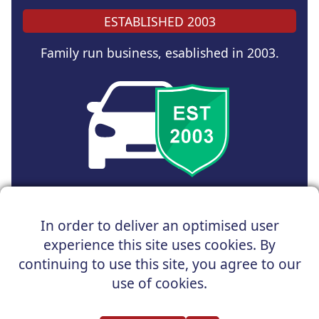
ESTABLISHED 2003
Family run business, esablished in 2003.
Copyright © 2025 UK Car Discount Ltd
In order to deliver an optimised user
Registered Office : 31 Church Road, Northenden,
experience this site uses cookies. By
Manchester, M22 4NN | Registered in England and Wales
Company Reg No : 05004960
continuing to use this site, you agree to our
*Vehicles shown are for illustration purposes only. Vehicle
use of cookies.
data and images are supplied by a third party. UK Car
Discount shall not be held responsible for related errors or
omissions.