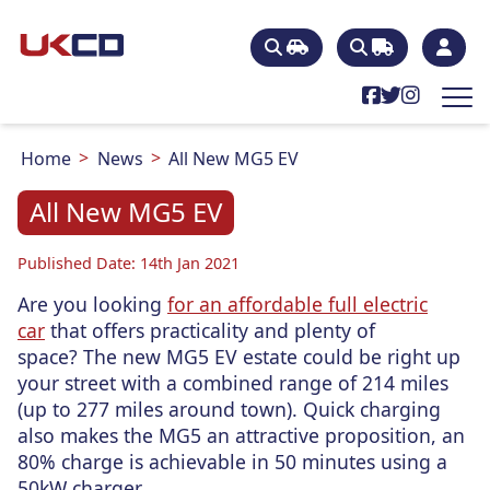
Home
News
All New MG5 EV
All New MG5 EV
Published Date: 14th Jan 2021
Are you looking
for an affordable full electric
car
that offers practicality and plenty of
space? The new MG5 EV estate could be right up
your street with a combined range of 214 miles
(up to 277 miles around town). Quick charging
also makes the MG5 an attractive proposition, an
80% charge is achievable in 50 minutes using a
50kW charger.