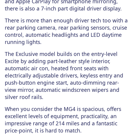
and Apple CarPlay for smartphone mirroring,
there is also a 7-inch part digital driver display.
There is more than enough driver tech too with a
rear parking camera, rear parking sensors, cruise
control, automatic headlights and LED daytime
running lights.
The Exclusive model builds on the entry-level
Excite by adding part-leather style interior,
automatic air con, heated front seats with
electrically adjustable drivers, keyless entry and
push-button engine start, auto-dimming rear-
view mirror, automatic windscreen wipers and
silver roof rails.
When you consider the MG4 is spacious, offers
excellent levels of equipment, practicality, an
impressive range of 214 miles and a fantastic
price-point, it is hard to match.