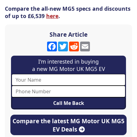
Compare the all-new MG5 specs and discounts
of up to £6,539
here
.
Share Article
Facebook
Twitter
Reddit
Email
I'm interested in buying
a new MG Motor UK MG5 EV
Compare the latest MG Motor UK MG5
EV Deals