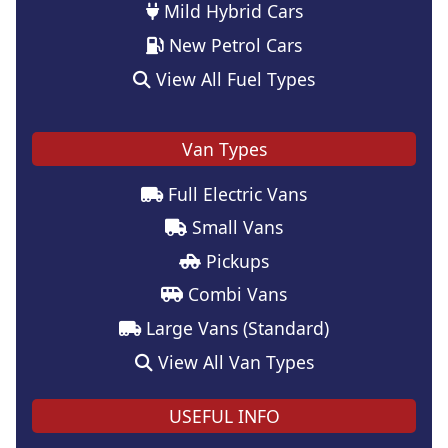
Mild Hybrid Cars
New Petrol Cars
View All Fuel Types
Van Types
Full Electric Vans
Small Vans
Pickups
Combi Vans
Large Vans (Standard)
View All Van Types
USEFUL INFO