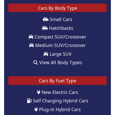
Cars By Body Type
Small Cars
Hatchbacks
Compact SUV/Crossover
Medium SUV/Crossover
Large SUV
View All Body Types
Cars By Fuel Type
New Electric Cars
Self Charging Hybrid Cars
Plug-in Hybrid Cars