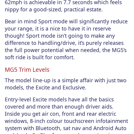
62mph is achievable in 7.7 seconds which feels
nippy for a good-sized, practical estate.
Bear in mind Sport mode will significantly reduce
your range, it is a nice to have it in reserve
though! Sport mode isn’t going to make any
difference to handling/drive, it’s purely releases
the full power potential when needed, the MG5’s
soft ride is built for comfort.
MG5 Trim Levels
The model line-up is a simple affair with just two
models, the Excite and Exclusive.
Entry-level Excite models have all the basics
covered and more than enough driver aids.
Inside you get air con, front and rear electric
windows, 8-inch colour touchscreen infotainment
system with Bluetooth, sat nav and Android Auto