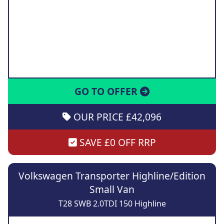
GO TO OFFER
OUR PRICE £42,096
SAVE £0 OFF RRP
Volkswagen Transporter Highline/Edition
Small Van
T28 SWB 2.0TDI 150 Highline