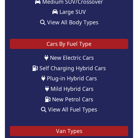
Medium SUV/Crossover
Large SUV
View All Body Types
Cars By Fuel Type
New Electric Cars
Self Charging Hybrid Cars
Plug-in Hybrid Cars
Mild Hybrid Cars
New Petrol Cars
View All Fuel Types
Van Types