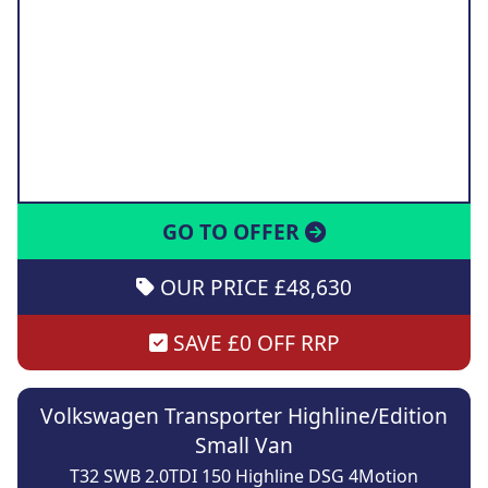
GO TO OFFER
OUR PRICE £48,630
SAVE £0 OFF RRP
Volkswagen Transporter Highline/Edition
Small Van
T32 SWB 2.0TDI 150 Highline DSG 4Motion