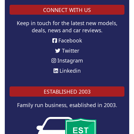
CONNECT WITH US
Keep in touch for the latest new models,
deals, news and car reviews.
Facebook
Twitter
Instagram
Linkedin
ESTABLISHED 2003
Family run business, esablished in 2003.