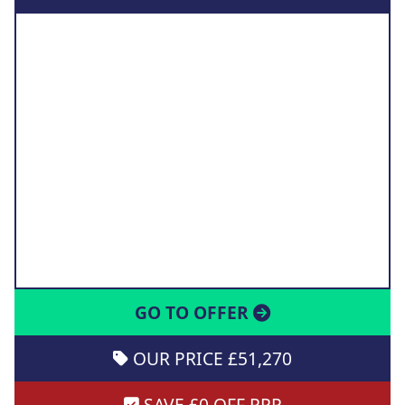
GO TO OFFER
OUR PRICE £51,270
SAVE £0 OFF RRP