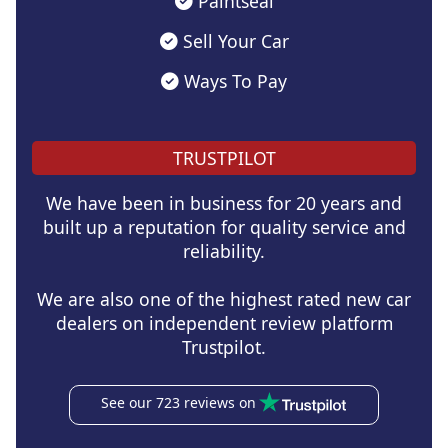
Paintseal
Sell Your Car
Ways To Pay
TRUSTPILOT
We have been in business for 20 years and
built up a reputation for quality service and
reliability.
We are also one of the highest rated new car
dealers on independent review platform
Trustpilot.
See our 723 reviews on