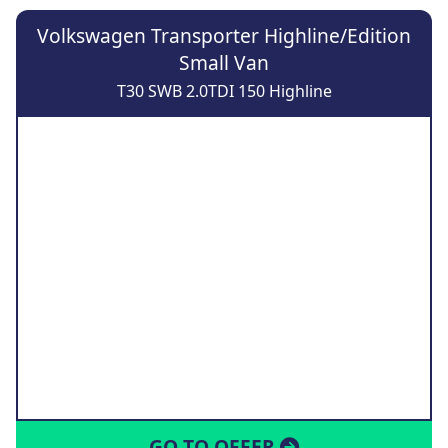
Volkswagen Transporter Highline/Edition
Small Van
T30 SWB 2.0TDI 150 Highline
GO TO OFFER