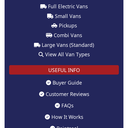
Full Electric Vans
Small Vans
Pickups
Combi Vans
Large Vans (Standard)
View All Van Types
USEFUL INFO
Buyer Guide
Customer Reviews
FAQs
How It Works