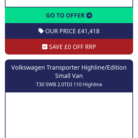
GO TO OFFER
OUR PRICE £41,418
SAVE £0 OFF RRP
Volkswagen Transporter Highline/Edition
Small Van
T30 SWB 2.0TDI 110 Highline