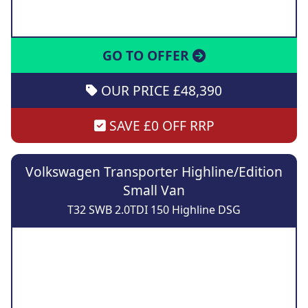
GO TO OFFER
OUR PRICE £48,390
SAVE £0 OFF RRP
Volkswagen Transporter Highline/Edition
Small Van
T32 SWB 2.0TDI 150 Highline DSG