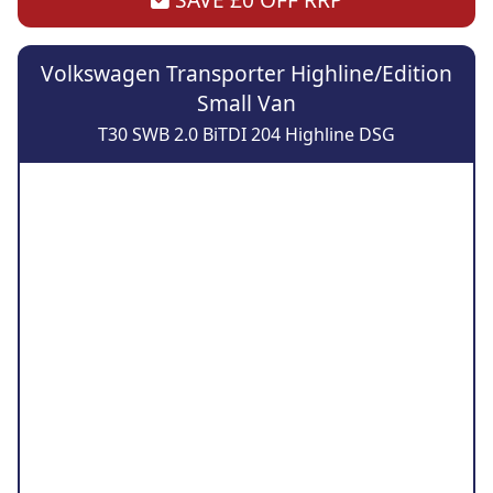
Volkswagen Transporter Highline/Edition
Small Van
T30 SWB 2.0 BiTDI 204 Highline DSG