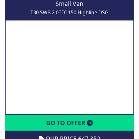
Small Van
T30 SWB 2.0TDI 150 Highline DSG
GO TO OFFER
OUR PRICE £47,352