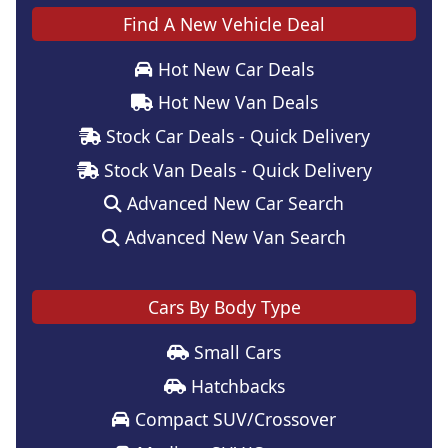
Find A New Vehicle Deal
Hot New Car Deals
Hot New Van Deals
Stock Car Deals - Quick Delivery
Stock Van Deals - Quick Delivery
Advanced New Car Search
Advanced New Van Search
Cars By Body Type
Small Cars
Hatchbacks
Compact SUV/Crossover