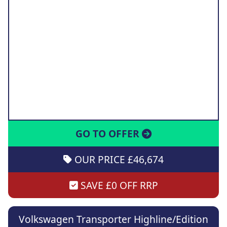
GO TO OFFER
OUR PRICE £46,674
SAVE £0 OFF RRP
Volkswagen Transporter Highline/Edition