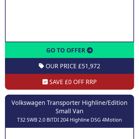
GO TO OFFER
OUR PRICE £51,972
SAVE £0 OFF RRP
Volkswagen Transporter Highline/Edition
Small Van
T32 SWB 2.0 BiTDI 204 Highline DSG 4Motion