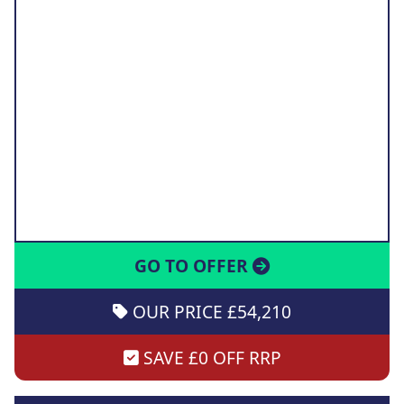
GO TO OFFER
OUR PRICE £54,210
SAVE £0 OFF RRP