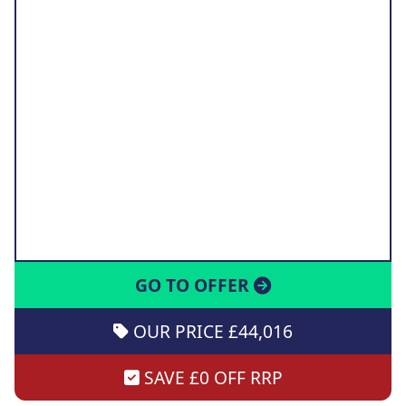
GO TO OFFER
OUR PRICE £44,016
SAVE £0 OFF RRP