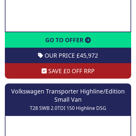
GO TO OFFER
OUR PRICE £45,972
SAVE £0 OFF RRP
Volkswagen Transporter Highline/Edition
Small Van
T28 SWB 2.0TDI 150 Highline DSG