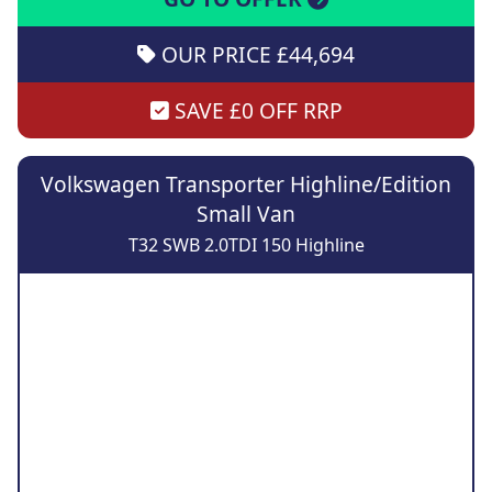
OUR PRICE £44,694
SAVE £0 OFF RRP
Volkswagen Transporter Highline/Edition
Small Van
T32 SWB 2.0TDI 150 Highline