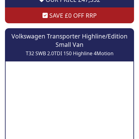
SAVE £0 OFF RRP
Volkswagen Transporter Highline/Edition
Small Van
T32 SWB 2.0TDI 150 Highline 4Motion