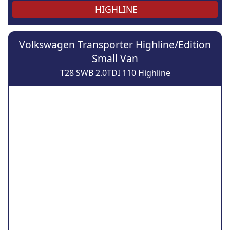
HIGHLINE
Volkswagen Transporter Highline/Edition
Small Van
T28 SWB 2.0TDI 110 Highline