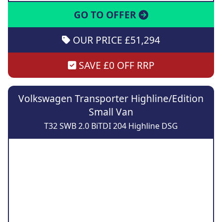
GO TO OFFER
OUR PRICE £51,294
SAVE £0 OFF RRP
Volkswagen Transporter Highline/Edition
Small Van
T32 SWB 2.0 BiTDI 204 Highline DSG