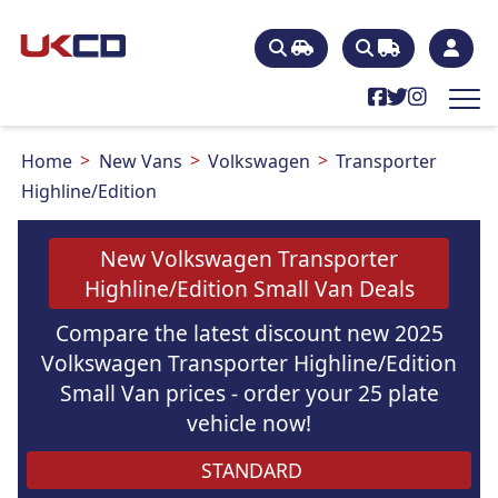
Home
New Vans
Volkswagen
Transporter
Highline/Edition
New Volkswagen Transporter
Highline/Edition Small Van Deals
Compare the latest discount new 2025
Volkswagen Transporter Highline/Edition
Small Van prices - order your 25 plate
vehicle now!
STANDARD