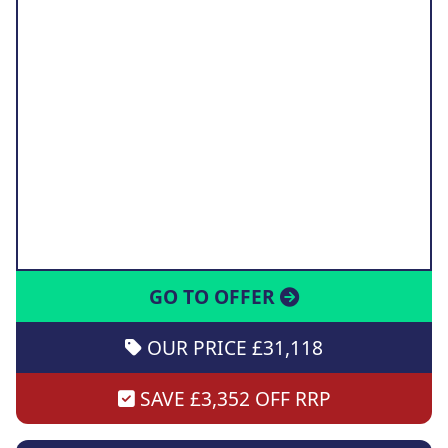
GO TO OFFER
OUR PRICE £31,118
SAVE £3,352 OFF RRP