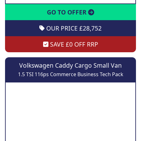
GO TO OFFER
OUR PRICE £28,752
SAVE £0 OFF RRP
Volkswagen Caddy Cargo Small Van
1.5 TSI 116ps Commerce Business Tech Pack