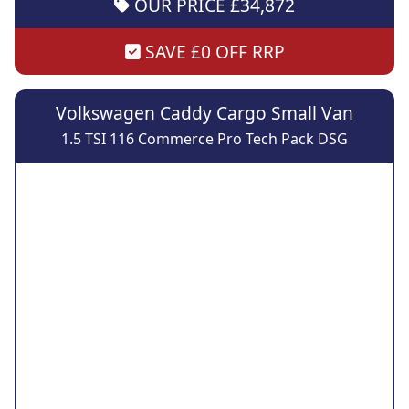
OUR PRICE £34,872
SAVE £0 OFF RRP
Volkswagen Caddy Cargo Small Van
1.5 TSI 116 Commerce Pro Tech Pack DSG