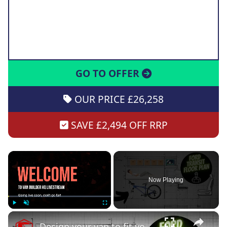
GO TO OFFER
OUR PRICE £26,258
SAVE £2,494 OFF RRP
×
Now Playing
×
Play
Unmute
Fullscreen
Design your van to fit your appliances and gear