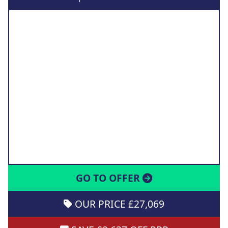
GO TO OFFER
OUR PRICE £27,069