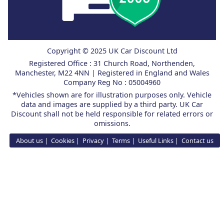
Copyright © 2025 UK Car Discount Ltd
Registered Office : 31 Church Road, Northenden,
Manchester, M22 4NN | Registered in England and Wales
Company Reg No : 05004960
*Vehicles shown are for illustration purposes only. Vehicle
data and images are supplied by a third party. UK Car
Discount shall not be held responsible for related errors or
omissions.
About us
Cookies
Privacy
Terms
Useful Links
Contact us