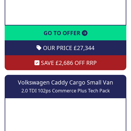
GO TO OFFER
OUR PRICE £27,344
SAVE £2,686 OFF RRP
Volkswagen Caddy Cargo Small Van
2.0 TDI 102ps Commerce Plus Tech Pack