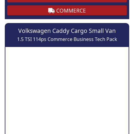
COMMERCE
Volkswagen Caddy Cargo Small Van
1.5 TSI 114ps Commerce Business Tech Pack