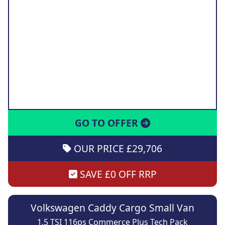
GO TO OFFER
OUR PRICE £29,706
SAVE £0 OFF RRP
Volkswagen Caddy Cargo Small Van
1.5 TSI 116ps Commerce Plus Tech Pack