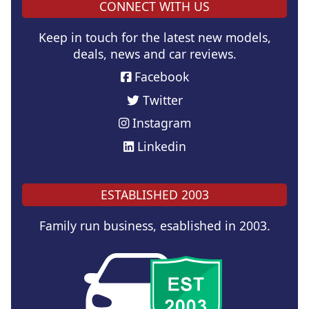
CONNECT WITH US
Keep in touch for the latest new models,
deals, news and car reviews.
Facebook
Twitter
Instagram
Linkedin
ESTABLISHED 2003
Family run business, esablished in 2003.