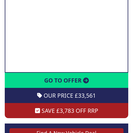
GO TO OFFER
OUR PRICE £33,561
SAVE £3,783 OFF RRP