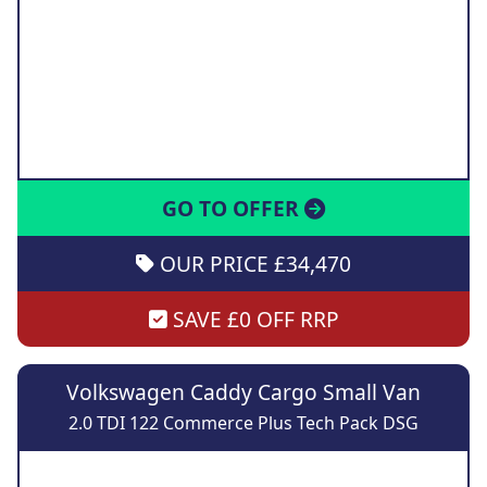
GO TO OFFER
OUR PRICE £34,470
SAVE £0 OFF RRP
Volkswagen Caddy Cargo Small Van
2.0 TDI 122 Commerce Plus Tech Pack DSG