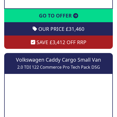
GO TO OFFER
OUR PRICE £31,460
SAVE £3,412 OFF RRP
Volkswagen Caddy Cargo Small Van
2.0 TDI 122 Commerce Pro Tech Pack DSG