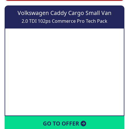
Volkswagen Caddy Cargo Small Van
2.0 TDI 102ps Commerce Pro Tech Pack
GO TO OFFER