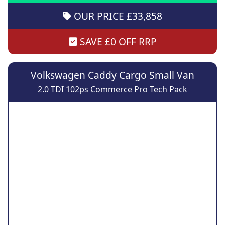
OUR PRICE £33,858
SAVE £0 OFF RRP
Volkswagen Caddy Cargo Small Van
2.0 TDI 102ps Commerce Pro Tech Pack