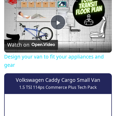
Play
Video
Watch on
Design your van to fit your appliances and
gear
Volkswagen Caddy Cargo Small Van
1.5 TSI 114ps Commerce Plus Tech Pack