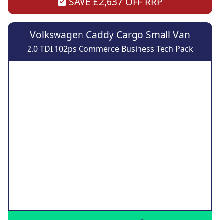
SAVE £2,637 OFF RRP
Volkswagen Caddy Cargo Small Van
2.0 TDI 102ps Commerce Business Tech Pack