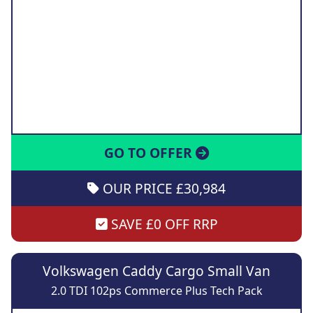
GO TO OFFER
OUR PRICE £30,984
SAVE £0 OFF RRP
Volkswagen Caddy Cargo Small Van
2.0 TDI 102ps Commerce Plus Tech Pack