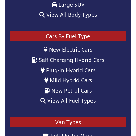
Large SUV
View All Body Types
Cars By Fuel Type
New Electric Cars
Self Charging Hybrid Cars
Plug-in Hybrid Cars
Mild Hybrid Cars
New Petrol Cars
View All Fuel Types
Van Types
Full Electric Vans