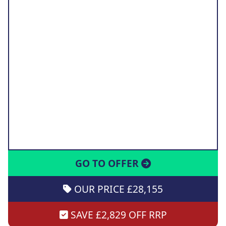
GO TO OFFER
OUR PRICE £28,155
SAVE £2,829 OFF RRP