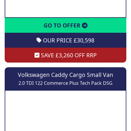
GO TO OFFER
OUR PRICE £30,598
SAVE £3,260 OFF RRP
Volkswagen Caddy Cargo Small Van
2.0 TDI 122 Commerce Plus Tech Pack DSG