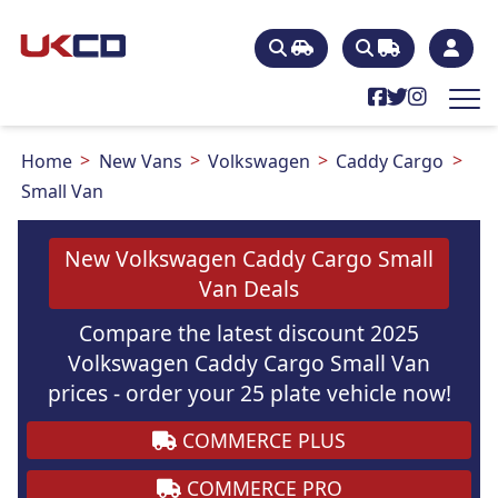
Home
New Vans
Volkswagen
Caddy Cargo
Small Van
New Volkswagen Caddy Cargo Small
Van Deals
Compare the latest discount 2025
Volkswagen Caddy Cargo Small Van
prices - order your 25 plate vehicle now!
COMMERCE PLUS
COMMERCE PRO