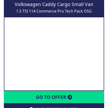
Volkswagen Caddy Cargo Small Van
1.5 TSI 114 Commerce Pro Tech Pack DSG
GO TO OFFER