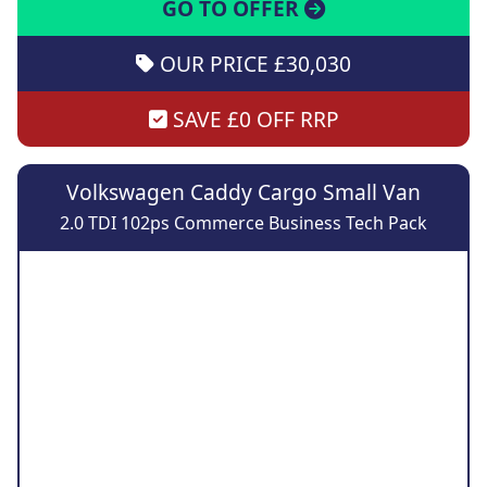
GO TO OFFER
OUR PRICE £30,030
SAVE £0 OFF RRP
Volkswagen Caddy Cargo Small Van
2.0 TDI 102ps Commerce Business Tech Pack