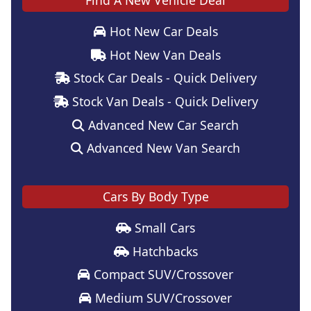
Find A New Vehicle Deal
Hot New Car Deals
Hot New Van Deals
Stock Car Deals - Quick Delivery
Stock Van Deals - Quick Delivery
Advanced New Car Search
Advanced New Van Search
Cars By Body Type
Small Cars
Hatchbacks
Compact SUV/Crossover
Medium SUV/Crossover