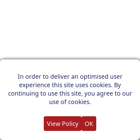
In order to deliver an optimised user
experience this site uses cookies. By
continuing to use this site, you agree to our
use of cookies.
View Policy
OK