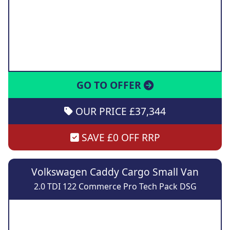
GO TO OFFER
OUR PRICE £37,344
SAVE £0 OFF RRP
Volkswagen Caddy Cargo Small Van
2.0 TDI 122 Commerce Pro Tech Pack DSG