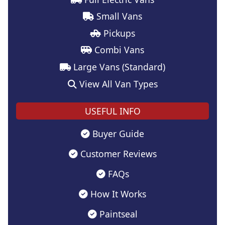
Small Vans
Pickups
Combi Vans
Large Vans (Standard)
View All Van Types
USEFUL INFO
Buyer Guide
Customer Reviews
FAQs
How It Works
Paintseal