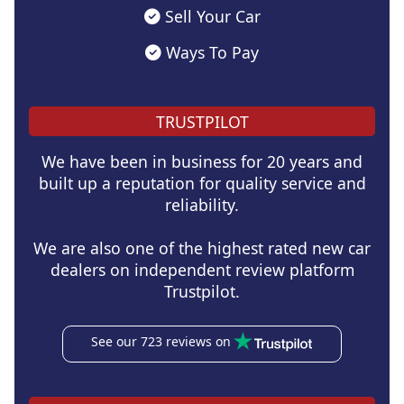
Sell Your Car
Ways To Pay
TRUSTPILOT
We have been in business for 20 years and
built up a reputation for quality service and
reliability.
We are also one of the highest rated new car
dealers on independent review platform
Trustpilot.
See our 723 reviews on