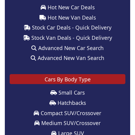
Hot New Car Deals
Hot New Van Deals
Stock Car Deals - Quick Delivery
Stock Van Deals - Quick Delivery
Advanced New Car Search
Advanced New Van Search
Cars By Body Type
Small Cars
Hatchbacks
Compact SUV/Crossover
Medium SUV/Crossover
Large SUV