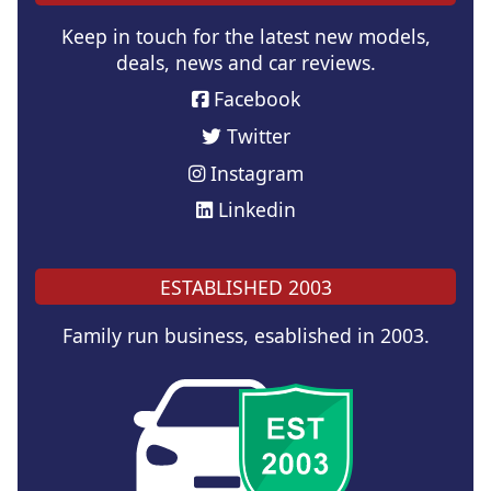
Keep in touch for the latest new models,
deals, news and car reviews.
Facebook
Twitter
Instagram
Linkedin
ESTABLISHED 2003
Family run business, esablished in 2003.