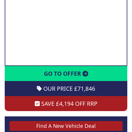
GO TO OFFER
OUR PRICE £71,846
SAVE £4,194 OFF RRP
Find A New Vehicle Deal