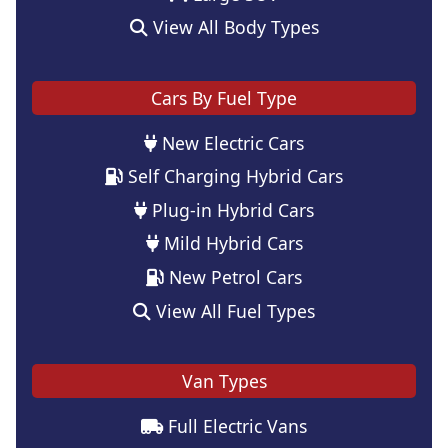
View All Body Types
Cars By Fuel Type
New Electric Cars
Self Charging Hybrid Cars
Plug-in Hybrid Cars
Mild Hybrid Cars
New Petrol Cars
View All Fuel Types
Van Types
Full Electric Vans