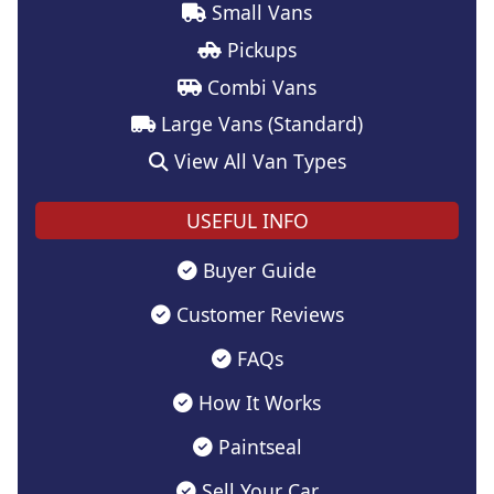
Small Vans
Pickups
Combi Vans
Large Vans (Standard)
View All Van Types
USEFUL INFO
Buyer Guide
Customer Reviews
FAQs
How It Works
Paintseal
Sell Your Car