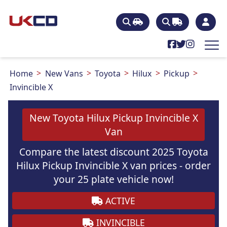
Home
New Vans
Toyota
Hilux
Pickup
Invincible X
New Toyota Hilux Pickup Invincible X
Van
Compare the latest discount 2025 Toyota
Hilux Pickup Invincible X van prices - order
your 25 plate vehicle now!
ACTIVE
INVINCIBLE