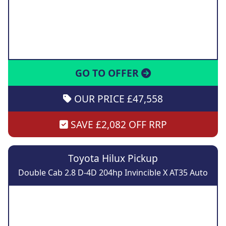
GO TO OFFER
OUR PRICE £47,558
SAVE £2,082 OFF RRP
Toyota Hilux Pickup
Double Cab 2.8 D-4D 204hp Invincible X AT35 Auto