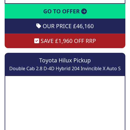
GO TO OFFER
OUR PRICE £46,160
SAVE £1,960 OFF RRP
Toyota Hilux Pickup
Double Cab 2.8 D-4D Hybrid 204 Invincible X Auto S