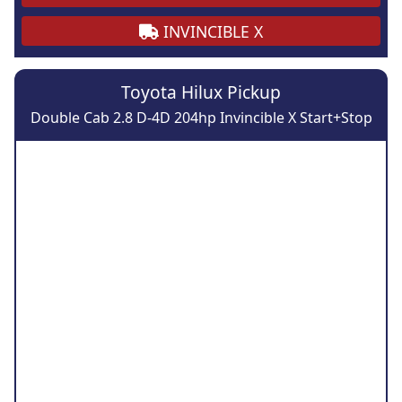
INVINCIBLE X
Toyota Hilux Pickup
Double Cab 2.8 D-4D 204hp Invincible X Start+Stop