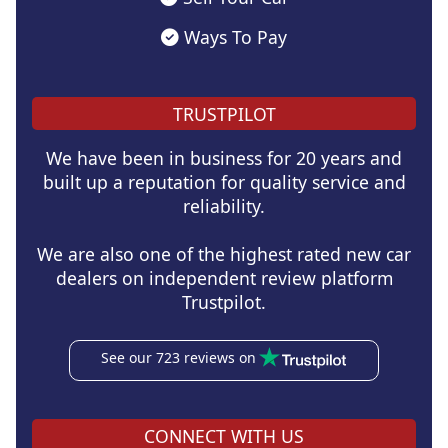
Ways To Pay
TRUSTPILOT
We have been in business for 20 years and
built up a reputation for quality service and
reliability.
We are also one of the highest rated new car
dealers on independent review platform
Trustpilot.
See our 723 reviews on
CONNECT WITH US