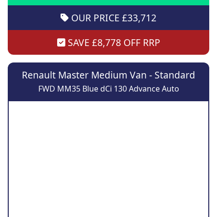
OUR PRICE £33,712
SAVE £8,778 OFF RRP
Renault Master Medium Van - Standard
FWD MM35 Blue dCi 130 Advance Auto