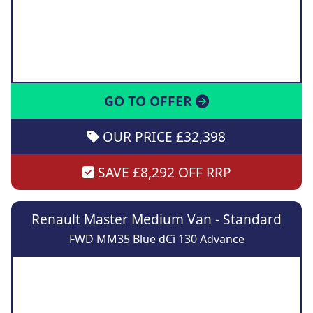
GO TO OFFER
OUR PRICE £32,398
SAVE £8,292 OFF RRP
Renault Master Medium Van - Standard
FWD MM35 Blue dCi 130 Advance