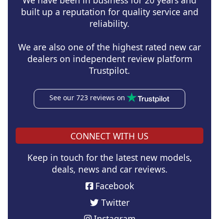
We have been in business for 20 years and
built up a reputation for quality service and
reliability.
We are also one of the highest rated new car
dealers on independent review platform
Trustpilot.
See our 723 reviews on
CONNECT WITH US
Keep in touch for the latest new models,
deals, news and car reviews.
Facebook
Twitter
Instagram