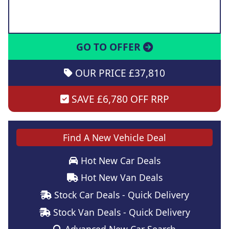
GO TO OFFER
OUR PRICE £37,810
SAVE £6,780 OFF RRP
Find A New Vehicle Deal
Hot New Car Deals
Hot New Van Deals
Stock Car Deals - Quick Delivery
Stock Van Deals - Quick Delivery