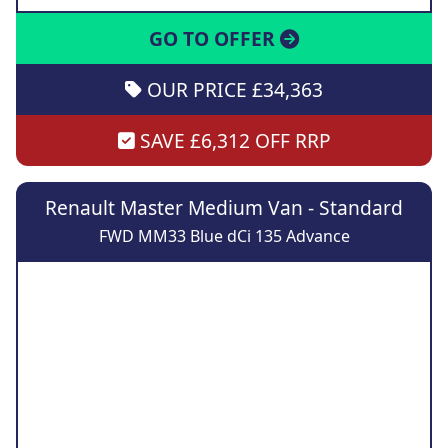
GO TO OFFER
OUR PRICE £34,363
SAVE £6,312 OFF RRP
Renault Master Medium Van - Standard
FWD MM33 Blue dCi 135 Advance