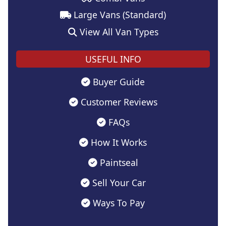
Large Vans (Standard)
View All Van Types
USEFUL INFO
Buyer Guide
Customer Reviews
FAQs
How It Works
Paintseal
Sell Your Car
Ways To Pay