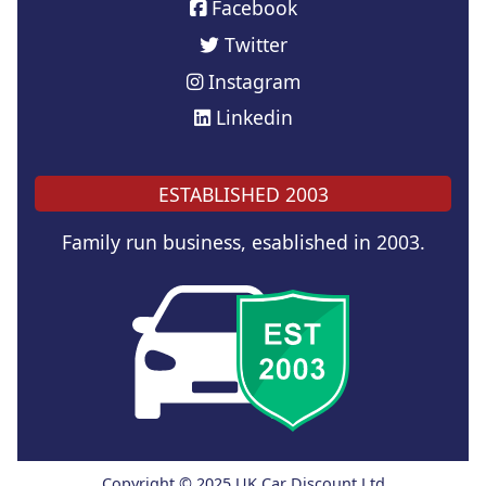
Facebook
Twitter
Instagram
Linkedin
ESTABLISHED 2003
Family run business, esablished in 2003.
Copyright © 2025 UK Car Discount Ltd