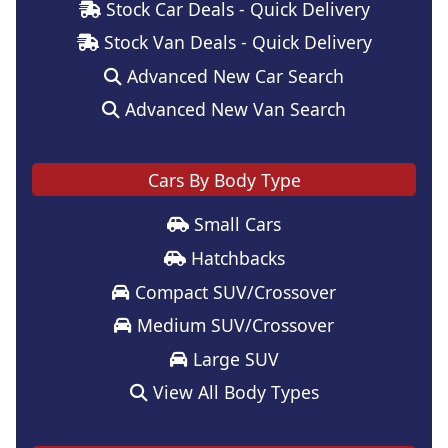
Stock Car Deals - Quick Delivery
Stock Van Deals - Quick Delivery
Advanced New Car Search
Advanced New Van Search
Cars By Body Type
Small Cars
Hatchbacks
Compact SUV/Crossover
Medium SUV/Crossover
Large SUV
View All Body Types