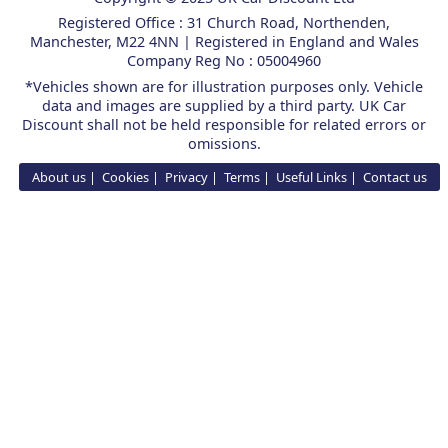
Registered Office : 31 Church Road, Northenden,
Manchester, M22 4NN | Registered in England and Wales
Company Reg No : 05004960
*Vehicles shown are for illustration purposes only. Vehicle
data and images are supplied by a third party. UK Car
Discount shall not be held responsible for related errors or
omissions.
About us
Cookies
Privacy
Terms
Useful Links
Contact us