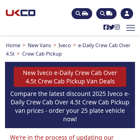
Home
New Vans
Iveco
e-Daily Crew Cab Over
4.5t
Crew Cab Pickup
New Iveco e-Daily Crew Cab Over
4.5t Crew Cab Pickup Van Deals
Compare the latest discount 2025 Iveco e-
Daily Crew Cab Over 4.5t Crew Cab Pickup
van prices - order your 25 plate vehicle
now!
We're in the process of updating our