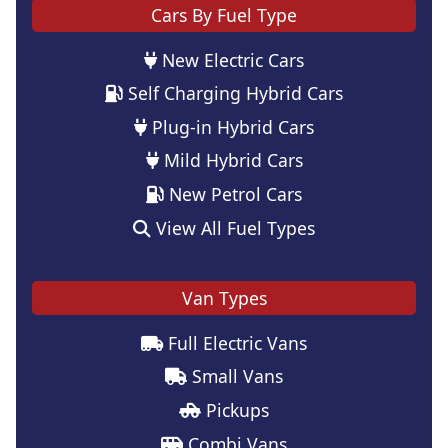
Cars By Fuel Type
New Electric Cars
Self Charging Hybrid Cars
Plug-in Hybrid Cars
Mild Hybrid Cars
New Petrol Cars
View All Fuel Types
Van Types
Full Electric Vans
Small Vans
Pickups
Combi Vans