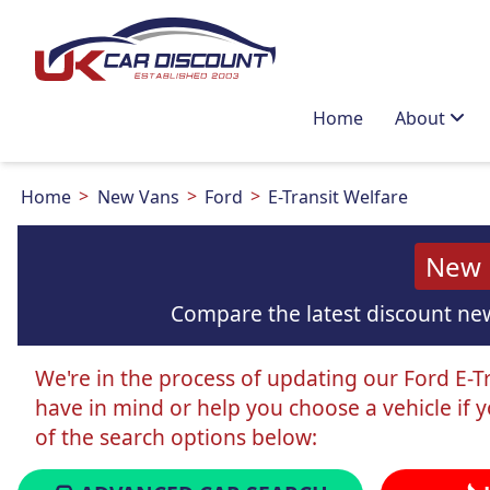
Home
About
Home
New Vans
Ford
E-Transit Welfare
New F
Compare the latest discount new
We're in the process of updating our Ford E-Tra
have in mind or help you choose a vehicle if 
of the search options below: