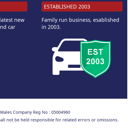
ESTABLISHED 2003
 latest new
Family run business, esablished
and car
in 2003.
d Wales Company Reg No : 05004960
all not be held responsible for related errors or omissions.