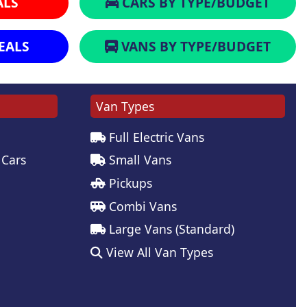
ALS
CARS BY TYPE/BUDGET
EALS
VANS BY TYPE/BUDGET
Van Types
Full Electric Vans
 Cars
Small Vans
Pickups
Combi Vans
Large Vans (Standard)
View All Van Types