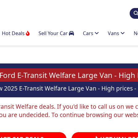
Hot Deals
Sell Your Car
Cars
Vans
N
ord E-Transit Welfare Large Van - High
 2025 E-Transit Welfare Large Van - High prices - 
nsit Welfare deals. If you'd like to call us on we 
you are undecided. To continue browsing our webs