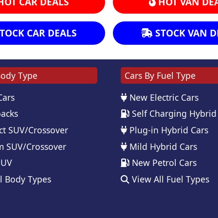
HOT CAR DEALS
HOT VAN DE
TOCK CAR DEALS
STOCK VAN D
Body Type
Cars By Fuel Type
Cars
New Electric Cars
acks
Self Charging Hybrid
t SUV/Crossover
Plug-in Hybrid Cars
 SUV/Crossover
Mild Hybrid Cars
SUV
New Petrol Cars
l Body Types
View All Fuel Types