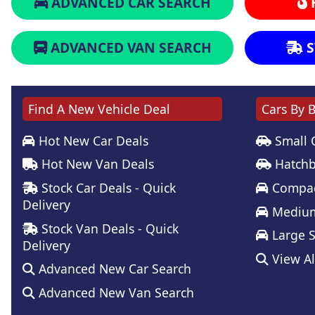
ADVANCED CAR SEARCH
ADVANCED VAN SEARCH
S
Find A New Vehicle Deal
Cars By 
Hot New Car Deals
Small 
Hot New Van Deals
Hatchb
Stock Car Deals - Quick
Compac
Delivery
Medium
Stock Van Deals - Quick
Large 
Delivery
View Al
Advanced New Car Search
Advanced New Van Search