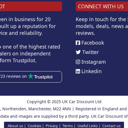
OT
CONNECT WITH US
en in business for 20
Keep in touch for the
uilt up a reputation for
models, deals, news 
ice and reliability.
reviews.
Facebook
o one of the highest rated
Twitter
alers on independent
form Trustpilot.
Instagram
Linkedin
723 reviews on
Copyright © 2025 UK Car Discount Ltd
ad, Northenden, Manchester, M22 4NN | Registered in England an
 data and images are supplied by a third party. UK Car Discount sh
About us
Cookies
Privacy
Terms
Useful Links
Contact us