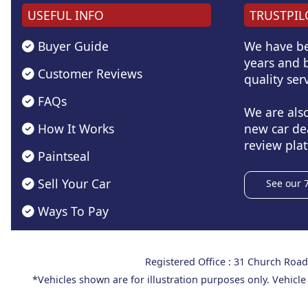
USEFUL INFO
TRUSTPIL
Buyer Guide
We have be
years and b
Customer Reviews
quality serv
FAQs
We are als
How It Works
new car de
review plat
Paintseal
Sell Your Car
See our 
Ways To Pay
Registered Office : 31 Church Ro
*Vehicles shown are for illustration purposes only. Vehicle