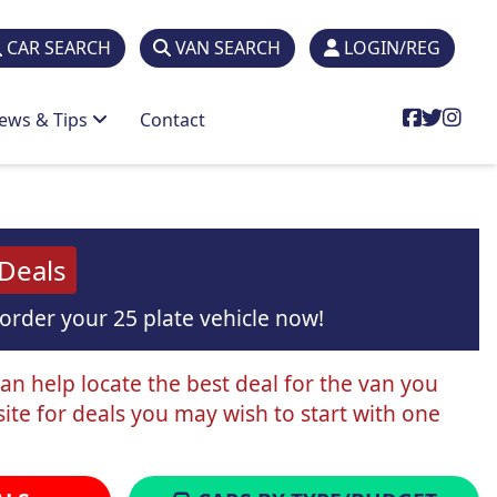
CAR SEARCH
VAN SEARCH
LOGIN/REG
ews & Tips
Contact
 Deals
order your 25 plate vehicle now!
can help locate the best deal for the van you
ite for deals you may wish to start with one