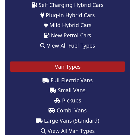
Self Charging Hybrid Cars
Plug-in Hybrid Cars
Mild Hybrid Cars
New Petrol Cars
View All Fuel Types
Van Types
Full Electric Vans
Small Vans
Pickups
Combi Vans
Large Vans (Standard)
View All Van Types