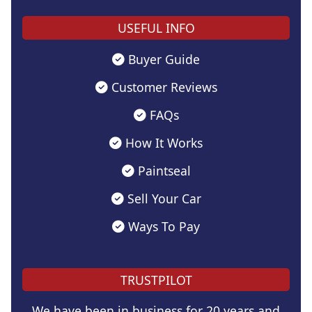
USEFUL INFO
Buyer Guide
Customer Reviews
FAQs
How It Works
Paintseal
Sell Your Car
Ways To Pay
TRUSTPILOT
We have been in business for 20 years and