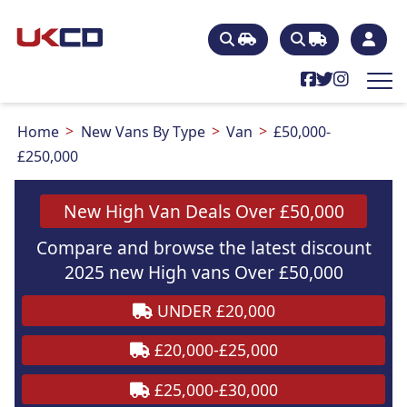
Home
New Vans By Type
Van
£50,000-
£250,000
New High Van Deals Over £50,000
Compare and browse the latest discount
2025 new High vans Over £50,000
UNDER £20,000
£20,000-£25,000
£25,000-£30,000