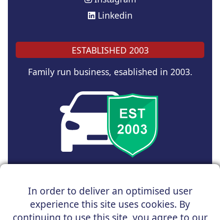
Linkedin
ESTABLISHED 2003
Family run business, esablished in 2003.
Copyright © 2025 UK Car Discount Ltd
In order to deliver an optimised user
Registered Office : 31 Church Road, Northenden,
experience this site uses cookies. By
Manchester, M22 4NN | Registered in England and Wales
Company Reg No : 05004960
continuing to use this site, you agree to our