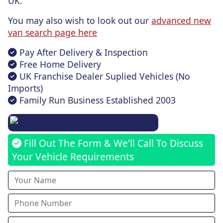
UK.
You may also wish to look out our
advanced new
van search page here
Pay After Delivery & Inspection
Free Home Delivery
UK Franchise Dealer Suplied Vehicles (No
Imports)
Family Run Business Established 2003
Fill Out The Form & We'll Call To Discuss
Your Vehicle Requirements