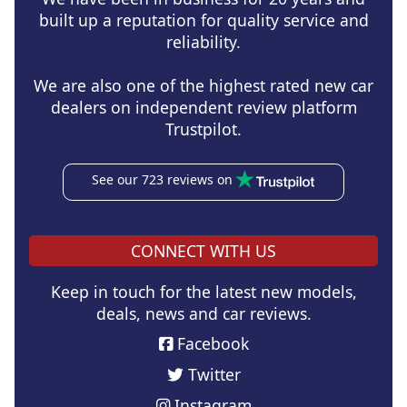
built up a reputation for quality service and
reliability.
We are also one of the highest rated new car
dealers on independent review platform
Trustpilot.
See our 723 reviews on
CONNECT WITH US
Keep in touch for the latest new models,
deals, news and car reviews.
Facebook
Twitter
Instagram