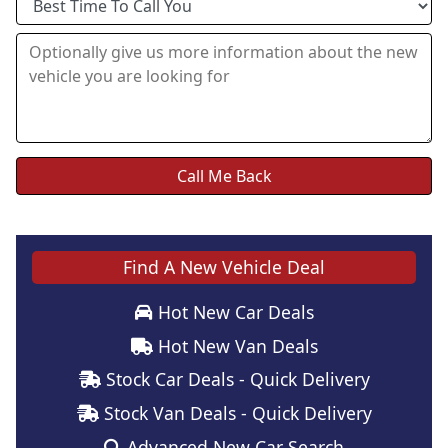
Find A New Vehicle Deal
Hot New Car Deals
Hot New Van Deals
Stock Car Deals - Quick Delivery
Stock Van Deals - Quick Delivery
Advanced New Car Search