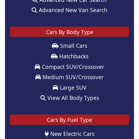
Advanced New Van Search
Cars By Body Type
Small Cars
Hatchbacks
Compact SUV/Crossover
Medium SUV/Crossover
Large SUV
View All Body Types
Cars By Fuel Type
New Electric Cars