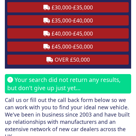
£30,000-£35,000
£35,000-£40,000
£40,000-£45,000
£45,000-£50,000
OVER £50,000
Your search did not return any results,
but don't give up just yet...
Call us or fill out the call back form
below
so we
can work with you to find your ideal new vehicle.
We've been in business since 2003 and have built
up relationships with manufacturers and an
extensive network of new car dealers across the