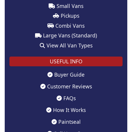
Small Vans
Pickups
Combi Vans
Large Vans (Standard)
View All Van Types
USEFUL INFO
Buyer Guide
Customer Reviews
FAQs
How It Works
Paintseal