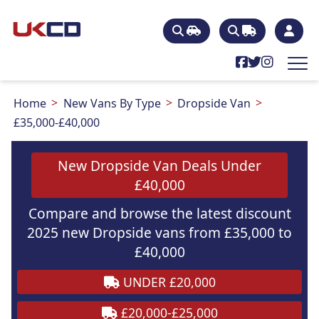
Home
New Vans By Type
Dropside Van
£35,000-£40,000
New Dropside Van Deals Under
£40,000
Compare and browse the latest discount
2025 new Dropside vans from £35,000 to
£40,000
UNDER £20,000
£20,000-£25,000