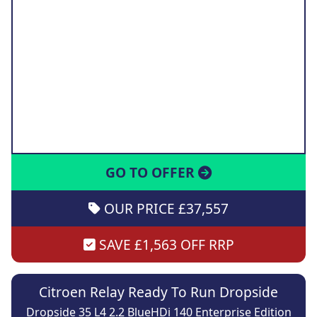
GO TO OFFER
OUR PRICE £37,557
SAVE £1,563 OFF RRP
Citroen Relay Ready To Run Dropside
Dropside 35 L4 2.2 BlueHDi 140 Enterprise Edition