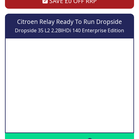
SAVE £0 OFF RRP
Citroen Relay Ready To Run Dropside
Dropside 35 L2 2.2BlHDi 140 Enterprise Edition