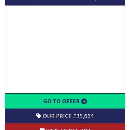
GO TO OFFER
OUR PRICE £35,664