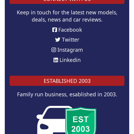
Keep in touch for the latest new models,
deals, news and car reviews.
Facebook
Twitter
Instagram
Linkedin
ESTABLISHED 2003
Family run business, esablished in 2003.