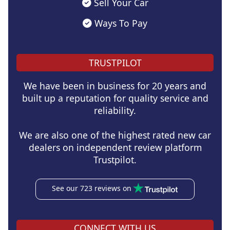
Sell Your Car
Ways To Pay
TRUSTPILOT
We have been in business for 20 years and
built up a reputation for quality service and
reliability.
We are also one of the highest rated new car
dealers on independent review platform
Trustpilot.
See our 723 reviews on
CONNECT WITH US