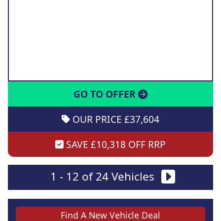
GO TO OFFER
OUR PRICE £37,604
SAVE £10,318 OFF RRP
1 - 12 of 24 Vehicles
Find A New Vehicle Deal