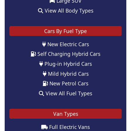
Large SUV
View All Body Types
Cars By Fuel Type
New Electric Cars
Self Charging Hybrid Cars
Plug-in Hybrid Cars
Mild Hybrid Cars
New Petrol Cars
View All Fuel Types
Van Types
Full Electric Vans