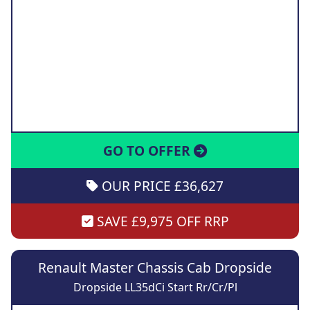
GO TO OFFER
OUR PRICE £36,627
SAVE £9,975 OFF RRP
Renault Master Chassis Cab Dropside
Dropside LL35dCi Start Rr/Cr/Pl