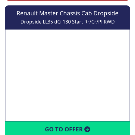
Renault Master Chassis Cab Dropside
Dropside LL35 dCi 130 Start Rr/Cr/Pl RWD
GO TO OFFER