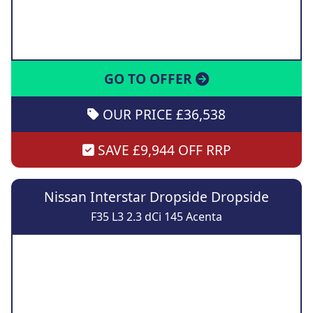
GO TO OFFER
OUR PRICE £36,538
SAVE £9,944 OFF RRP
Nissan Interstar Dropside Dropside
F35 L3 2.3 dCi 145 Acenta