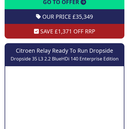
GO TO OFFER
OUR PRICE £35,349
SAVE £1,371 OFF RRP
Citroen Relay Ready To Run Dropside
Dropside 35 L3 2.2 BlueHDi 140 Enterprise Edition