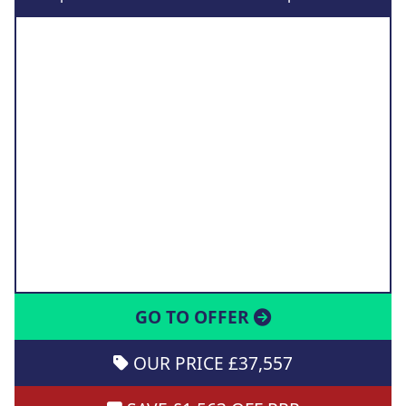
GO TO OFFER
OUR PRICE £37,557