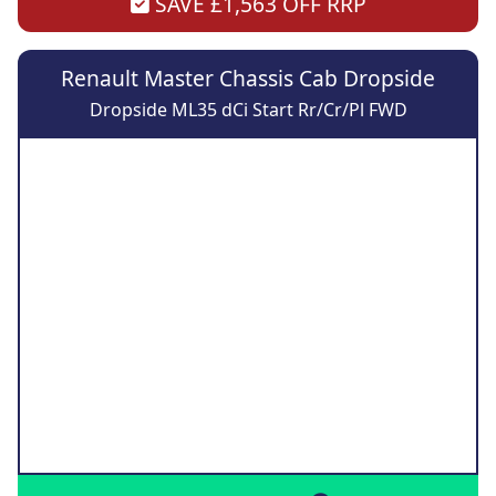
SAVE £1,563 OFF RRP
Renault Master Chassis Cab Dropside
Dropside ML35 dCi Start Rr/Cr/Pl FWD