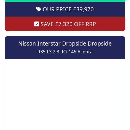
OUR PRICE £39,970
SAVE £7,320 OFF RRP
Nissan Interstar Dropside Dropside
R35 L3 2.3 dCi 145 Acenta