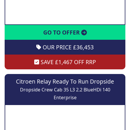
GO TO OFFER
OUR PRICE £36,453
SAVE £1,467 OFF RRP
Citroen Relay Ready To Run Dropside
Dropside Crew Cab 35 L3 2.2 BlueHDi 140
Enterprise