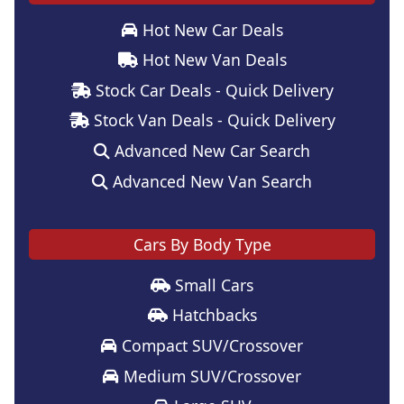
Hot New Car Deals
Hot New Van Deals
Stock Car Deals - Quick Delivery
Stock Van Deals - Quick Delivery
Advanced New Car Search
Advanced New Van Search
Cars By Body Type
Small Cars
Hatchbacks
Compact SUV/Crossover
Medium SUV/Crossover