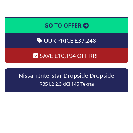
GO TO OFFER
OUR PRICE £37,248
SAVE £10,194 OFF RRP
Nissan Interstar Dropside Dropside
R35 L2 2.3 dCi 145 Tekna