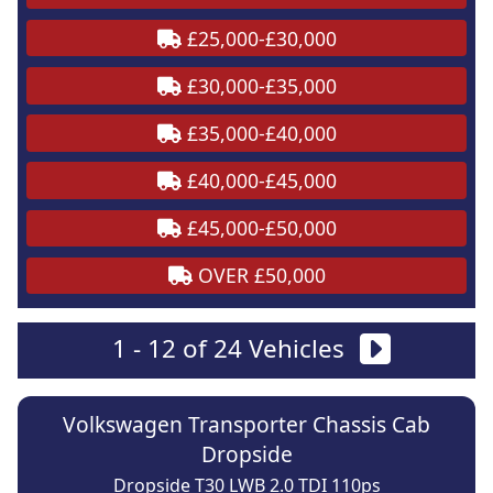
£25,000-£30,000
£30,000-£35,000
£35,000-£40,000
£40,000-£45,000
£45,000-£50,000
OVER £50,000
1 - 12 of 24 Vehicles
Volkswagen Transporter Chassis Cab
Dropside
Dropside T30 LWB 2.0 TDI 110ps