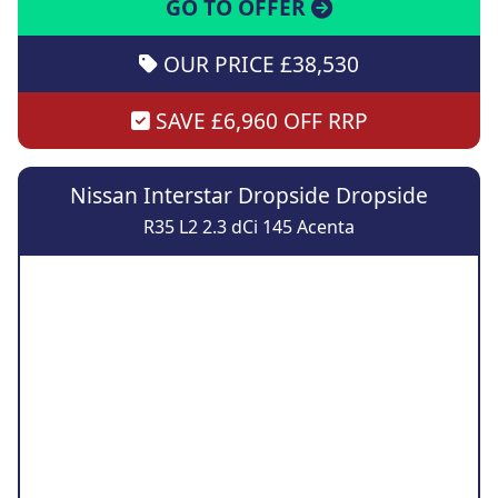
GO TO OFFER
OUR PRICE £38,530
SAVE £6,960 OFF RRP
Nissan Interstar Dropside Dropside
R35 L2 2.3 dCi 145 Acenta