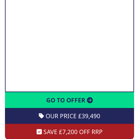
GO TO OFFER
OUR PRICE £39,490
SAVE £7,200 OFF RRP