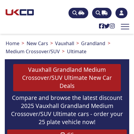
Home
New Cars
Vauxhall
Grandland
Medium Crossover/SUV
Ultimate
Vauxhall Grandland Medium
Crossover/SUV Ultimate New Car
Deals
Compare and browse the latest discount
2025 Vauxhall Grandland Medium
Crossover/SUV Ultimate cars - order your
25 plate vehicle now!