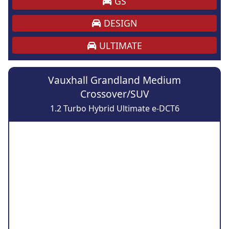
GS
DESIGN
ULTIMATE
Vauxhall Grandland Medium
Crossover/SUV
1.2 Turbo Hybrid Ultimate e-DCT6