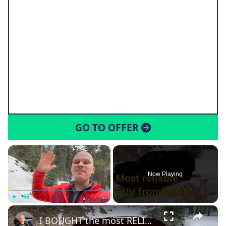
GO TO OFFER
×
Now Playing
×
Play
Unmute
Fullscreen
I BOUGHT the most RELIABLE SUV under $10,000!!