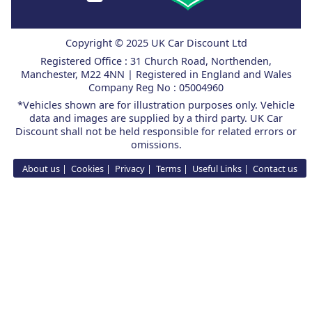
Copyright © 2025 UK Car Discount Ltd
Registered Office : 31 Church Road, Northenden,
Manchester, M22 4NN | Registered in England and Wales
Company Reg No : 05004960
*Vehicles shown are for illustration purposes only. Vehicle
data and images are supplied by a third party. UK Car
Discount shall not be held responsible for related errors or
omissions.
About us
Cookies
Privacy
Terms
Useful Links
Contact us