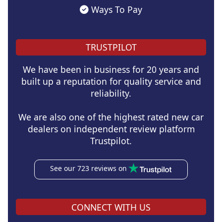
Ways To Pay
TRUSTPILOT
We have been in business for 20 years and
built up a reputation for quality service and
reliability.
We are also one of the highest rated new car
dealers on independent review platform
Trustpilot.
See our 723 reviews on
CONNECT WITH US