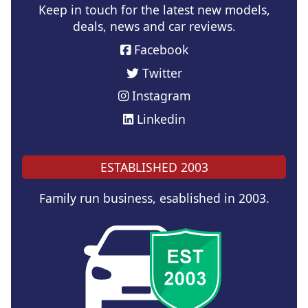
Keep in touch for the latest new models,
deals, news and car reviews.
Facebook
Twitter
Instagram
Linkedin
ESTABLISHED 2003
Family run business, esablished in 2003.