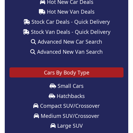
Hot New Car Deals
Hot New Van Deals
Stock Car Deals - Quick Delivery
Stock Van Deals - Quick Delivery
Advanced New Car Search
Advanced New Van Search
Cars By Body Type
Small Cars
Hatchbacks
Compact SUV/Crossover
Medium SUV/Crossover
Large SUV