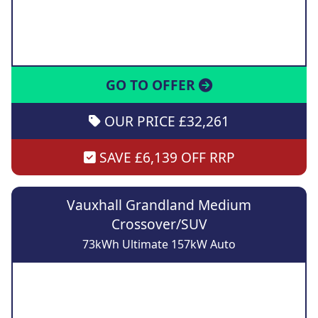
GO TO OFFER
OUR PRICE £32,261
SAVE £6,139 OFF RRP
Vauxhall Grandland Medium
Crossover/SUV
73kWh Ultimate 157kW Auto