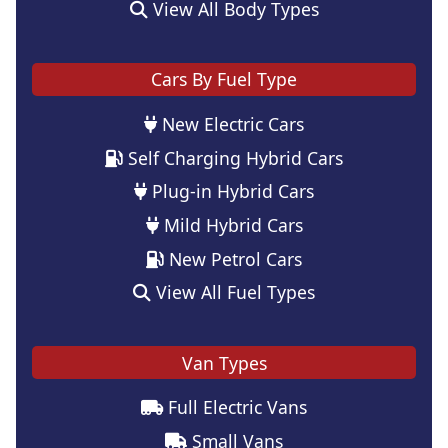
View All Body Types
Cars By Fuel Type
New Electric Cars
Self Charging Hybrid Cars
Plug-in Hybrid Cars
Mild Hybrid Cars
New Petrol Cars
View All Fuel Types
Van Types
Full Electric Vans
Small Vans