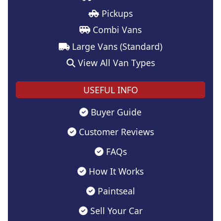
Pickups
Combi Vans
Large Vans (Standard)
View All Van Types
USEFUL INFO
Buyer Guide
Customer Reviews
FAQs
How It Works
Paintseal
Sell Your Car