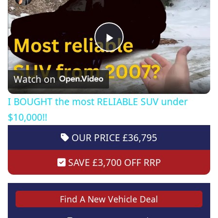
Play
Video
Watch on
I BOUGHT the most RELIABLE SUV under
$10,000!!
OUR PRICE £36,795
SAVE £3,700 OFF RRP
Find A New Vehicle Deal