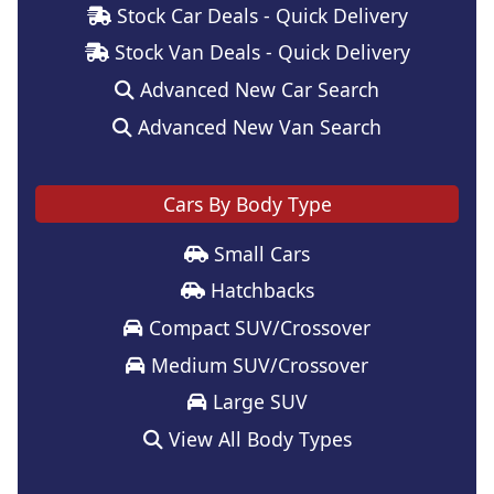
Stock Car Deals - Quick Delivery
Stock Van Deals - Quick Delivery
Advanced New Car Search
Advanced New Van Search
Cars By Body Type
Small Cars
Hatchbacks
Compact SUV/Crossover
Medium SUV/Crossover
Large SUV
View All Body Types