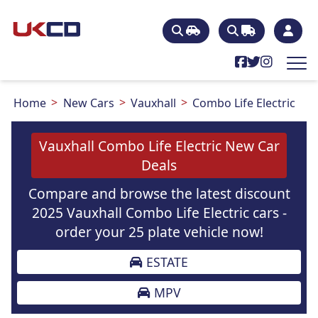
Home
New Cars
Vauxhall
Combo Life Electric
Vauxhall Combo Life Electric New Car
Deals
Compare and browse the latest discount
2025 Vauxhall Combo Life Electric cars -
order your 25 plate vehicle now!
ESTATE
MPV