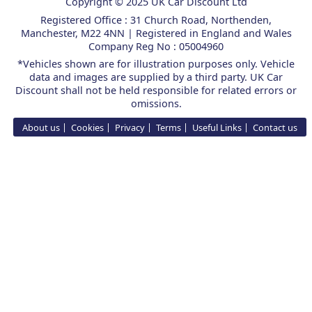
Copyright © 2025 UK Car Discount Ltd
Registered Office : 31 Church Road, Northenden,
Manchester, M22 4NN | Registered in England and Wales
Company Reg No : 05004960
*Vehicles shown are for illustration purposes only. Vehicle
data and images are supplied by a third party. UK Car
Discount shall not be held responsible for related errors or
omissions.
About us
Cookies
Privacy
Terms
Useful Links
Contact us