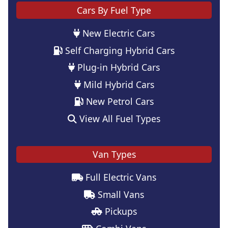
Cars By Fuel Type
New Electric Cars
Self Charging Hybrid Cars
Plug-in Hybrid Cars
Mild Hybrid Cars
New Petrol Cars
View All Fuel Types
Van Types
Full Electric Vans
Small Vans
Pickups