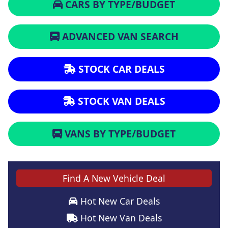
CARS BY TYPE/BUDGET
ADVANCED VAN SEARCH
STOCK CAR DEALS
STOCK VAN DEALS
VANS BY TYPE/BUDGET
Find A New Vehicle Deal
Hot New Car Deals
Hot New Van Deals