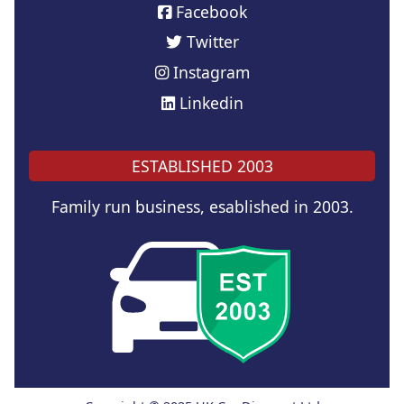
Facebook
Twitter
Instagram
Linkedin
ESTABLISHED 2003
Family run business, esablished in 2003.