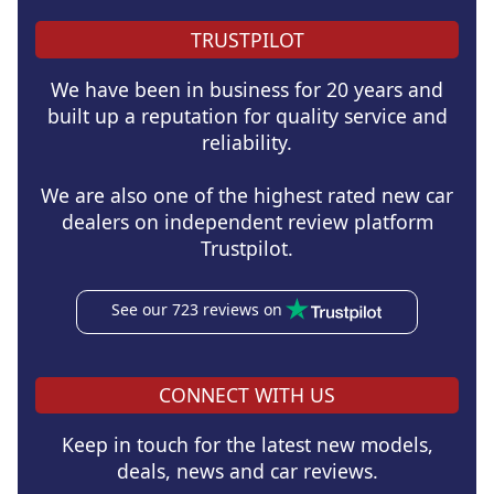
TRUSTPILOT
We have been in business for 20 years and
built up a reputation for quality service and
reliability.
We are also one of the highest rated new car
dealers on independent review platform
Trustpilot.
See our 723 reviews on
CONNECT WITH US
Keep in touch for the latest new models,
deals, news and car reviews.