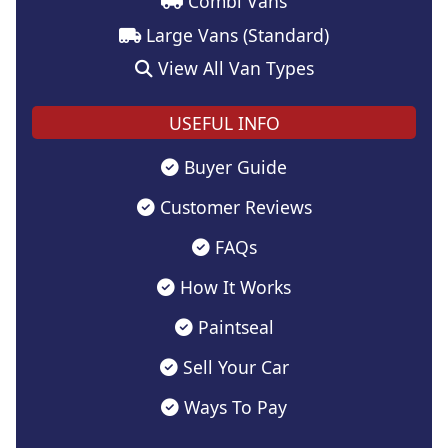
Combi Vans
Large Vans (Standard)
View All Van Types
USEFUL INFO
Buyer Guide
Customer Reviews
FAQs
How It Works
Paintseal
Sell Your Car
Ways To Pay