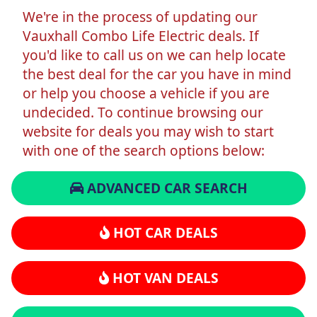
We're in the process of updating our
Vauxhall Combo Life Electric deals. If
you'd like to call us on we can help locate
the best deal for the car you have in mind
or help you choose a vehicle if you are
undecided. To continue browsing our
website for deals you may wish to start
with one of the search options below:
ADVANCED CAR SEARCH
HOT CAR DEALS
HOT VAN DEALS