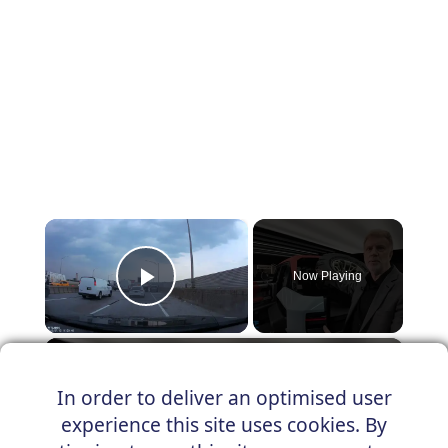
×
Now Playing
Play Video
×
New Hummer X concept car revealed!
In order to deliver an optimised user
experience this site uses cookies. By