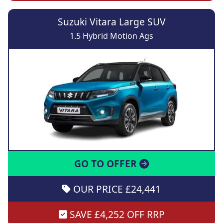
Suzuki Vitara Large SUV
1.5 Hybrid Motion Ags
GO TO OFFER
OUR PRICE £24,441
SAVE £4,252 OFF RRP