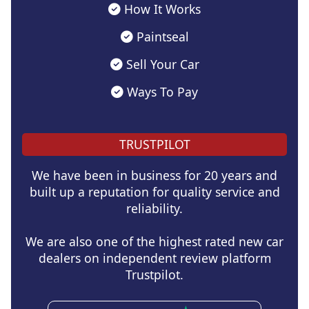
How It Works
Paintseal
Sell Your Car
Ways To Pay
TRUSTPILOT
We have been in business for 20 years and
built up a reputation for quality service and
reliability.
We are also one of the highest rated new car
dealers on independent review platform
Trustpilot.