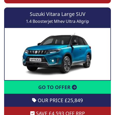
Suzuki Vitara Large SUV
1.4 Boosterjet Mhev Ultra Allgrip
GO TO OFFER
OUR PRICE £25,849
SAVE £4,593 OFF RRP