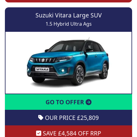
Suzuki Vitara Large SUV
1.5 Hybrid Ultra Ags
GO TO OFFER
OUR PRICE £25,809
SAVE £4,584 OFF RRP