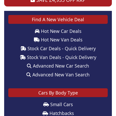
Find A New Vehicle Deal
Hot New Car Deals
Hot New Van Deals
Stock Car Deals - Quick Delivery
Stock Van Deals - Quick Delivery
Advanced New Car Search
Advanced New Van Search
Cars By Body Type
Small Cars
Hatchbacks