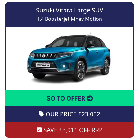
Suzuki Vitara Large SUV
1.4 Boosterjet Mhev Motion
GO TO OFFER
OUR PRICE £23,032
SAVE £3,911 OFF RRP