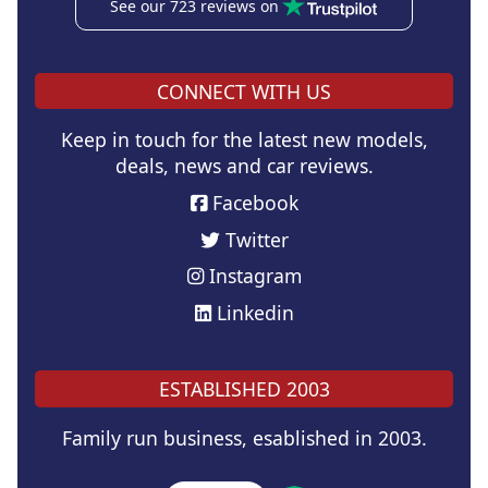
See our 723 reviews on
CONNECT WITH US
Keep in touch for the latest new models,
deals, news and car reviews.
Facebook
Twitter
Instagram
Linkedin
ESTABLISHED 2003
Family run business, esablished in 2003.