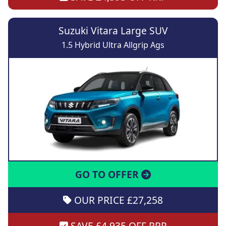
Suzuki Vitara Large SUV
1.5 Hybrid Ultra Allgrip Ags
GO TO OFFER
OUR PRICE £27,258
SAVE £4,935 OFF RRP