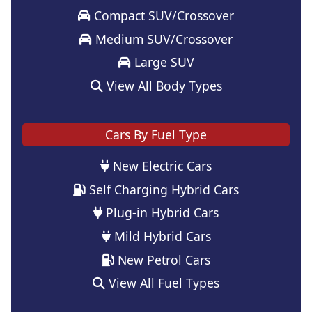
Compact SUV/Crossover
Medium SUV/Crossover
Large SUV
View All Body Types
Cars By Fuel Type
New Electric Cars
Self Charging Hybrid Cars
Plug-in Hybrid Cars
Mild Hybrid Cars
New Petrol Cars
View All Fuel Types