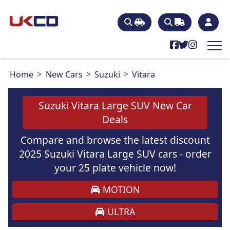
Home
New Cars
Suzuki
Vitara
Suzuki Vitara Large SUV New Car
Deals
Compare and browse the latest discount
2025 Suzuki Vitara Large SUV cars - order
your 25 plate vehicle now!
MOTION
ULTRA