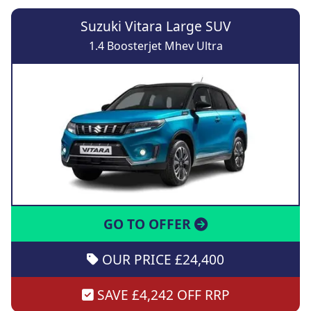
Suzuki Vitara Large SUV
1.4 Boosterjet Mhev Ultra
GO TO OFFER
OUR PRICE £24,400
SAVE £4,242 OFF RRP