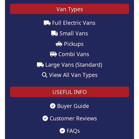
Van Types
Full Electric Vans
Small Vans
Pickups
Combi Vans
Large Vans (Standard)
View All Van Types
USEFUL INFO
Buyer Guide
Customer Reviews
FAQs