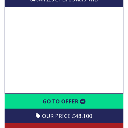
GO TO OFFER
OUR PRICE £48,100