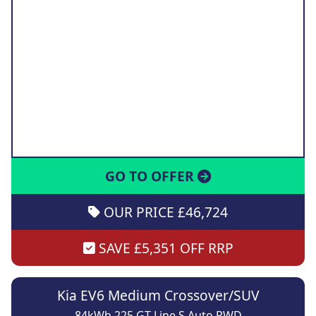
GO TO OFFER
OUR PRICE £46,724
SAVE £5,351 OFF RRP
Kia EV6 Medium Crossover/SUV
84kWh 225 GT Line S Auto RWD