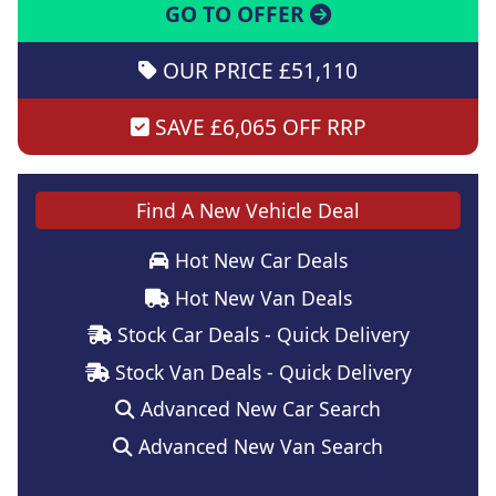
GO TO OFFER
OUR PRICE £51,110
SAVE £6,065 OFF RRP
Find A New Vehicle Deal
Hot New Car Deals
Hot New Van Deals
Stock Car Deals - Quick Delivery
Stock Van Deals - Quick Delivery
Advanced New Car Search
Advanced New Van Search