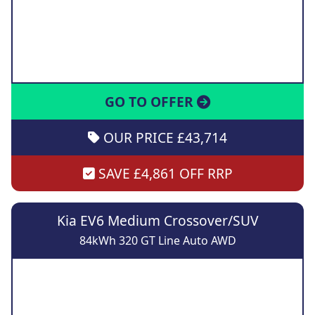
GO TO OFFER
OUR PRICE £43,714
SAVE £4,861 OFF RRP
Kia EV6 Medium Crossover/SUV
84kWh 320 GT Line Auto AWD