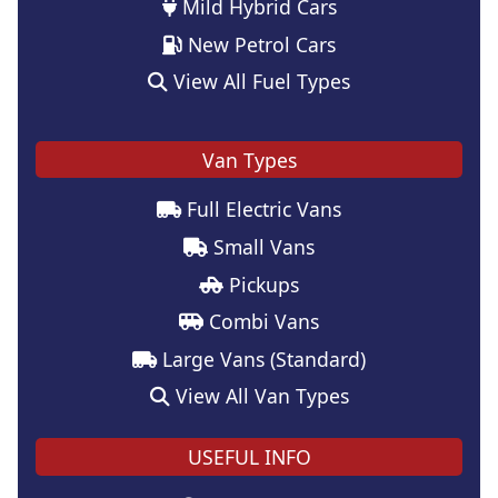
Mild Hybrid Cars
New Petrol Cars
View All Fuel Types
Van Types
Full Electric Vans
Small Vans
Pickups
Combi Vans
Large Vans (Standard)
View All Van Types
USEFUL INFO