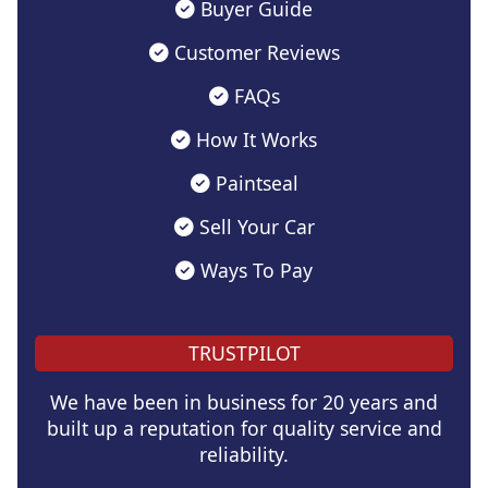
Buyer Guide
Customer Reviews
FAQs
How It Works
Paintseal
Sell Your Car
Ways To Pay
TRUSTPILOT
We have been in business for 20 years and
built up a reputation for quality service and
reliability.