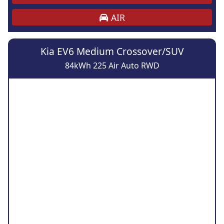
AIR
Kia EV6 Medium Crossover/SUV
84kWh 225 Air Auto RWD