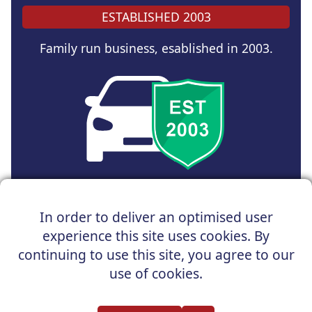
ESTABLISHED 2003
Family run business, esablished in 2003.
Copyright © 2025 UK Car Discount Ltd
In order to deliver an optimised user
Registered Office : 31 Church Road, Northenden,
experience this site uses cookies. By
Manchester, M22 4NN | Registered in England and Wales
Company Reg No : 05004960
continuing to use this site, you agree to our
*Vehicles shown are for illustration purposes only. Vehicle
use of cookies.
data and images are supplied by a third party. UK Car
Discount shall not be held responsible for related errors or
omissions.