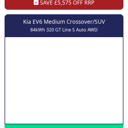
SAVE £5,575 OFF RRP
Kia EV6 Medium Crossover/SUV
84kWh 320 GT Line S Auto AWD