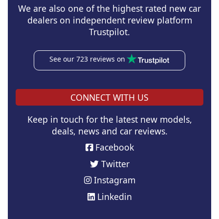
We are also one of the highest rated new car
dealers on independent review platform
Trustpilot.
See our 723 reviews on
CONNECT WITH US
Keep in touch for the latest new models,
deals, news and car reviews.
Facebook
Twitter
Instagram
Linkedin