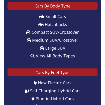
Cars By Body Type
Small Cars
Hatchbacks
Compact SUV/Crossover
Medium SUV/Crossover
Large SUV
View All Body Types
Cars By Fuel Type
New Electric Cars
Self Charging Hybrid Cars
Plug-in Hybrid Cars