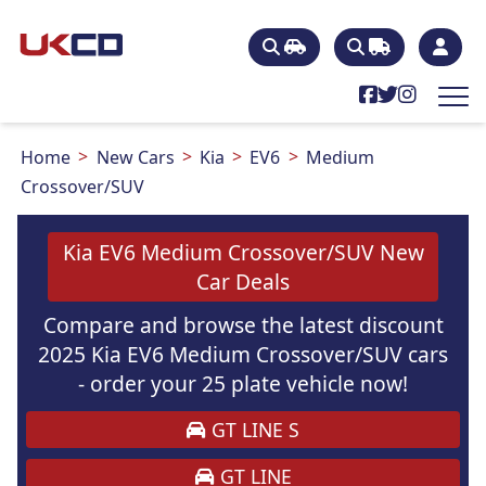
Home
New Cars
Kia
EV6
Medium
Crossover/SUV
Kia EV6 Medium Crossover/SUV New
Car Deals
Compare and browse the latest discount
2025 Kia EV6 Medium Crossover/SUV cars
- order your 25 plate vehicle now!
GT LINE S
GT LINE