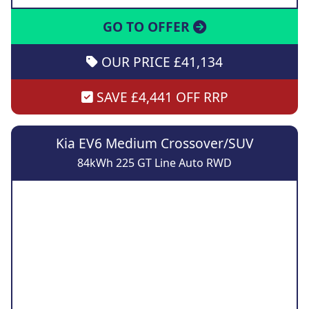
GO TO OFFER
OUR PRICE £41,134
SAVE £4,441 OFF RRP
Kia EV6 Medium Crossover/SUV
84kWh 225 GT Line Auto RWD