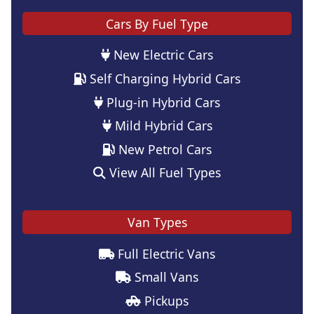
Cars By Fuel Type
New Electric Cars
Self Charging Hybrid Cars
Plug-in Hybrid Cars
Mild Hybrid Cars
New Petrol Cars
View All Fuel Types
Van Types
Full Electric Vans
Small Vans
Pickups