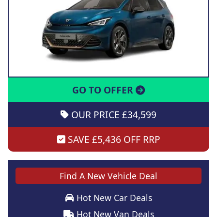
GO TO OFFER
OUR PRICE £34,599
SAVE £5,436 OFF RRP
Find A New Vehicle Deal
Hot New Car Deals
Hot New Van Deals