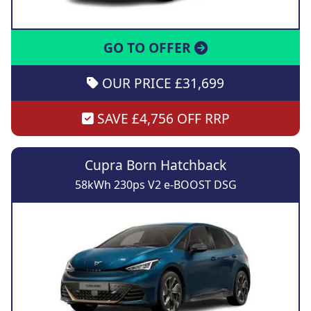
GO TO OFFER
OUR PRICE £31,699
SAVE £4,756 OFF RRP
Cupra Born Hatchback
58kWh 230ps V2 e-BOOST DSG