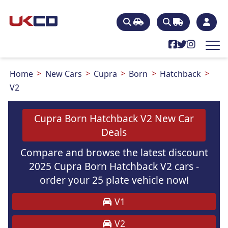
Home
New Cars
Cupra
Born
Hatchback
V2
Cupra Born Hatchback V2 New Car
Deals
Compare and browse the latest discount
2025 Cupra Born Hatchback V2 cars -
order your 25 plate vehicle now!
V1
V2