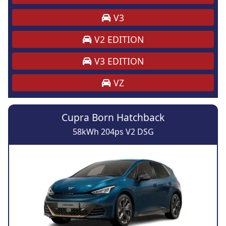
V3
V2 EDITION
V3 EDITION
VZ
Cupra Born Hatchback
58kWh 204ps V2 DSG