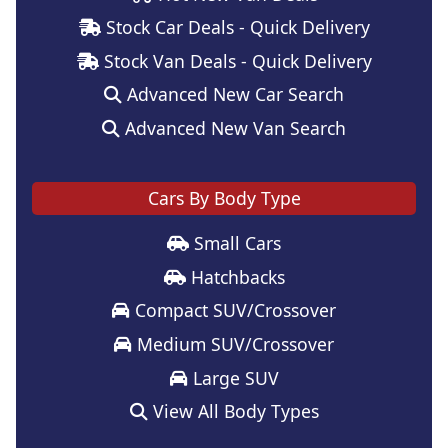
Stock Car Deals - Quick Delivery
Stock Van Deals - Quick Delivery
Advanced New Car Search
Advanced New Van Search
Cars By Body Type
Small Cars
Hatchbacks
Compact SUV/Crossover
Medium SUV/Crossover
Large SUV
View All Body Types