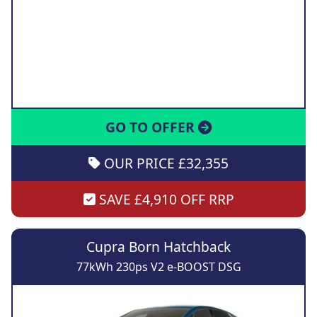
GO TO OFFER
OUR PRICE £32,355
SAVE £4,910 OFF RRP
Cupra Born Hatchback
77kWh 230ps V2 e-BOOST DSG