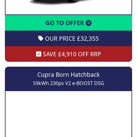
GO TO OFFER
OUR PRICE £32,355
SAVE £4,910 OFF RRP
Cupra Born Hatchback
59kWh 230ps V2 e-BOOST DSG