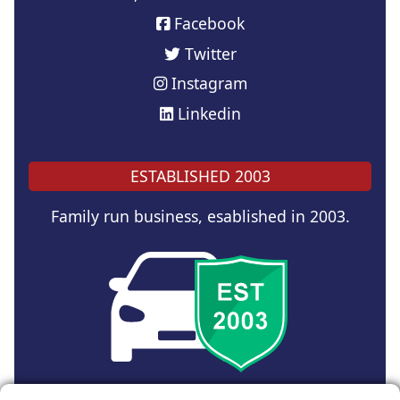
Facebook
Twitter
Instagram
Linkedin
ESTABLISHED 2003
Family run business, esablished in 2003.