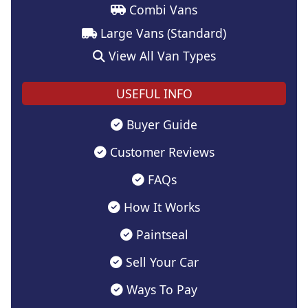
Combi Vans
Large Vans (Standard)
View All Van Types
USEFUL INFO
Buyer Guide
Customer Reviews
FAQs
How It Works
Paintseal
Sell Your Car
Ways To Pay