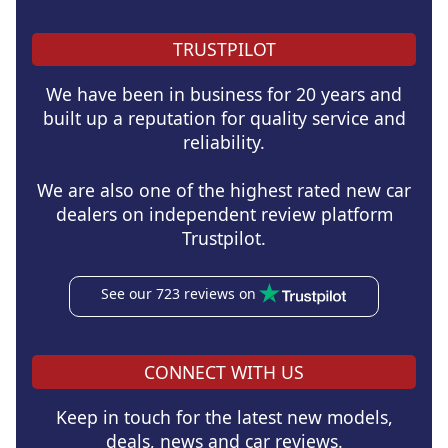
TRUSTPILOT
We have been in business for 20 years and
built up a reputation for quality service and
reliability.
We are also one of the highest rated new car
dealers on independent review platform
Trustpilot.
See our 723 reviews on
CONNECT WITH US
Keep in touch for the latest new models,
deals, news and car reviews.