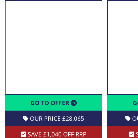
GO TO OFFER
G
OUR PRICE £28,065
OU
SAVE £1,040 OFF RRP
S