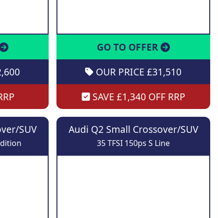
GO TO OFFER
,600
OUR PRICE £31,510
RRP
SAVE £1,340 OFF RRP
over/SUV
Audi Q2 Small Crossover/SUV
dition
35 TFSI 150ps S Line