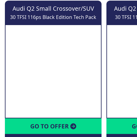
Audi Q2 Small Crossover/SUV
Audi Q2
30 TFSI 116ps Black Edition Tech Pack
30 TFSI 1
GO TO OFFER
G