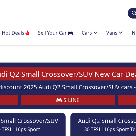
Hot Deals
Sell Your Car
Cars
Vans
N
di Q2 Small Crossover/SUV New Car De
iscount 2025 Audi Q2 Small Crossover/SUV cars - 
S LINE
 Small Crossover/SUV
Audi Q2 Small Cross
 TFSI 116ps Sport
30 TFSI 116ps Sport T