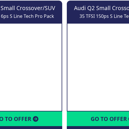
 Small Crossover/SUV
Audi Q2 Small Cross
16ps S Line Tech Pro Pack
35 TFSI 150ps S Line T
O TO OFFER
GO TO OFFER