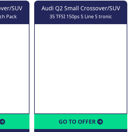
over/SUV
Audi Q2 Small Crossover/SUV
ech Pack
35 TFSI 150ps S Line S tronic
GO TO OFFER