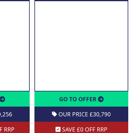
GO TO OFFER
,256
OUR PRICE £30,790
F RRP
SAVE £0 OFF RRP