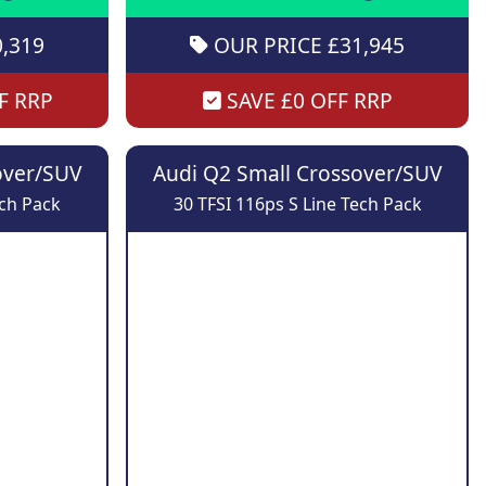
,319
OUR PRICE £31,945
F RRP
SAVE £0 OFF RRP
over/SUV
Audi Q2 Small Crossover/SUV
ech Pack
30 TFSI 116ps S Line Tech Pack