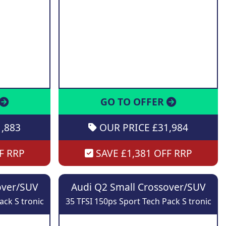
GO TO OFFER
,883
OUR PRICE £31,984
F RRP
SAVE £1,381 OFF RRP
over/SUV
Audi Q2 Small Crossover/SUV
ack S tronic
35 TFSI 150ps Sport Tech Pack S tronic