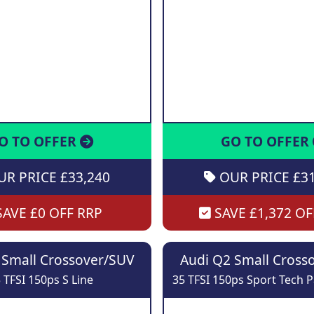
O TO OFFER
GO TO OFFER
R PRICE £33,240
OUR PRICE £31
AVE £0 OFF RRP
SAVE £1,372 OF
 Small Crossover/SUV
Audi Q2 Small Cross
 TFSI 150ps S Line
35 TFSI 150ps Sport Tech P