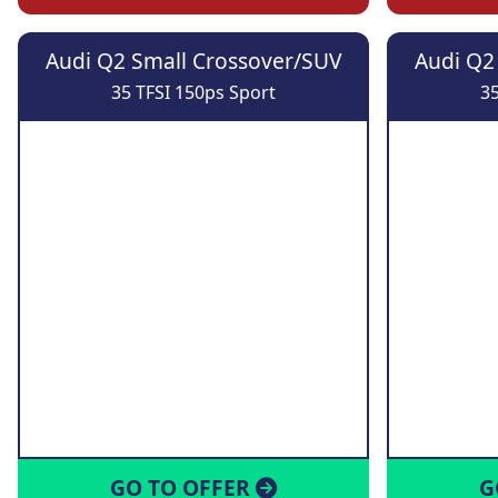
Audi Q2 Small Crossover/SUV
Audi Q2
35 TFSI 150ps Sport
35
GO TO OFFER
G