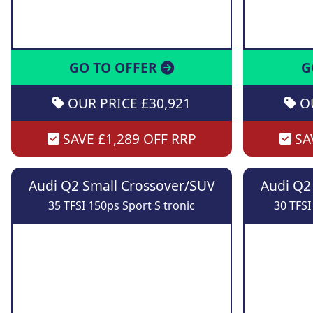
GO TO OFFER
G
OUR PRICE £30,921
OU
SAVE £1,289 OFF RRP
SAV
Audi Q2 Small Crossover/SUV
Audi Q2
35 TFSI 150ps Sport S tronic
30 TFSI