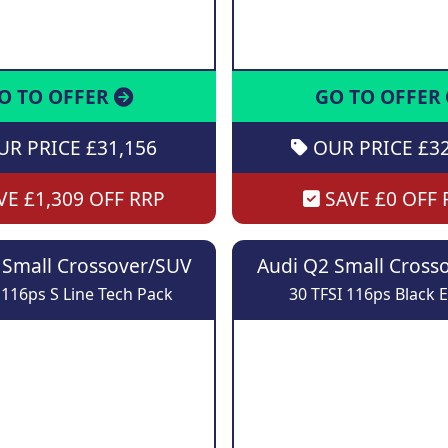
O TO OFFER
GO TO OFFER
R PRICE £31,156
OUR PRICE £32
E £1,309 OFF RRP
SAVE £0 OFF 
 Small Crossover/SUV
Audi Q2 Small Cross
 116ps S Line Tech Pack
30 TFSI 116ps Black E