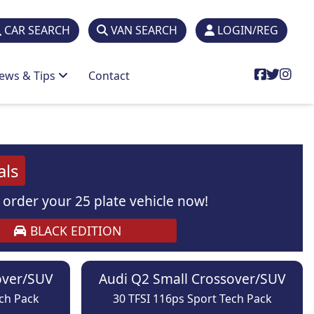
CAR SEARCH
VAN SEARCH
LOGIN/REG
ews & Tips
Contact
als
order your 25 plate vehicle now!
BLACK EDITION
over/SUV
Audi Q2 Small Crossover/SUV
ech Pack
30 TFSI 116ps Sport Tech Pack