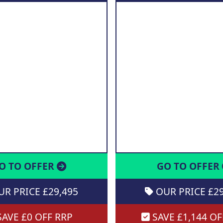
O TO OFFER
GO TO OFFER
R PRICE £29,495
OUR PRICE £29
AVE £0 OFF RRP
SAVE £1,144 OF