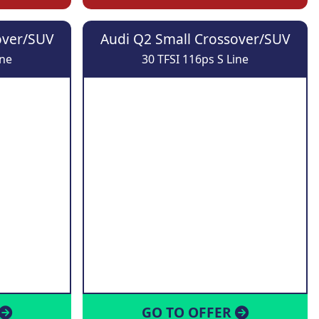
over/SUV
Audi Q2 Small Crossover/SUV
ine
30 TFSI 116ps S Line
GO TO OFFER