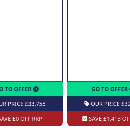
O TO OFFER
GO TO OFFER
R PRICE £33,755
OUR PRICE £32
AVE £0 OFF RRP
SAVE £1,413 OF