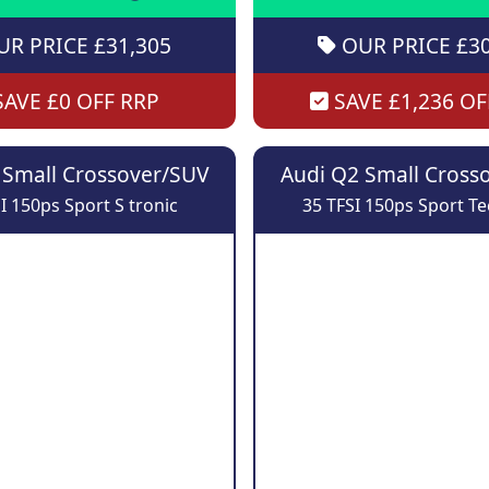
R PRICE £31,305
OUR PRICE £30
AVE £0 OFF RRP
SAVE £1,236 OF
 Small Crossover/SUV
Audi Q2 Small Cross
I 150ps Sport S tronic
35 TFSI 150ps Sport T