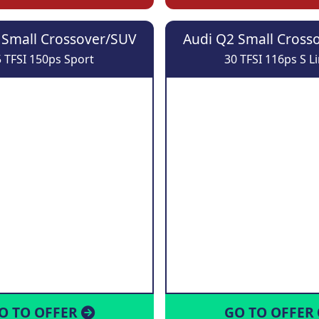
 Small Crossover/SUV
Audi Q2 Small Cross
 TFSI 150ps Sport
30 TFSI 116ps S L
O TO OFFER
GO TO OFFER