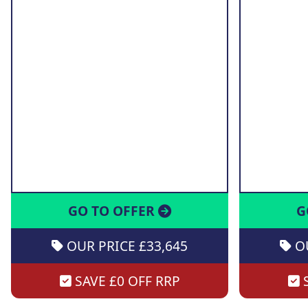
GO TO OFFER
G
OUR PRICE £33,645
OU
SAVE £0 OFF RRP
S