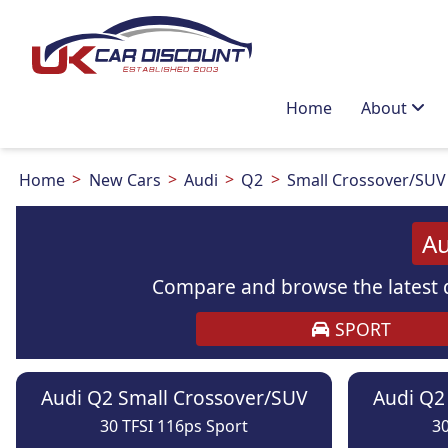
Home
About
Home
New Cars
Audi
Q2
Small Crossover/SUV
Au
Compare and browse the latest d
SPORT
Audi Q2 Small Crossover/SUV
Audi Q2
30 TFSI 116ps Sport
30