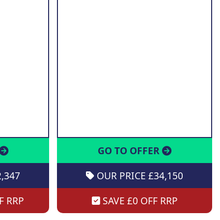
GO TO OFFER
,347
OUR PRICE £34,150
F RRP
SAVE £0 OFF RRP