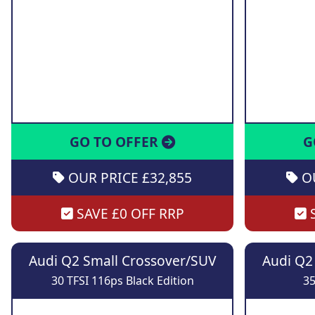
GO TO OFFER
G
OUR PRICE £32,855
OU
SAVE £0 OFF RRP
S
Audi Q2 Small Crossover/SUV
Audi Q2
30 TFSI 116ps Black Edition
35