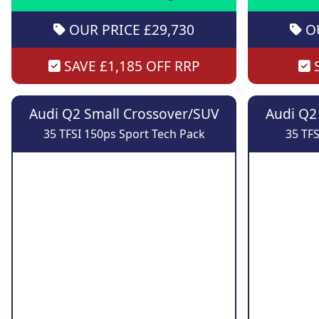
OUR PRICE £29,730
OU
SAVE £1,185 OFF RRP
S
Audi Q2 Small Crossover/SUV
Audi Q2
35 TFSI 150ps Sport Tech Pack
35 TFS