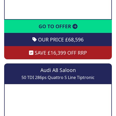
GO TO OFFER
OUR PRICE £68,596
SAVE £16,399 OFF RRP
Audi A8 Saloon
50 TDI 286ps Quattro S Line Tiptronic