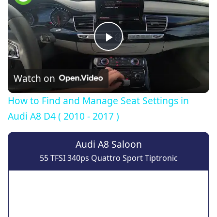
Play
Video
Watch on
How to Find and Manage Seat Settings in
Audi A8 D4 ( 2010 - 2017 )
Audi A8 Saloon
55 TFSI 340ps Quattro Sport Tiptronic