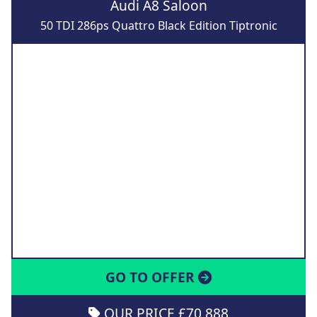
Audi A8 Saloon
50 TDI 286ps Quattro Black Edition Tiptronic
GO TO OFFER
OUR PRICE £70,888