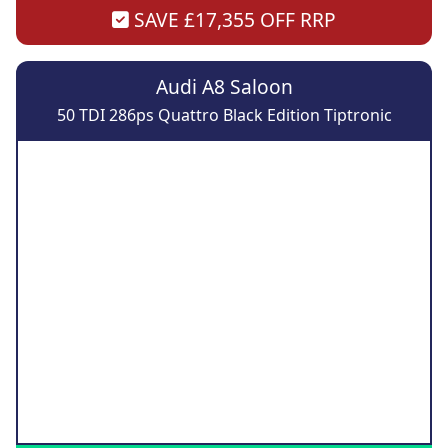
SAVE £17,355 OFF RRP
Audi A8 Saloon
50 TDI 286ps Quattro Black Edition Tiptronic