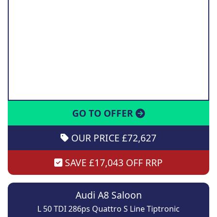
GO TO OFFER
OUR PRICE £72,627
SAVE £17,043 OFF RRP
Audi A8 Saloon
L 50 TDI 286ps Quattro S Line Tiptronic