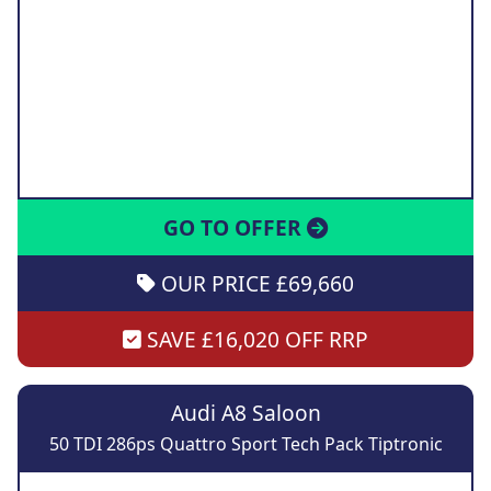
GO TO OFFER
OUR PRICE £69,660
SAVE £16,020 OFF RRP
Audi A8 Saloon
50 TDI 286ps Quattro Sport Tech Pack Tiptronic