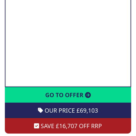
GO TO OFFER
OUR PRICE £69,103
SAVE £16,707 OFF RRP