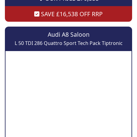
SAVE £16,538 OFF RRP
Audi A8 Saloon
L 50 TDI 286 Quattro Sport Tech Pack Tiptronic