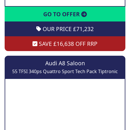
GO TO OFFER
OUR PRICE £71,232
SAVE £16,638 OFF RRP
Audi A8 Saloon
55 TFSI 340ps Quattro Sport Tech Pack Tiptronic