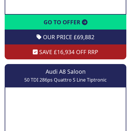
GO TO OFFER
OUR PRICE £69,882
SAVE £16,934 OFF RRP
Audi A8 Saloon
50 TDI 286ps Quattro S Line Tiptronic