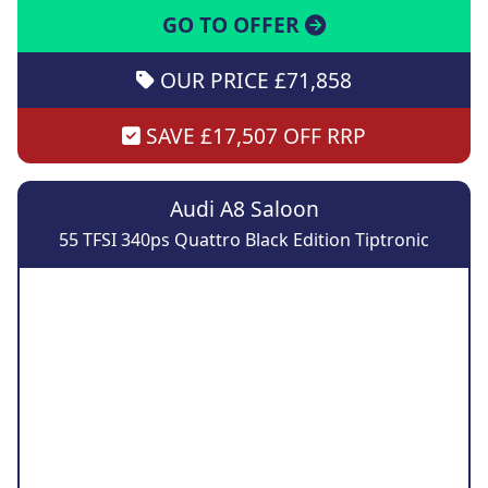
GO TO OFFER
OUR PRICE £71,858
SAVE £17,507 OFF RRP
Audi A8 Saloon
55 TFSI 340ps Quattro Black Edition Tiptronic