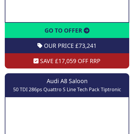
GO TO OFFER
OUR PRICE £73,241
SAVE £17,059 OFF RRP
Audi A8 Saloon
50 TDI 286ps Quattro S Line Tech Pack Tiptronic