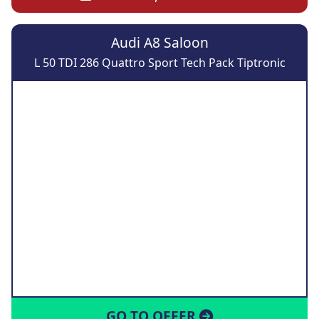
Audi A8 Saloon
L 50 TDI 286 Quattro Sport Tech Pack Tiptronic
GO TO OFFER