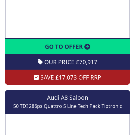
GO TO OFFER
OUR PRICE £70,917
SAVE £17,073 OFF RRP
Audi A8 Saloon
50 TDI 286ps Quattro S Line Tech Pack Tiptronic