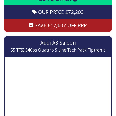
OUR PRICE £72,203
SAVE £17,607 OFF RRP
Audi A8 Saloon
55 TFSI 340ps Quattro S Line Tech Pack Tiptronic