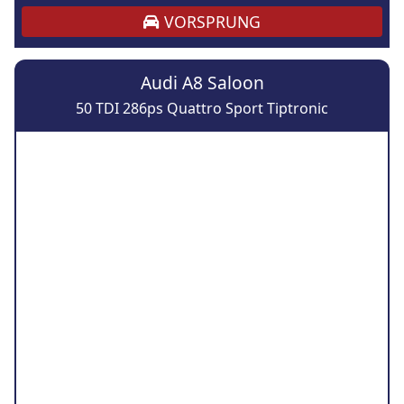
VORSPRUNG
Audi A8 Saloon
50 TDI 286ps Quattro Sport Tiptronic