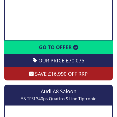
GO TO OFFER
OUR PRICE £70,075
SAVE £16,990 OFF RRP
Audi A8 Saloon
55 TFSI 340ps Quattro S Line Tiptronic