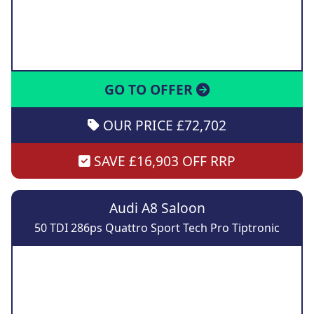
GO TO OFFER
OUR PRICE £72,702
SAVE £16,903 OFF RRP
Audi A8 Saloon
50 TDI 286ps Quattro Sport Tech Pro Tiptronic