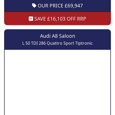
OUR PRICE £69,947
SAVE £16,103 OFF RRP
Audi A8 Saloon
L 50 TDI 286 Quattro Sport Tiptronic