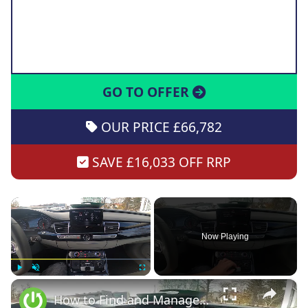
GO TO OFFER
OUR PRICE £66,782
SAVE £16,033 OFF RRP
×
Now Playing
×
Play
Unmute
Fullscreen
How to Find and Manage Seat Settings in Audi A8 D4 ( 2010 - 2017 )