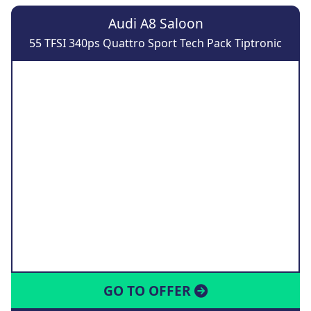
Audi A8 Saloon
55 TFSI 340ps Quattro Sport Tech Pack Tiptronic
GO TO OFFER