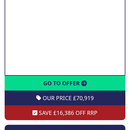
GO TO OFFER
OUR PRICE £70,919
SAVE £16,386 OFF RRP