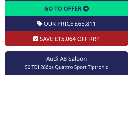
GO TO OFFER
OUR PRICE £65,811
SAVE £15,064 OFF RRP
Audi A8 Saloon
50 TDI 286ps Quattro Sport Tiptronic