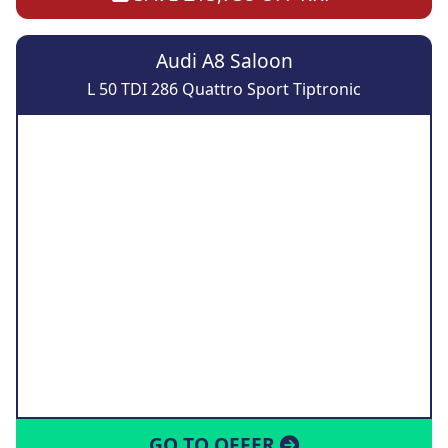
Audi A8 Saloon
L 50 TDI 286 Quattro Sport Tiptronic
GO TO OFFER