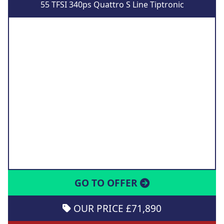
55 TFSI 340ps Quattro S Line Tiptronic
GO TO OFFER
OUR PRICE £71,890