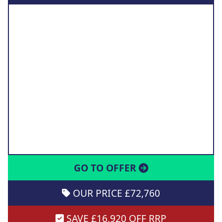
GO TO OFFER
OUR PRICE £72,760
SAVE £16,920 OFF RRP