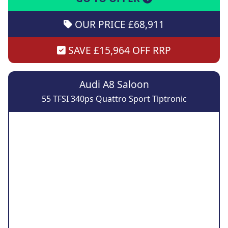
OUR PRICE £68,911
SAVE £15,964 OFF RRP
Audi A8 Saloon
55 TFSI 340ps Quattro Sport Tiptronic