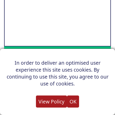
GO TO OFFER
In order to deliver an optimised user
OUR PRICE £72,951
experience this site uses cookies. By
continuing to use this site, you agree to our
SAVE £17,664 OFF RRP
use of cookies.
Audi A8 Saloon
View Policy
OK
50 TDI 286ps Quattro Black Edition Tech Pack Tiptr