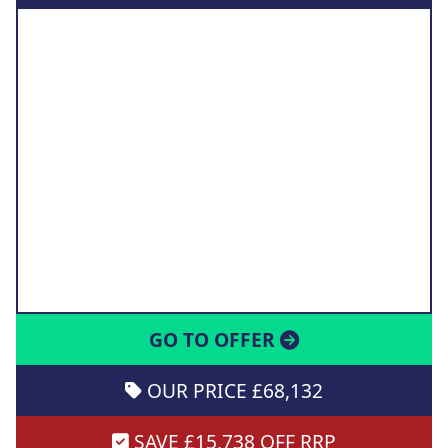
GO TO OFFER
OUR PRICE £68,132
SAVE £15,738 OFF RRP