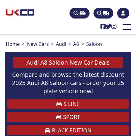
Home
New Cars
Audi
A8
Saloon
Audi A8 Saloon New Car Deals
Compare and browse the latest discount
2025 Audi A8 Saloon cars - order your 25
plate vehicle now!
S LINE
SPORT
BLACK EDITION