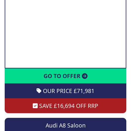
GO TO OFFER
OUR PRICE £71,981
SAVE £16,694 OFF RRP
Audi A8 Saloon