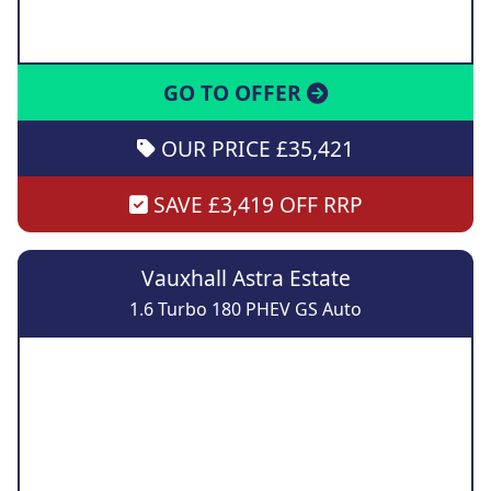
GO TO OFFER
OUR PRICE £35,421
SAVE £3,419 OFF RRP
Vauxhall Astra Estate
1.6 Turbo 180 PHEV GS Auto