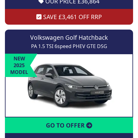
OUR PRICE £36,864
SAVE £3,461 OFF RRP
Volkswagen Golf Hatchback
PA 1.5 TSI 6speed PHEV GTE DSG
NEW
2025
MODEL
GO TO OFFER