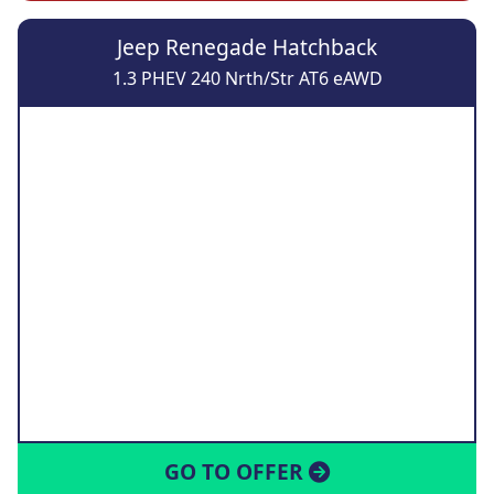
Jeep Renegade Hatchback
1.3 PHEV 240 Nrth/Str AT6 eAWD
GO TO OFFER