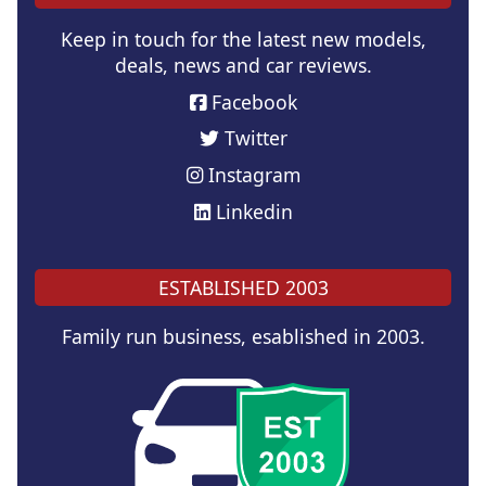
Keep in touch for the latest new models,
deals, news and car reviews.
Facebook
Twitter
Instagram
Linkedin
ESTABLISHED 2003
Family run business, esablished in 2003.