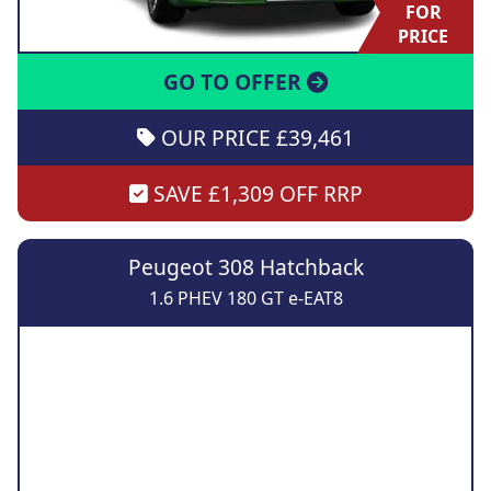
FOR
PRICE
GO TO OFFER
OUR PRICE £39,461
SAVE £1,309 OFF RRP
Peugeot 308 Hatchback
1.6 PHEV 180 GT e-EAT8