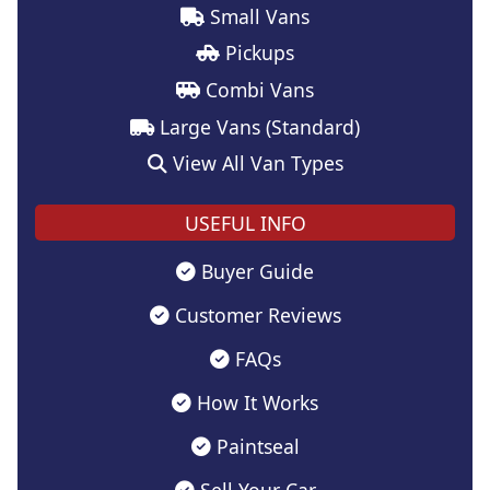
Small Vans
Pickups
Combi Vans
Large Vans (Standard)
View All Van Types
USEFUL INFO
Buyer Guide
Customer Reviews
FAQs
How It Works
Paintseal