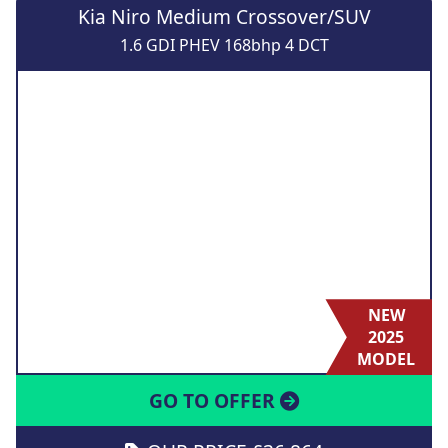
Kia Niro Medium Crossover/SUV
1.6 GDI PHEV 168bhp 4 DCT
NEW
2025
MODEL
GO TO OFFER