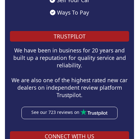
Sell Your Car
Ways To Pay
TRUSTPILOT
We have been in business for 20 years and
built up a reputation for quality service and
reliability.
We are also one of the highest rated new car
dealers on independent review platform
Trustpilot.
See our 723 reviews on
CONNECT WITH US