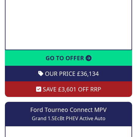
GO TO OFFER
OUR PRICE £36,134
SAVE £3,601 OFF RRP
Ford Tourneo Connect MPV
Grand 1.5EcBt PHEV Active Auto