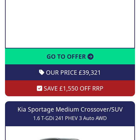
GO TO OFFER
OUR PRICE £39,321
SAVE £1,550 OFF RRP
Kia Sportage Medium Crossover/SUV
1.6 T-GDi 241 PHEV 3 Auto AWD