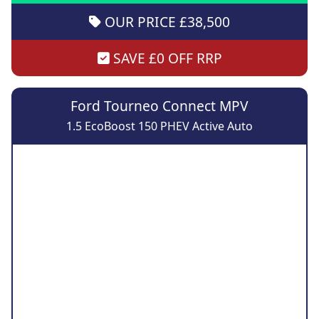
OUR PRICE £38,500
SAVE £0 OFF RRP
Ford Tourneo Connect MPV
1.5 EcoBoost 150 PHEV Active Auto