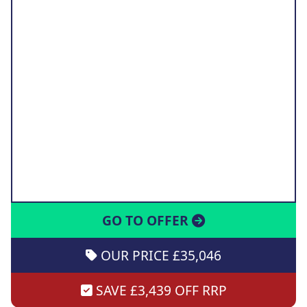
GO TO OFFER
OUR PRICE £35,046
SAVE £3,439 OFF RRP