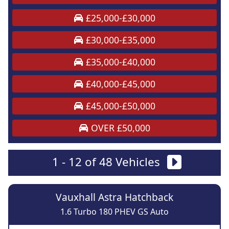
£25,000-£30,000
£30,000-£35,000
£35,000-£40,000
£40,000-£45,000
£45,000-£50,000
OVER £50,000
1 - 12 of 48 Vehicles
Vauxhall Astra Hatchback
1.6 Turbo 180 PHEV GS Auto