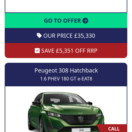
GO TO OFFER
OUR PRICE £35,330
SAVE £5,351 OFF RRP
Peugeot 308 Hatchback
1.6 PHEV 180 GT e-EAT8
CALL