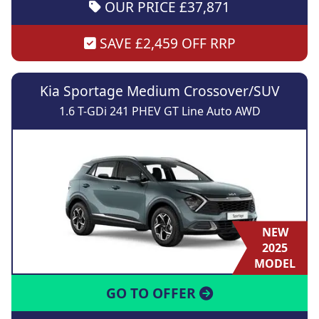
OUR PRICE £37,871
SAVE £2,459 OFF RRP
Kia Sportage Medium Crossover/SUV
1.6 T-GDi 241 PHEV GT Line Auto AWD
NEW
2025
MODEL
GO TO OFFER