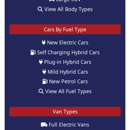
View All Body Types
Cars By Fuel Type
New Electric Cars
Self Charging Hybrid Cars
Plug-in Hybrid Cars
Mild Hybrid Cars
New Petrol Cars
View All Fuel Types
Van Types
Full Electric Vans