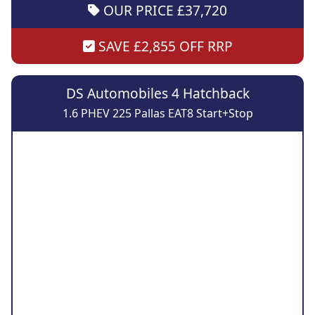
OUR PRICE £37,720
SAVE £2,855 OFF RRP
DS Automobiles 4 Hatchback
1.6 PHEV 225 Pallas EAT8 Start+Stop