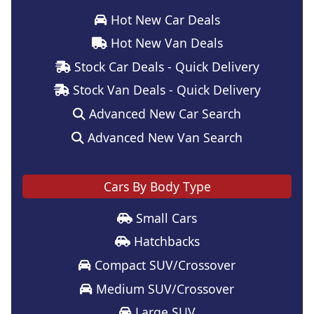
Hot New Car Deals
Hot New Van Deals
Stock Car Deals - Quick Delivery
Stock Van Deals - Quick Delivery
Advanced New Car Search
Advanced New Van Search
Cars By Body Type
Small Cars
Hatchbacks
Compact SUV/Crossover
Medium SUV/Crossover
Large SUV