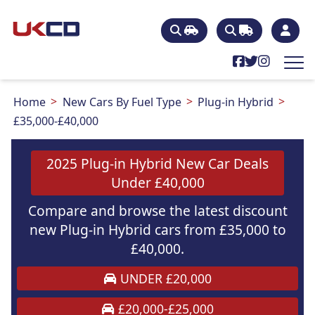
Home
New Cars By Fuel Type
Plug-in Hybrid
£35,000-£40,000
2025 Plug-in Hybrid New Car Deals
Under £40,000
Compare and browse the latest discount
new Plug-in Hybrid cars from £35,000 to
£40,000.
UNDER £20,000
£20,000-£25,000