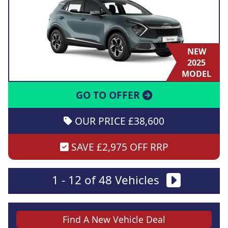
NEW
2025
MODEL
GO TO OFFER
OUR PRICE £38,600
SAVE £2,975 OFF RRP
1 - 12 of 48 Vehicles
Find A New Vehicle Deal