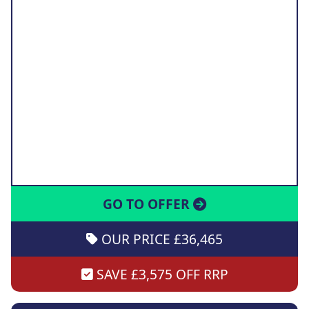
GO TO OFFER
OUR PRICE £36,465
SAVE £3,575 OFF RRP