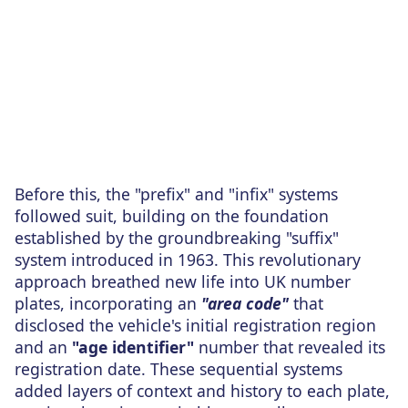
Before this, the "prefix" and "infix" systems
followed suit, building on the foundation
established by the groundbreaking "suffix"
system introduced in 1963. This revolutionary
approach breathed new life into UK number
plates, incorporating an
"area code"
that
disclosed the vehicle's initial registration region
and an
"age identifier"
number that revealed its
registration date. These sequential systems
added layers of context and history to each plate,