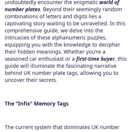
undoubtedly encounter the enigmatic
world of
number plates
. Beyond their seemingly random
combinations of letters and digits lies a
captivating story waiting to be unravelled. In this
comprehensive guide, we delve into the
intricacies of these alphanumeric puzzles,
equipping you with the knowledge to decipher
their hidden meanings. Whether you're a
seasoned car enthusiast or a
first-time buyer
, this
guide will illuminate the fascinating narrative
behind UK number plate tags, allowing you to
uncover their secrets.
The "Infix" Memory Tags
The current system that dominates UK number