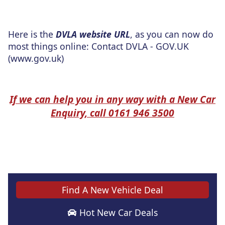
Here is the
DVLA website URL
, as you can now do
most things online: Contact DVLA - GOV.UK
(www.gov.uk)
If we can help you in any way with a New Car
Enquiry, call 0161 946 3500
Find A New Vehicle Deal
Hot New Car Deals