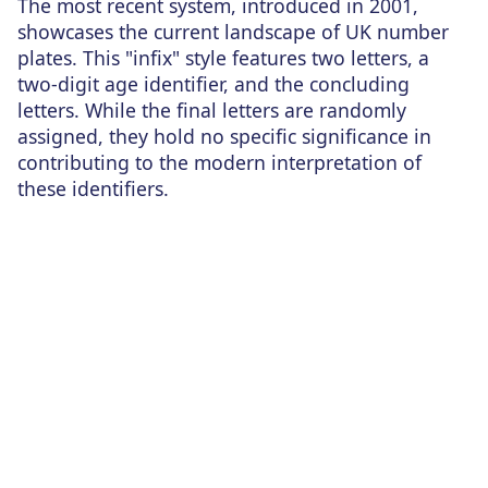
The most recent system, introduced in 2001,
showcases the current landscape of UK number
plates. This "infix" style features two letters, a
two-digit age identifier, and the concluding
letters. While the final letters are randomly
assigned, they hold no specific significance in
contributing to the modern interpretation of
these identifiers.