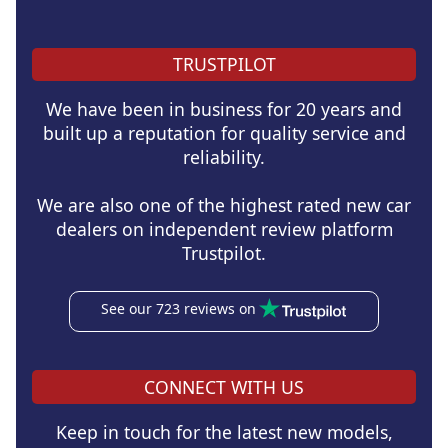
TRUSTPILOT
We have been in business for 20 years and
built up a reputation for quality service and
reliability.
We are also one of the highest rated new car
dealers on independent review platform
Trustpilot.
See our 723 reviews on
CONNECT WITH US
Keep in touch for the latest new models,