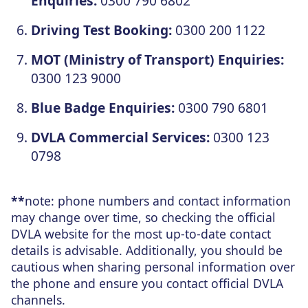
Enquiries:
0300 790 6802
Driving Test Booking:
0300 200 1122
MOT (Ministry of Transport) Enquiries:
0300 123 9000
Blue Badge Enquiries:
0300 790 6801
DVLA Commercial Services:
0300 123
0798
**
note: phone numbers and contact information
may change over time, so checking the official
DVLA website for the most up-to-date contact
details is advisable. Additionally, you should be
cautious when sharing personal information over
the phone and ensure you contact official DVLA
channels.