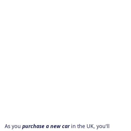
As you
purchase a new car
in the UK, you'll