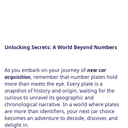
Unlocking Secrets: A World Beyond Numbers
As you embark on your journey of
new car
acquisition
, remember that number plates hold
more than meets the eye. Every plate is a
snapshot of history and origin, waiting for the
curious to unravel its geographic and
chronological narrative. In a world where plates
are more than identifiers, your next car choice
becomes an adventure to decode, discover, and
delight in.