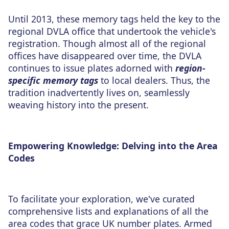
Until 2013, these memory tags held the key to the
regional DVLA office that undertook the vehicle's
registration. Though almost all of the regional
offices have disappeared over time, the DVLA
continues to issue plates adorned with
region-
specific memory tags
to local dealers. Thus, the
tradition inadvertently lives on, seamlessly
weaving history into the present.
Empowering Knowledge: Delving into the Area
Codes
To facilitate your exploration, we've curated
comprehensive lists and explanations of all the
area codes that grace UK number plates. Armed