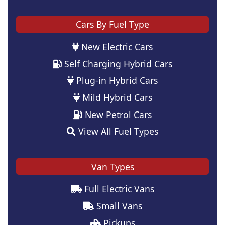
Cars By Fuel Type
New Electric Cars
Self Charging Hybrid Cars
Plug-in Hybrid Cars
Mild Hybrid Cars
New Petrol Cars
View All Fuel Types
Van Types
Full Electric Vans
Small Vans
Pickups