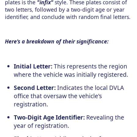
plates is the
"infix"
style. These plates consist of
two letters, followed by a two-digit age or year
identifier, and conclude with random final letters.
Here's a breakdown of their significance:
Initial Letter:
This represents the region
where the vehicle was initially registered.
Second Letter:
Indicates the local DVLA
office that oversaw the vehicle's
registration.
Two-Digit Age Identifier:
Revealing the
year of registration.