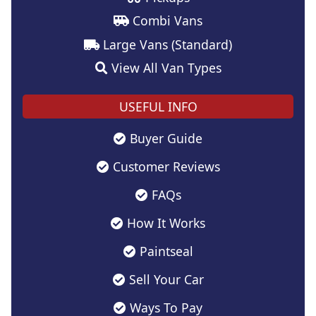
Combi Vans
Large Vans (Standard)
View All Van Types
USEFUL INFO
Buyer Guide
Customer Reviews
FAQs
How It Works
Paintseal
Sell Your Car
Ways To Pay