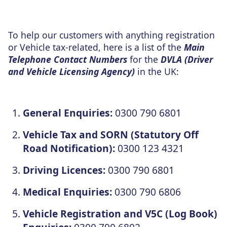
To help our customers with anything registration
or Vehicle tax-related, here is a list of the
Main
Telephone Contact Numbers
for the
DVLA (Driver
and Vehicle Licensing Agency)
in the UK:
General Enquiries:
0300 790 6801
Vehicle Tax and SORN (Statutory Off
Road Notification):
0300 123 4321
Driving Licences:
0300 790 6801
Medical Enquiries:
0300 790 6806
Vehicle Registration and V5C (Log Book)