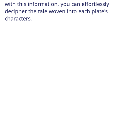
with this information, you can effortlessly
decipher the tale woven into each plate's
characters.