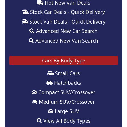
Hot New Van Deals
Stock Car Deals - Quick Delivery
Stock Van Deals - Quick Delivery
Advanced New Car Search
Advanced New Van Search
Cars By Body Type
Small Cars
Hatchbacks
Compact SUV/Crossover
Medium SUV/Crossover
Large SUV
View All Body Types