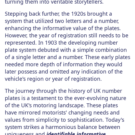
turning them into veritable storytellers.
Stepping back further, the 1920s brought a
system that utilized two letters and a number,
enhancing the informative value of the plates.
However, the year of registration still needs to be
represented. In 1903 the developing number
plate system debuted with a simple combination
of a single letter and a number. These early plates
needed more depth of information they would
later possess and omitted any indication of the
vehicle's region or year of registration.
The journey through the history of UK number
plates is a testament to the ever-evolving nature
of the UK's motoring landscape. These plates
have mirrored motorists' changing needs and
values from simplicity to sophistication. Today's
system strikes a harmonious balance between
uniqueness and
identifiable informative