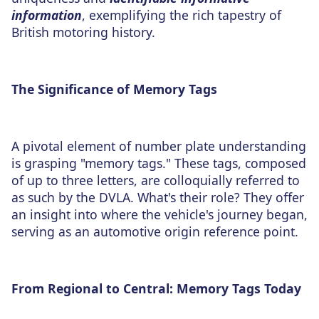
information
, exemplifying the rich tapestry of
British motoring history.
The Significance of Memory Tags
A pivotal element of number plate understanding
is grasping "memory tags." These tags, composed
of up to three letters, are colloquially referred to
as such by the DVLA. What's their role? They offer
an insight into where the vehicle's journey began,
serving as an automotive origin reference point.
From Regional to Central: Memory Tags Today