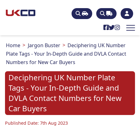
Home
Jargon Buster
Deciphering UK Number
Plate Tags - Your In-Depth Guide and DVLA Contact
Numbers for New Car Buyers
Deciphering UK Number Plate
Tags - Your In-Depth Guide and
DVLA Contact Numbers for New
Car Buyers
Published Date: 7th Aug 2023