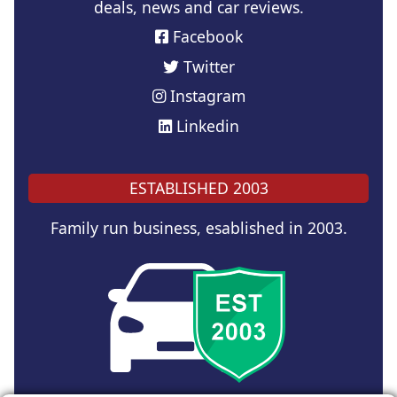
deals, news and car reviews.
Facebook
Twitter
Instagram
Linkedin
ESTABLISHED 2003
Family run business, esablished in 2003.