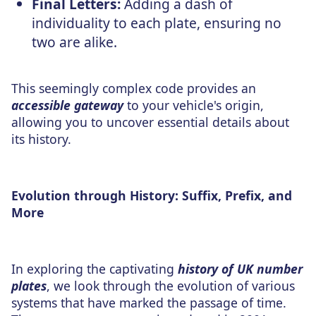
Final Letters:
Adding a dash of
individuality to each plate, ensuring no
two are alike.
This seemingly complex code provides an
accessible gateway
to your vehicle's origin,
allowing you to uncover essential details about
its history.
Evolution through History: Suffix, Prefix, and
More
In exploring the captivating
history of UK number
plates
, we look through the evolution of various
systems that have marked the passage of time.