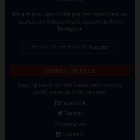
We are also one of the highest rated new car
dealers on independent review platform
Trustpilot.
See our 723 reviews on
CONNECT WITH US
Keep in touch for the latest new models,
deals, news and car reviews.
Facebook
Twitter
Instagram
Linkedin