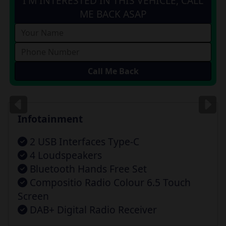
I'M INTERESTED IN THIS VEHICLE, CALL
ME BACK ASAP
Images
for illustration
only
Infotainment
2 USB Interfaces Type-C
4 Loudspeakers
Bluetooth Hands Free Set
Compositio Radio Colour 6.5 Touch
Screen
DAB+ Digital Radio Receiver