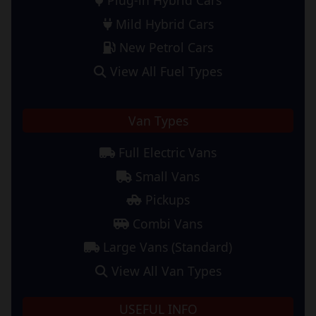
Mild Hybrid Cars
New Petrol Cars
View All Fuel Types
Van Types
Full Electric Vans
Small Vans
Pickups
Combi Vans
Large Vans (Standard)
View All Van Types
USEFUL INFO