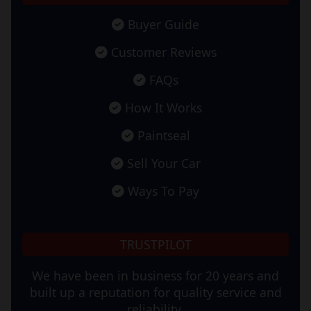
Buyer Guide
Customer Reviews
FAQs
How It Works
Paintseal
Sell Your Car
Ways To Pay
TRUSTPILOT
We have been in business for 20 years and
built up a reputation for quality service and
reliability.