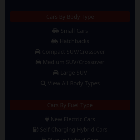
Cars By Body Type
Small Cars
Hatchbacks
Compact SUV/Crossover
Medium SUV/Crossover
Large SUV
View All Body Types
Cars By Fuel Type
New Electric Cars
Self Charging Hybrid Cars
Plug-in Hybrid Cars