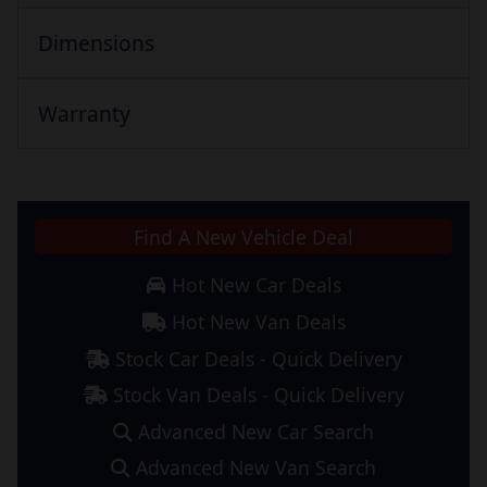
Dimensions
Warranty
Find A New Vehicle Deal
Hot New Car Deals
Hot New Van Deals
Stock Car Deals - Quick Delivery
Stock Van Deals - Quick Delivery
Advanced New Car Search
Advanced New Van Search