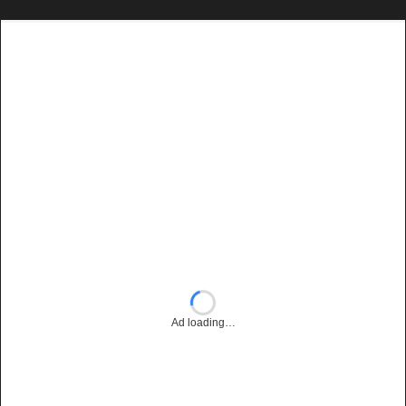
Ad loading…