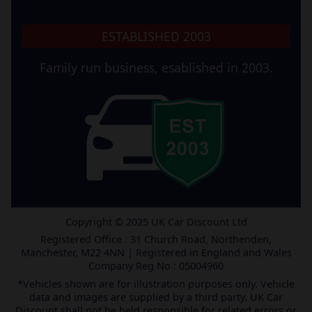
ESTABLISHED 2003
Family run business, esablished in 2003.
Copyright © 2025 UK Car Discount Ltd
Registered Office : 31 Church Road, Northenden,
Manchester, M22 4NN | Registered in England and Wales
Company Reg No : 05004960
*Vehicles shown are for illustration purposes only. Vehicle
data and images are supplied by a third party. UK Car
Discount shall not be held responsible for related errors or