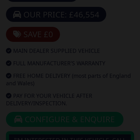
OUR PRICE: £46,554
SAVE £0
MAIN DEALER SUPPLIED VEHICLE
FULL MANUFACTURER'S WARRANTY
FREE HOME DELIVERY (most parts of England
and Wales)
PAY FOR YOUR VEHICLE AFTER
DELIVERY/INSPECTION.
CONFIGURE & ENQUIRE