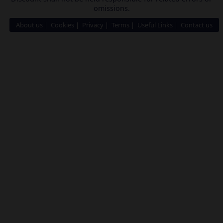
omissions.
About us
Cookies
Privacy
Terms
Useful Links
Contact us