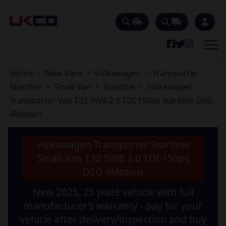
Home
New Vans
Volkswagen
Transporter
Startline
Small Van
Startline
Volkswagen
Transporter Van T32 SWB 2.0 TDI 150ps Startline DSG
4Motion
Volkswagen Transporter Startline
Small Van T32 SWB 2.0 TDI 150ps
DSG 4Motion
New 2025, 25 plate vehicle with full
manufacturer's warranty - pay for your
vehicle after delivery/inspection and buy