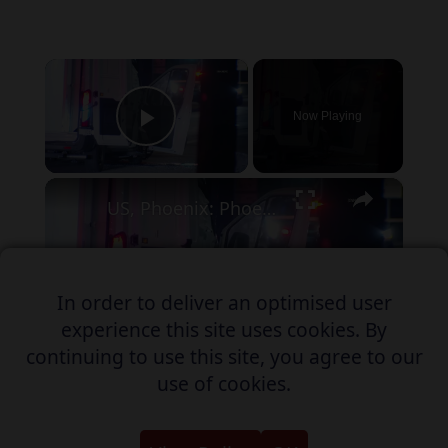
×
Now Playing
Play Video
×
US, Phoenix: Phoenix Collision Involving MCSO Prisoner Transport Van.
In order to deliver an optimised user
Play
experience this site uses cookies. By
Watch on
continuing to use this site, you agree to our
Video
use of cookies.
US, Phoenix: Phoenix Collision
Involving MCSO Prisoner Transport