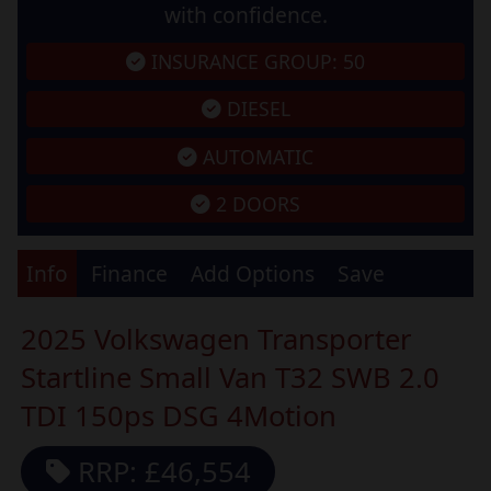
with confidence.
INSURANCE GROUP: 50
DIESEL
AUTOMATIC
2 DOORS
Info
Finance
Add Options
Save
2025 Volkswagen Transporter
Startline Small Van T32 SWB 2.0
TDI 150ps DSG 4Motion
RRP: £46,554