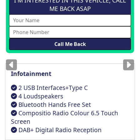
I'M INTERESTED IN THIS VEHICLE, CALL
ME BACK ASAP
Images
for illustration
only
Infotainment
2 USB Interfaces+Type C
4 Loudspeakers
Bluetooth Hands Free Set
Compositio Radio Colour 6.5 Touch
Screen
DAB+ Digital Radio Reception