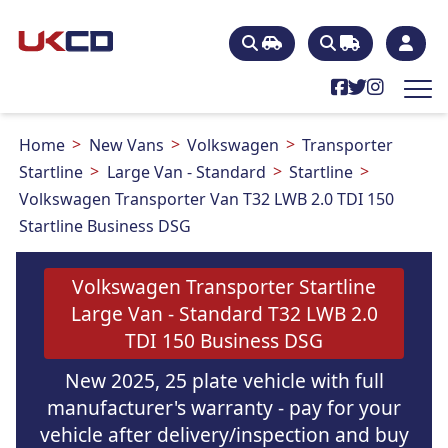
Home
New Vans
Volkswagen
Transporter
Startline
Large Van - Standard
Startline
Volkswagen Transporter Van T32 LWB 2.0 TDI 150
Startline Business DSG
Volkswagen Transporter Startline
Large Van - Standard T32 LWB 2.0
TDI 150 Business DSG
New 2025, 25 plate vehicle with full
manufacturer's warranty - pay for your
vehicle after delivery/inspection and buy