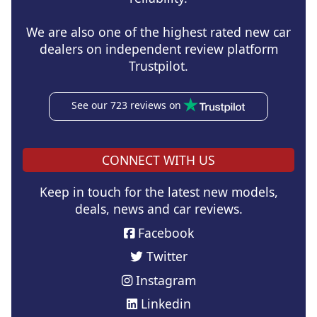
We are also one of the highest rated new car
dealers on independent review platform
Trustpilot.
See our 723 reviews on
CONNECT WITH US
Keep in touch for the latest new models,
deals, news and car reviews.
Facebook
Twitter
Instagram
Linkedin