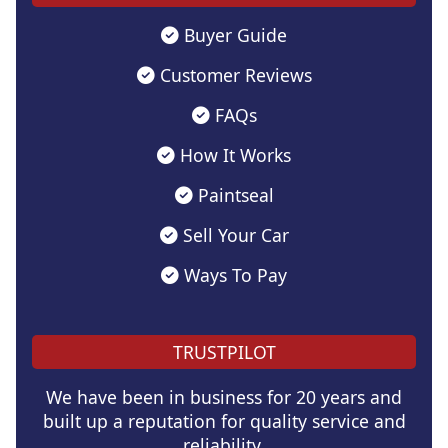
Buyer Guide
Customer Reviews
FAQs
How It Works
Paintseal
Sell Your Car
Ways To Pay
TRUSTPILOT
We have been in business for 20 years and
built up a reputation for quality service and
reliability.