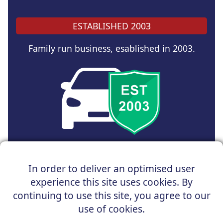
ESTABLISHED 2003
Family run business, esablished in 2003.
Copyright © 2025 UK Car Discount Ltd
In order to deliver an optimised user
Registered Office : 31 Church Road, Northenden,
experience this site uses cookies. By
Manchester, M22 4NN | Registered in England and Wales
Company Reg No : 05004960
continuing to use this site, you agree to our
*Vehicles shown are for illustration purposes only. Vehicle
use of cookies.
data and images are supplied by a third party. UK Car
Discount shall not be held responsible for related errors or