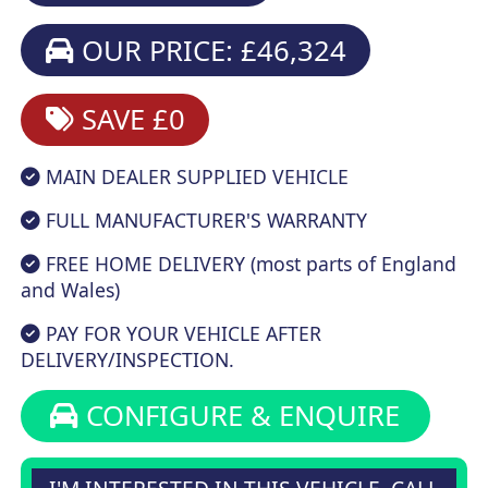
OUR PRICE: £46,324
SAVE £0
MAIN DEALER SUPPLIED VEHICLE
FULL MANUFACTURER'S WARRANTY
FREE HOME DELIVERY (most parts of England
and Wales)
PAY FOR YOUR VEHICLE AFTER
DELIVERY/INSPECTION.
CONFIGURE & ENQUIRE