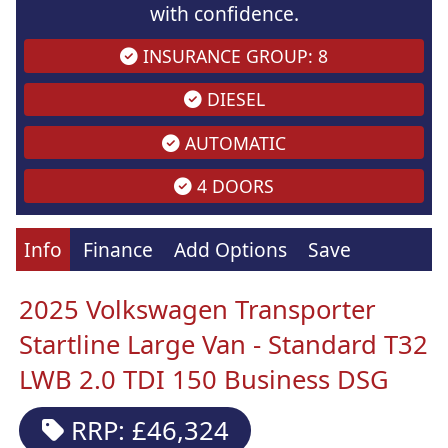
with confidence.
INSURANCE GROUP: 8
DIESEL
AUTOMATIC
4 DOORS
Info
Finance
Add Options
Save
2025 Volkswagen Transporter
Startline Large Van - Standard T32
LWB 2.0 TDI 150 Business DSG
RRP: £46,324