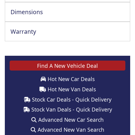
Dimensions
Warranty
Find A New Vehicle Deal
Hot New Car Deals
Hot New Van Deals
Stock Car Deals - Quick Delivery
Stock Van Deals - Quick Delivery
Advanced New Car Search
Advanced New Van Search