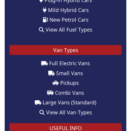
Mild Hybrid Cars
New Petrol Cars
View All Fuel Types
Van Types
Full Electric Vans
Small Vans
Pickups
Combi Vans
Large Vans (Standard)
View All Van Types
USEFUL INFO