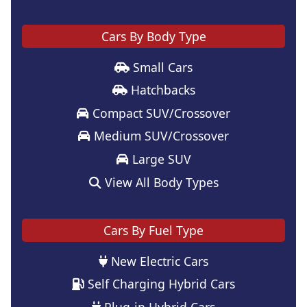
Cars By Body Type
Small Cars
Hatchbacks
Compact SUV/Crossover
Medium SUV/Crossover
Large SUV
View All Body Types
Cars By Fuel Type
New Electric Cars
Self Charging Hybrid Cars
Plug-in Hybrid Cars