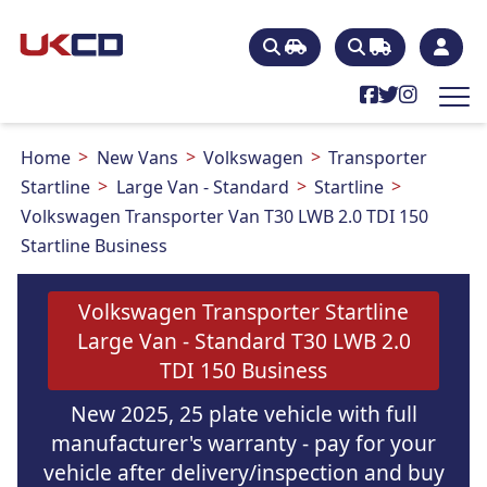
Home
New Vans
Volkswagen
Transporter
Startline
Large Van - Standard
Startline
Volkswagen Transporter Van T30 LWB 2.0 TDI 150
Startline Business
Volkswagen Transporter Startline
Large Van - Standard T30 LWB 2.0
TDI 150 Business
New 2025, 25 plate vehicle with full
manufacturer's warranty - pay for your
vehicle after delivery/inspection and buy