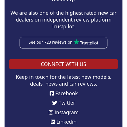
We are also one of the highest rated new car
dealers on independent review platform
Trustpilot.
See our 723 reviews on
CONNECT WITH US
Keep in touch for the latest new models,
deals, news and car reviews.
Facebook
Twitter
Instagram
Linkedin