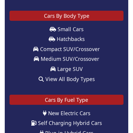
Cars By Body Type
Small Cars
Hatchbacks
Compact SUV/Crossover
Medium SUV/Crossover
Large SUV
View All Body Types
Cars By Fuel Type
New Electric Cars
Self Charging Hybrid Cars
Plug-in Hybrid Cars