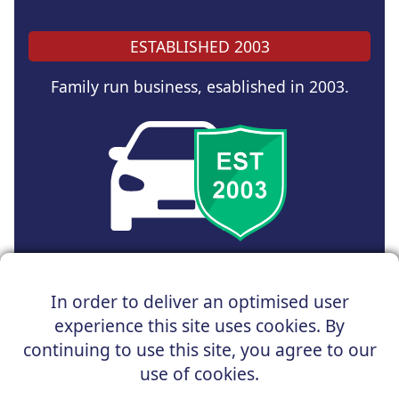
ESTABLISHED 2003
Family run business, esablished in 2003.
Copyright © 2025 UK Car Discount Ltd
In order to deliver an optimised user
Registered Office : 31 Church Road, Northenden,
experience this site uses cookies. By
Manchester, M22 4NN | Registered in England and Wales
Company Reg No : 05004960
continuing to use this site, you agree to our
*Vehicles shown are for illustration purposes only. Vehicle
use of cookies.
data and images are supplied by a third party. UK Car
Discount shall not be held responsible for related errors or