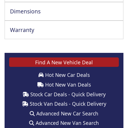
Dimensions
Warranty
Find A New Vehicle Deal
Hot New Car Deals
Hot New Van Deals
Stock Car Deals - Quick Delivery
Stock Van Deals - Quick Delivery
Advanced New Car Search
Advanced New Van Search