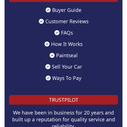
Buyer Guide
Customer Reviews
FAQs
How It Works
Paintseal
Sell Your Car
Ways To Pay
TRUSTPILOT
We have been in business for 20 years and
built up a reputation for quality service and
reliability.