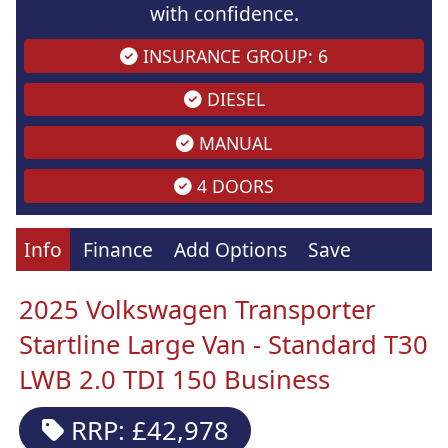
with confidence.
INSURANCE GROUP: 6
DIESEL
MANUAL
4 DOORS
Info
Finance
Add Options
Save
2025 Volkswagen Transporter
Startline Large Van - Standard T30
LWB 2.0 TDI 150 Business
RRP: £42,978