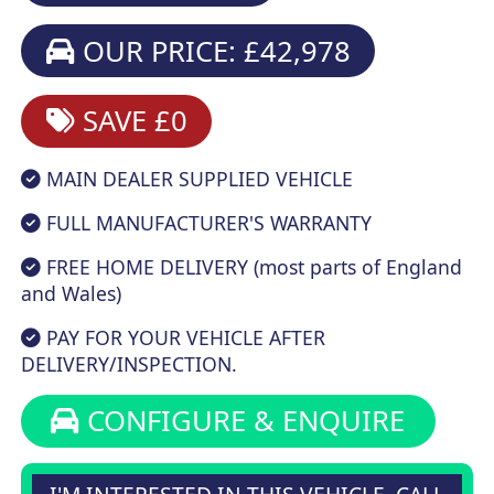
OUR PRICE: £42,978
SAVE £0
MAIN DEALER SUPPLIED VEHICLE
FULL MANUFACTURER'S WARRANTY
FREE HOME DELIVERY (most parts of England
and Wales)
PAY FOR YOUR VEHICLE AFTER
DELIVERY/INSPECTION.
CONFIGURE & ENQUIRE