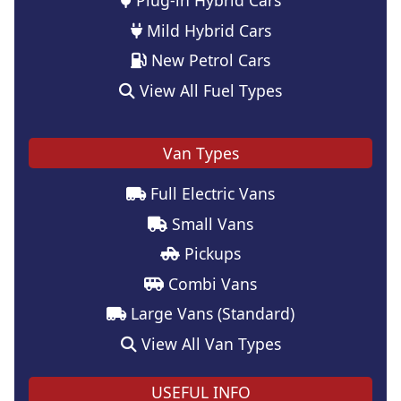
Mild Hybrid Cars
New Petrol Cars
View All Fuel Types
Van Types
Full Electric Vans
Small Vans
Pickups
Combi Vans
Large Vans (Standard)
View All Van Types
USEFUL INFO