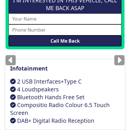
I'M INTERESTED IN THIS VEHICLE, CALL
ME BACK ASAP
Images
for illustration
only
Infotainment
2 USB Interfaces+Type C
4 Loudspeakers
Bluetooth Hands Free Set
Compositio Radio Colour 6.5 Touch
Screen
DAB+ Digital Radio Reception