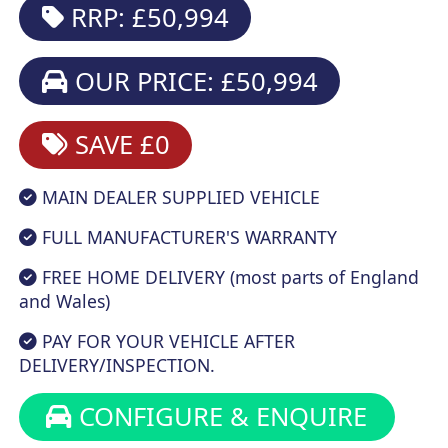
RRP: £50,994
OUR PRICE: £50,994
SAVE £0
MAIN DEALER SUPPLIED VEHICLE
FULL MANUFACTURER'S WARRANTY
FREE HOME DELIVERY (most parts of England
and Wales)
PAY FOR YOUR VEHICLE AFTER
DELIVERY/INSPECTION.
CONFIGURE & ENQUIRE