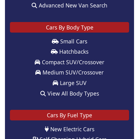
Advanced New Van Search
Cars By Body Type
Small Cars
Hatchbacks
Compact SUV/Crossover
Medium SUV/Crossover
Large SUV
View All Body Types
Cars By Fuel Type
New Electric Cars