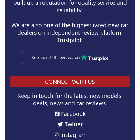
built up a reputation for quality service and
reliability.
We are also one of the highest rated new car
dealers on independent review platform
Trustpilot.
See our 723 reviews on
CONNECT WITH US
Keep in touch for the latest new models,
deals, news and car reviews.
Facebook
Twitter
Instagram