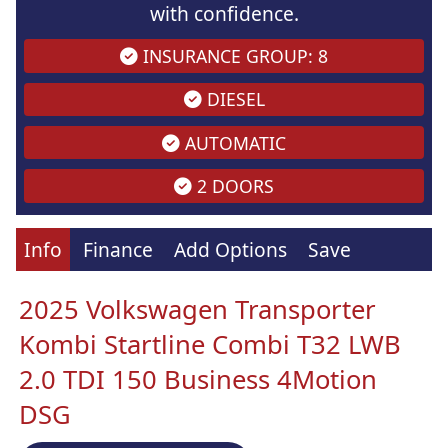
with confidence.
INSURANCE GROUP: 8
DIESEL
AUTOMATIC
2 DOORS
Info
Finance
Add Options
Save
2025 Volkswagen Transporter
Kombi Startline Combi T32 LWB
2.0 TDI 150 Business 4Motion
DSG