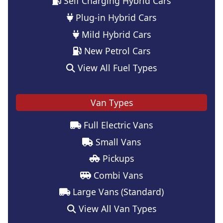
Self Charging Hybrid Cars
Plug-in Hybrid Cars
Mild Hybrid Cars
New Petrol Cars
View All Fuel Types
Van Types
Full Electric Vans
Small Vans
Pickups
Combi Vans
Large Vans (Standard)
View All Van Types