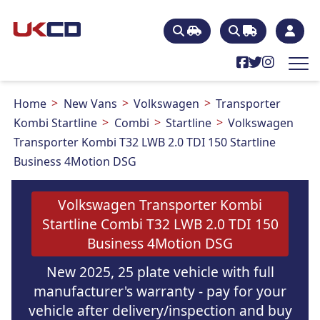
Home
New Vans
Volkswagen
Transporter
Kombi Startline
Combi
Startline
Volkswagen
Transporter Kombi T32 LWB 2.0 TDI 150 Startline
Business 4Motion DSG
Volkswagen Transporter Kombi
Startline Combi T32 LWB 2.0 TDI 150
Business 4Motion DSG
New 2025, 25 plate vehicle with full
manufacturer's warranty - pay for your
vehicle after delivery/inspection and buy