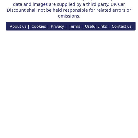
data and images are supplied by a third party. UK Car
Discount shall not be held responsible for related errors or
omissions.
About us
Cookies
Privacy
Terms
Useful Links
Contact us