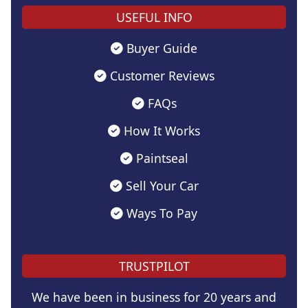
USEFUL INFO
Buyer Guide
Customer Reviews
FAQs
How It Works
Paintseal
Sell Your Car
Ways To Pay
TRUSTPILOT
We have been in business for 20 years and