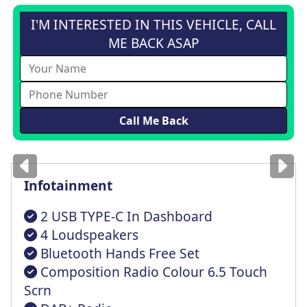
I'M INTERESTED IN THIS VEHICLE, CALL
ME BACK ASAP
Images
for illustration
only
Infotainment
2 USB TYPE-C In Dashboard
4 Loudspeakers
Bluetooth Hands Free Set
Composition Radio Colour 6.5 Touch
Scrn