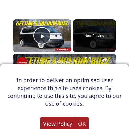
×
Now Playing
Play Video
×
2025 Volkswagen ID.Buzz 1st Edition Review: Winter Testing
In order to deliver an optimised user
experience this site uses cookies. By
Play
continuing to use this site, you agree to our
Watch on
use of cookies.
Video
2025 Volkswagen ID.Buzz 1st Edition
View Policy
OK
Review: Winter Testing