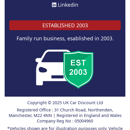
Linkedin
ESTABLISHED 2003
Family run business, esablished in 2003.
Copyright © 2025 UK Car Discount Ltd
Registered Office : 31 Church Road, Northenden,
Manchester, M22 4NN | Registered in England and Wales
Company Reg No : 05004960
*Vehicles shown are for illustration purposes only. Vehicle