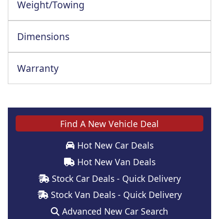
Weight/Towing
Dimensions
Warranty
Find A New Vehicle Deal
Hot New Car Deals
Hot New Van Deals
Stock Car Deals - Quick Delivery
Stock Van Deals - Quick Delivery
Advanced New Car Search