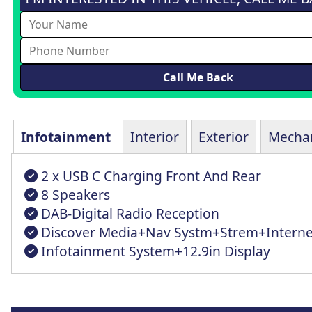
Infotainment
Interior
Exterior
Mechan
2 x USB C Charging Front And Rear
8 Speakers
DAB-Digital Radio Reception
Discover Media+Nav Systm+Strem+Interne
Infotainment System+12.9in Display