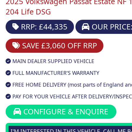
2025 Volkswagen Passat Estate NF 
204 Life DSG
RRP: £44,335
OUR PRICE:
SAVE £3,060
OFF RRP
MAIN DEALER SUPPLIED VEHICLE
FULL MANUFACTURER'S WARRANTY
FREE HOME DELIVERY (most parts of England an
PAY FOR YOUR VEHICLE AFTER DELIVERY/INSPEC
CONFIGURE & ENQUIRE
I'M INTERESTED IN THIS VEHICLE, CALL ME 