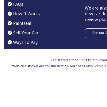
FAQs
We are als
How It Works
new car de
review plat
Paintseal
Sell Your Car
See our 
Ways To Pay
Registered Office : 31 Church Ro
*Vehicles shown are for illustration purposes only. Vehicle