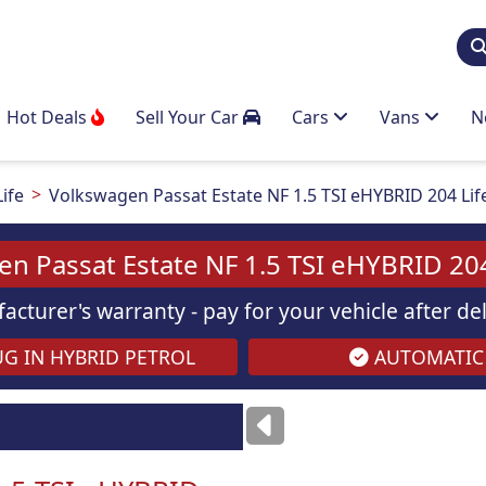
Hot Deals
Sell Your Car
Cars
Vans
N
Life
Volkswagen Passat Estate NF 1.5 TSI eHYBRID 204 Li
n Passat Estate NF 1.5 TSI eHYBRID 20
acturer's warranty - pay for your vehicle after d
G IN HYBRID PETROL
AUTOMATIC
ses
only
Images