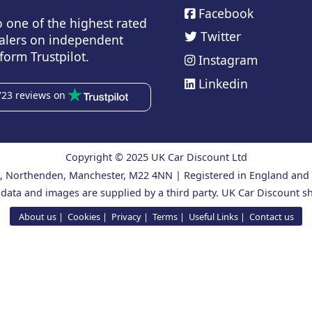
Facebook
o one of the highest rated
Twitter
alers on independent
form Trustpilot.
Instagram
Linkedin
723 reviews on
Copyright © 2025 UK Car Discount Ltd
ad, Northenden, Manchester, M22 4NN | Registered in England an
 data and images are supplied by a third party. UK Car Discount sh
About us
Cookies
Privacy
Terms
Useful Links
Contact us