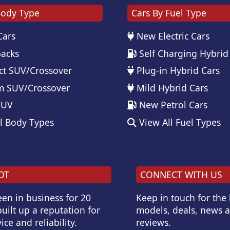
Body Type
Cars By Fuel Type
Cars
New Electric Cars
acks
Self Charging Hybrid
t SUV/Crossover
Plug-in Hybrid Cars
 SUV/Crossover
Mild Hybrid Cars
SUV
New Petrol Cars
l Body Types
View All Fuel Types
OT
CONNECT WITH US
en in business for 20
Keep in touch for the
uilt up a reputation for
models, deals, news 
ice and reliability.
reviews.