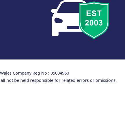
d Wales Company Reg No : 05004960
all not be held responsible for related errors or omissions.