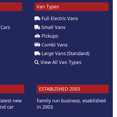
Van Types
Full Electric Vans
 Cars
Small Vans
Pickups
Combi Vans
Large Vans (Standard)
View All Van Types
ESTABLISHED 2003
 latest new
Family run business, esablished
and car
in 2003.