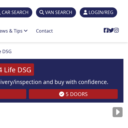
CAR SEARCH
VAN SEARCH
LOGIN/REG
ews & Tips
Contact
fe DSG
4 Life DSG
elivery/inspection and buy with confidence.
5 DOORS
are
for illustration
purposes
only