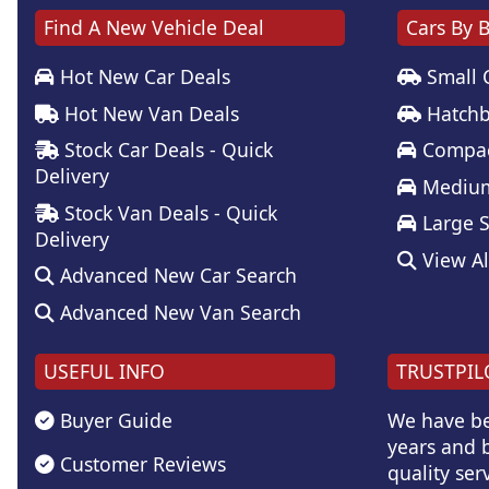
Find A New Vehicle Deal
Cars By 
Hot New Car Deals
Small 
Hot New Van Deals
Hatchb
Stock Car Deals - Quick
Compac
Delivery
Medium
Stock Van Deals - Quick
Large 
Delivery
View Al
Advanced New Car Search
Advanced New Van Search
USEFUL INFO
TRUSTPIL
Buyer Guide
We have be
years and b
Customer Reviews
quality serv