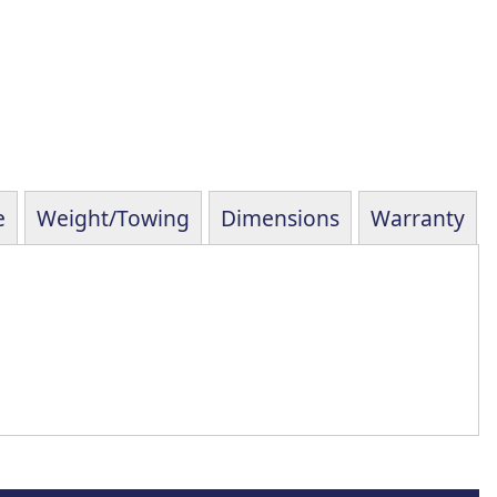
e
Weight/Towing
Dimensions
Warranty