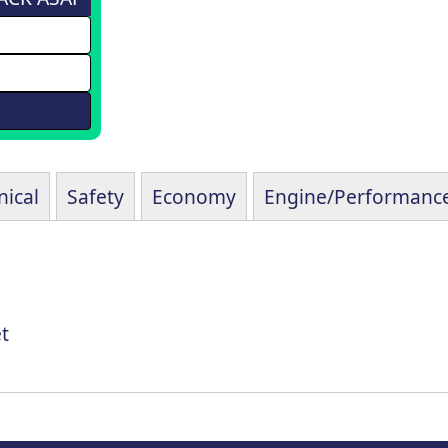
ical
Safety
Economy
Engine/Performanc
t