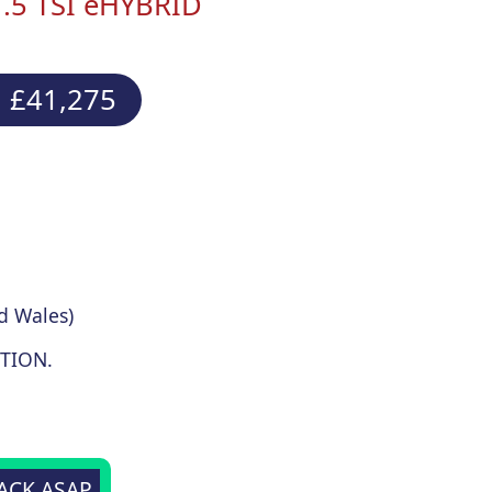
1.5 TSI eHYBRID
 £41,275
d Wales)
TION.
BACK ASAP