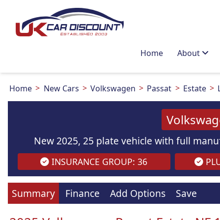
Home
About
Home
New Cars
Volkswagen
Passat
Estate
Volkswage
New 2025, 25 plate vehicle with full manuf
INSURANCE GROUP: 36
PLU
Images
are
for illustration
purpo
Summary
Finance
Add Options
Save