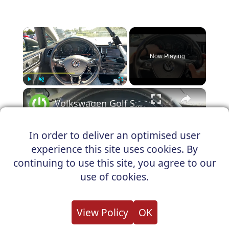
×
Now Playing
×
Play
Unmute
Fullscreen
Volkswagen Golf Sportsvan - How to Reset Oil Service Light
In order to deliver an optimised user
experience this site uses cookies. By
Play
continuing to use this site, you agree to our
Watch on
use of cookies.
Video
Volkswagen Golf Sportsvan - How to
View Policy
OK
Reset Oil Service Light