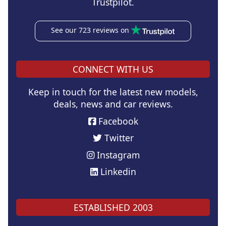
Trustpilot.
See our 723 reviews on
CONNECT WITH US
Keep in touch for the latest new models,
deals, news and car reviews.
Facebook
Twitter
Instagram
Linkedin
ESTABLISHED 2003