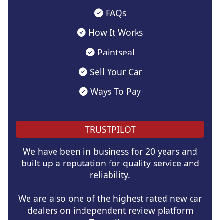
FAQs
How It Works
Paintseal
Sell Your Car
Ways To Pay
TRUSTPILOT
We have been in business for 20 years and
built up a reputation for quality service and
reliability.
We are also one of the highest rated new car
dealers on independent review platform