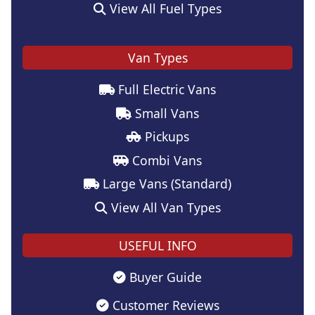
View All Fuel Types
Van Types
Full Electric Vans
Small Vans
Pickups
Combi Vans
Large Vans (Standard)
View All Van Types
USEFUL INFO
Buyer Guide
Customer Reviews