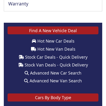
Warranty
Find A New Vehicle Deal
Hot New Car Deals
Hot New Van Deals
Stock Car Deals - Quick Delivery
Stock Van Deals - Quick Delivery
Advanced New Car Search
Advanced New Van Search
Cars By Body Type