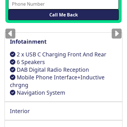
Images
for illustration
only
Infotainment
2 x USB C Charging Front And Rear
6 Speakers
DAB Digital Radio Reception
Mobile Phone Interface+Inductive
chrgng
Navigation System
Interior
Climatric 1 Zn+Preprtn For 2 Zn Climatrc
Height Adjustable+Lumbr Support Front St