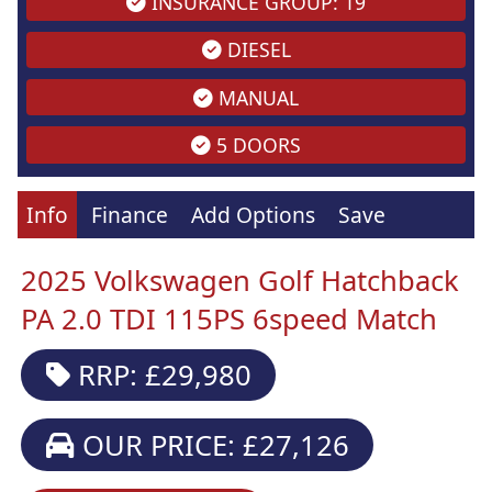
INSURANCE GROUP: 19
DIESEL
MANUAL
5 DOORS
Info
Finance
Add Options
Save
2025 Volkswagen Golf Hatchback
PA 2.0 TDI 115PS 6speed Match
RRP: £29,980
OUR PRICE: £27,126