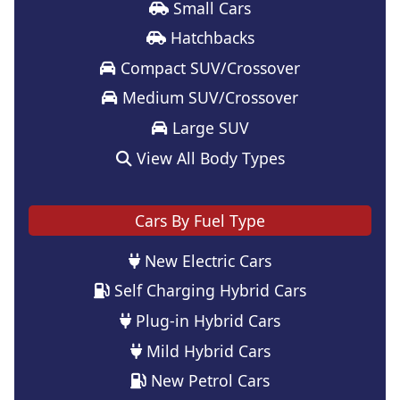
Small Cars
Hatchbacks
Compact SUV/Crossover
Medium SUV/Crossover
Large SUV
View All Body Types
Cars By Fuel Type
New Electric Cars
Self Charging Hybrid Cars
Plug-in Hybrid Cars
Mild Hybrid Cars
New Petrol Cars