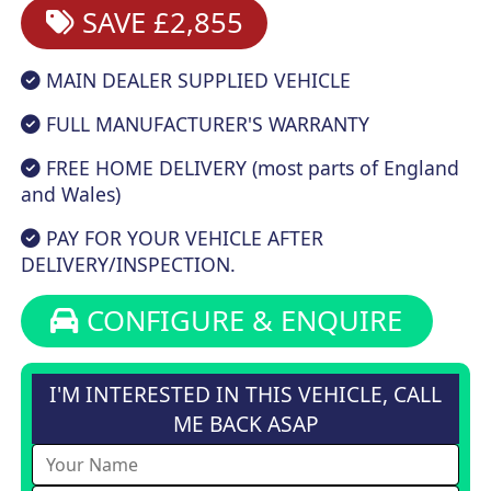
SAVE £2,855
MAIN DEALER SUPPLIED VEHICLE
FULL MANUFACTURER'S WARRANTY
FREE HOME DELIVERY (most parts of England
and Wales)
PAY FOR YOUR VEHICLE AFTER
DELIVERY/INSPECTION.
CONFIGURE & ENQUIRE
I'M INTERESTED IN THIS VEHICLE, CALL
ME BACK ASAP