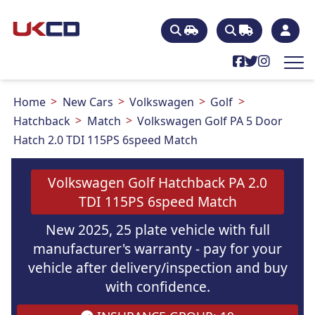
Home
New Cars
Volkswagen
Golf
Hatchback
Match
Volkswagen Golf PA 5 Door
Hatch 2.0 TDI 115PS 6speed Match
Volkswagen Golf Hatchback PA 2.0
TDI 115PS 6speed Match
New 2025, 25 plate vehicle with full
manufacturer's warranty - pay for your
vehicle after delivery/inspection and buy
with confidence.