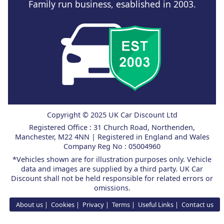
Family run business, esablished in 2003.
Copyright © 2025 UK Car Discount Ltd
Registered Office : 31 Church Road, Northenden,
Manchester, M22 4NN | Registered in England and Wales
Company Reg No : 05004960
*Vehicles shown are for illustration purposes only. Vehicle
data and images are supplied by a third party. UK Car
Discount shall not be held responsible for related errors or
omissions.
About us
Cookies
Privacy
Terms
Useful Links
Contact us