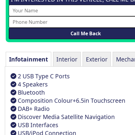
Infotainment
Interior
Exterior
Mechan
2 USB Type C Ports
4 Speakers
Bluetooth
Composition Colour+6.5in Touchscreen
DAB+ Radio
Discover Media Satellite Navigation
USB Interfaces
USB/iPod Connection