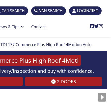
CAR SEARCH
VAN SEARCH
LOGIN/REG
ews & Tips
Contact
TDI 177 Commerce Plus High Roof 4Motion Auto
merce Plus High Roof 4Moti
elivery/inspection and buy with confidence.
2 DOORS
are
for illustration
purposes
only