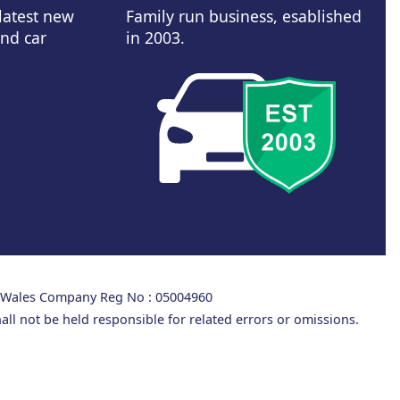
 latest new
Family run business, esablished
and car
in 2003.
d Wales Company Reg No : 05004960
all not be held responsible for related errors or omissions.