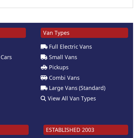
Van Types
Full Electric Vans
 Cars
Small Vans
Pickups
Combi Vans
Large Vans (Standard)
View All Van Types
ESTABLISHED 2003