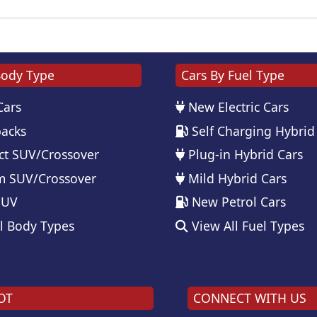
Body Type
Cars By Fuel Type
Cars
New Electric Cars
acks
Self Charging Hybrid
t SUV/Crossover
Plug-in Hybrid Cars
 SUV/Crossover
Mild Hybrid Cars
SUV
New Petrol Cars
l Body Types
View All Fuel Types
OT
CONNECT WITH US