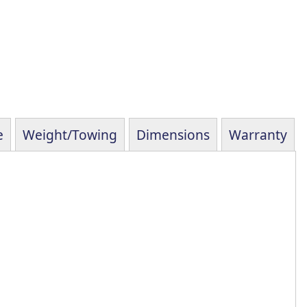
e
Weight/Towing
Dimensions
Warranty