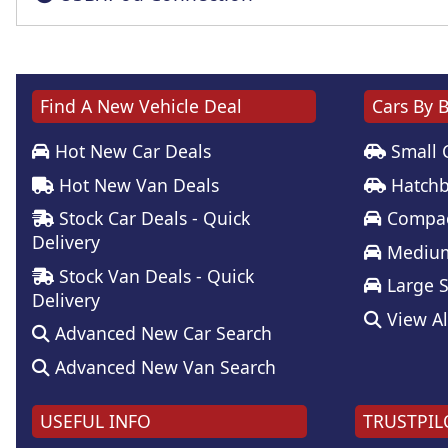
Find A New Vehicle Deal
Cars By 
Hot New Car Deals
Small 
Hot New Van Deals
Hatchb
Stock Car Deals - Quick
Compac
Delivery
Medium
Stock Van Deals - Quick
Large 
Delivery
View Al
Advanced New Car Search
Advanced New Van Search
USEFUL INFO
TRUSTPIL