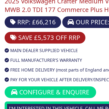
2025 Volkswagen Crafter Medium V
MWB 2.0 TDI 177 Commerce Plus H
RRP: £66,216
OUR PRICE:
SAVE £5,573
OFF RRP
MAIN DEALER SUPPLIED VEHICLE
FULL MANUFACTURER'S WARRANTY
FREE HOME DELIVERY (most parts of England an
PAY FOR YOUR VEHICLE AFTER DELIVERY/INSPEC
CONFIGURE & ENQUIRE
I'M INTERESTED IN THIS VEHICLE, CALL ME 