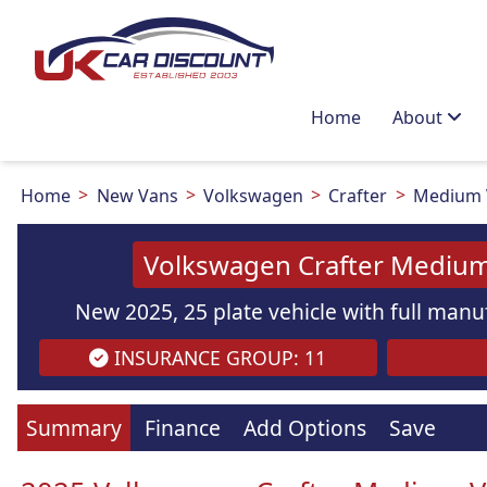
Home
About
Home
New Vans
Volkswagen
Crafter
Medium V
Volkswagen Crafter Medium
New 2025, 25 plate vehicle with full manuf
INSURANCE GROUP: 11
Images
are
for illustration
purpo
Summary
Finance
Add Options
Save