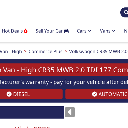
Hot Deals
Sell Your Car
Cars
Vans
N
an - High
Commerce Plus
Volkswagen CR35 MWB 2.0 
 Van - High CR35 MWB 2.0 TDI 177 Com
acturer's warranty - pay for your vehicle after d
DIESEL
AUTOMATIC
ses
only
Images