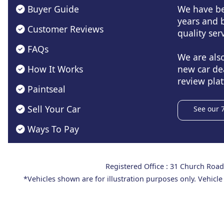
Buyer Guide
We have be
years and b
Customer Reviews
quality serv
FAQs
We are als
How It Works
new car de
review plat
Paintseal
Sell Your Car
See our 
Ways To Pay
Registered Office : 31 Church Ro
*Vehicles shown are for illustration purposes only. Vehicle