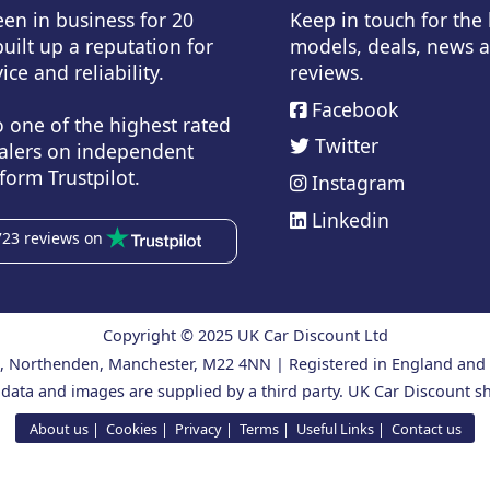
en in business for 20
Keep in touch for the
uilt up a reputation for
models, deals, news 
ice and reliability.
reviews.
Facebook
o one of the highest rated
Twitter
alers on independent
form Trustpilot.
Instagram
Linkedin
723 reviews on
Copyright © 2025 UK Car Discount Ltd
ad, Northenden, Manchester, M22 4NN | Registered in England an
 data and images are supplied by a third party. UK Car Discount sh
About us
Cookies
Privacy
Terms
Useful Links
Contact us