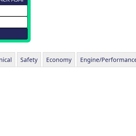
ical
Safety
Economy
Engine/Performanc