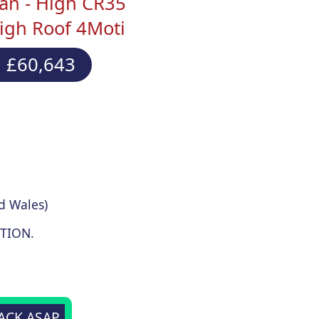
an - High CR35
igh Roof 4Moti
 £60,643
d Wales)
TION.
BACK ASAP