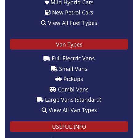
Mild Hybrid Cars
New Petrol Cars
View All Fuel Types
Van Types
Full Electric Vans
Small Vans
Pickups
Combi Vans
Large Vans (Standard)
View All Van Types
USEFUL INFO