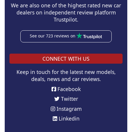
We are also one of the highest rated new car
dealers on independent review platform
Trustpilot.
See our 723 reviews on
CONNECT WITH US
Keep in touch for the latest new models,
deals, news and car reviews.
Facebook
Twitter
Instagram
Linkedin