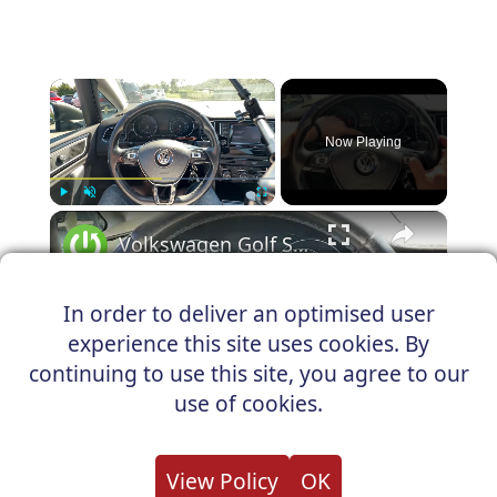
×
Now Playing
×
Play
Unmute
Fullscreen
Volkswagen Golf Sportsvan - How to Reset Oil Service Light
In order to deliver an optimised user
experience this site uses cookies. By
Play
continuing to use this site, you agree to our
Watch on
use of cookies.
Video
Volkswagen Golf Sportsvan - How to
View Policy
OK
Reset Oil Service Light