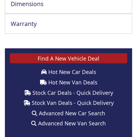
Dimensions
Warranty
Find A New Vehicle Deal
Hot New Car Deals
Hot New Van Deals
Stock Car Deals - Quick Delivery
Stock Van Deals - Quick Delivery
Advanced New Car Search
Advanced New Van Search