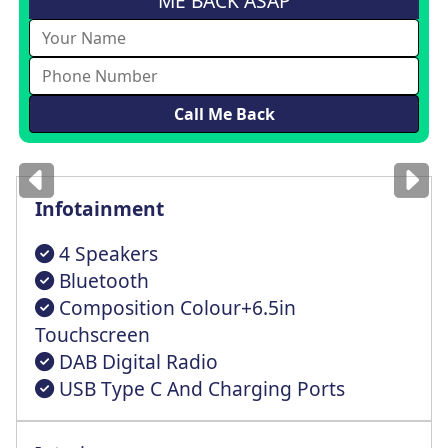
ME BACK ASAP
Images
for illustration
only
Infotainment
4 Speakers
Bluetooth
Composition Colour+6.5in
Touchscreen
DAB Digital Radio
USB Type C And Charging Ports