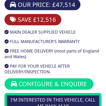
OUR PRICE: £47,514
SAVE £12,516
MAIN DEALER SUPPLIED VEHICLE
FULL MANUFACTURER'S WARRANTY
FREE HOME DELIVERY (most parts of England
and Wales)
PAY FOR YOUR VEHICLE AFTER
DELIVERY/INSPECTION.
CONFIGURE & ENQUIRE
I'M INTERESTED IN THIS VEHICLE, CALL