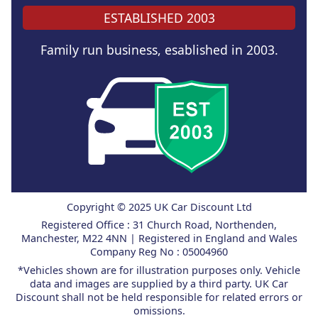
ESTABLISHED 2003
Family run business, esablished in 2003.
Copyright © 2025 UK Car Discount Ltd
Registered Office : 31 Church Road, Northenden,
Manchester, M22 4NN | Registered in England and Wales
Company Reg No : 05004960
*Vehicles shown are for illustration purposes only. Vehicle
data and images are supplied by a third party. UK Car
Discount shall not be held responsible for related errors or
omissions.