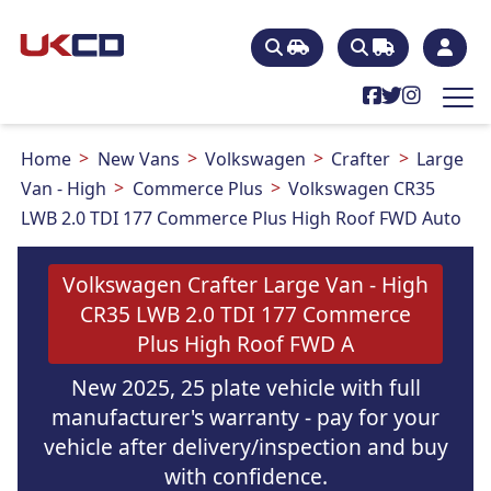
Home
New Vans
Volkswagen
Crafter
Large
Van - High
Commerce Plus
Volkswagen CR35
LWB 2.0 TDI 177 Commerce Plus High Roof FWD Auto
Volkswagen Crafter Large Van - High
CR35 LWB 2.0 TDI 177 Commerce
Plus High Roof FWD A
New 2025, 25 plate vehicle with full
manufacturer's warranty - pay for your
vehicle after delivery/inspection and buy
with confidence.