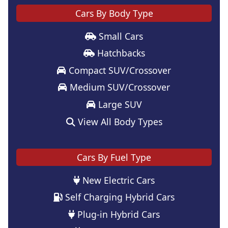
Cars By Body Type
Small Cars
Hatchbacks
Compact SUV/Crossover
Medium SUV/Crossover
Large SUV
View All Body Types
Cars By Fuel Type
New Electric Cars
Self Charging Hybrid Cars
Plug-in Hybrid Cars