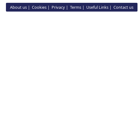
About us
Cookies
Privacy
Terms
Useful Links
Contact us