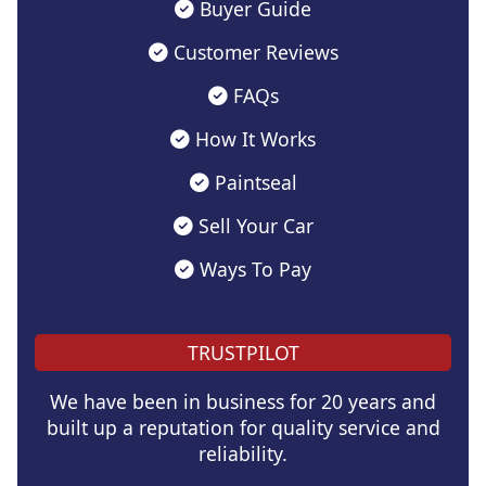
Buyer Guide
Customer Reviews
FAQs
How It Works
Paintseal
Sell Your Car
Ways To Pay
TRUSTPILOT
We have been in business for 20 years and
built up a reputation for quality service and
reliability.