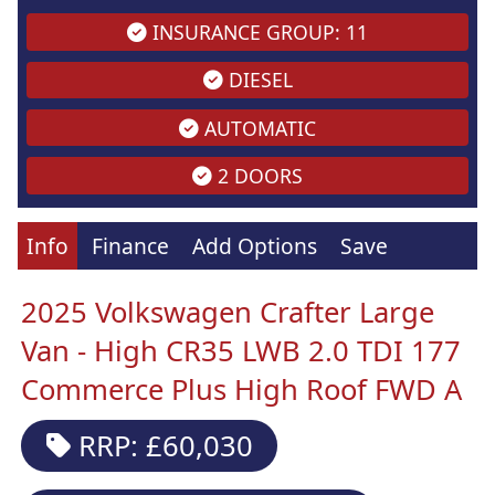
INSURANCE GROUP: 11
DIESEL
AUTOMATIC
2 DOORS
Info
Finance
Add Options
Save
2025 Volkswagen Crafter Large
Van - High CR35 LWB 2.0 TDI 177
Commerce Plus High Roof FWD A
RRP: £60,030