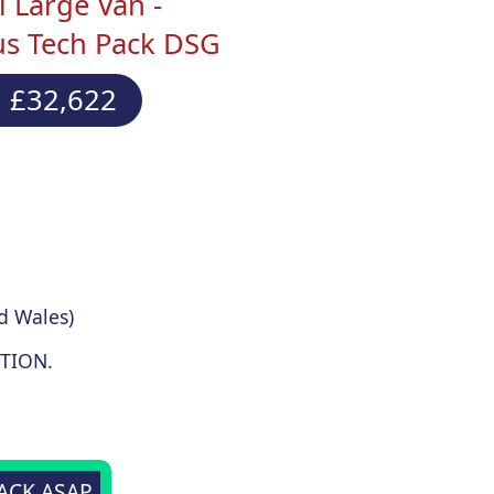
 Large Van -
us Tech Pack DSG
 £32,622
d Wales)
TION.
BACK ASAP