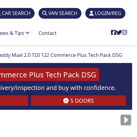
CAR SEARCH
VAN SEARCH
LOGIN/REG
ews & Tips
Contact
ddy Maxi 2.0 TDI 122 Commerce Plus Tech Pack DSG
ommerce Plus Tech Pack DSG
elivery/inspection and buy with confidence.
5 DOORS
are
for illustration
purposes
only