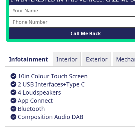
Infotainment
Interior
Exterior
Mechan
10in Colour Touch Screen
2 USB Interfaces+Type C
4 Loudspeakers
App Connect
Bluetooth
Composition Audio DAB