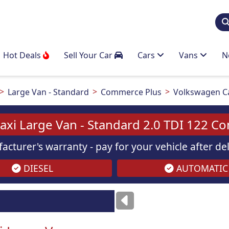
Hot Deals
Sell Your Car
Cars
Vans
N
Large Van - Standard
Commerce Plus
Volkswagen Ca
xi Large Van - Standard 2.0 TDI 122 C
acturer's warranty - pay for your vehicle after d
DIESEL
AUTOMATIC
Images