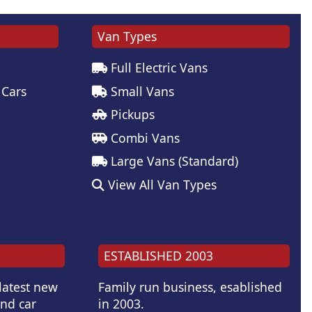
Van Types
Full Electric Vans
 Cars
Small Vans
Pickups
Combi Vans
Large Vans (Standard)
View All Van Types
ESTABLISHED 2003
 latest new
Family run business, esablished
and car
in 2003.