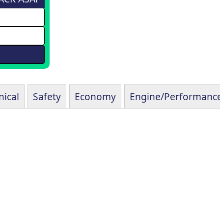
ical
Safety
Economy
Engine/Performanc