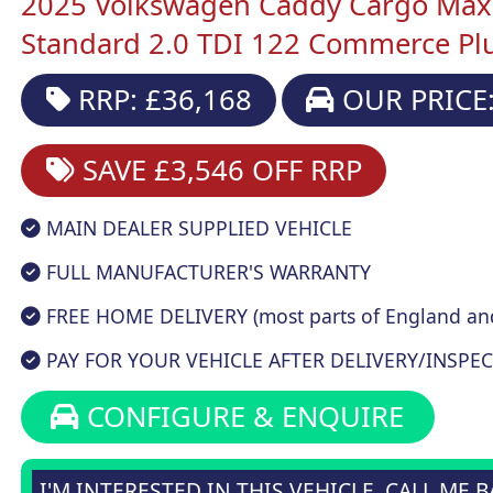
2025 Volkswagen Caddy Cargo Maxi
Standard 2.0 TDI 122 Commerce Pl
RRP: £36,168
OUR PRICE:
SAVE £3,546
OFF RRP
MAIN DEALER SUPPLIED VEHICLE
FULL MANUFACTURER'S WARRANTY
FREE HOME DELIVERY (most parts of England an
PAY FOR YOUR VEHICLE AFTER DELIVERY/INSPEC
CONFIGURE & ENQUIRE
I'M INTERESTED IN THIS VEHICLE, CALL ME 