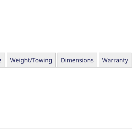
e
Weight/Towing
Dimensions
Warranty