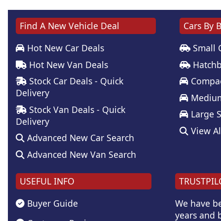
Find A New Vehicle Deal
Cars By 
Hot New Car Deals
Small 
Hot New Van Deals
Hatchb
Stock Car Deals - Quick
Compac
Delivery
Medium
Stock Van Deals - Quick
Large 
Delivery
View Al
Advanced New Car Search
Advanced New Van Search
USEFUL INFO
TRUSTPIL
Buyer Guide
We have be
years and b