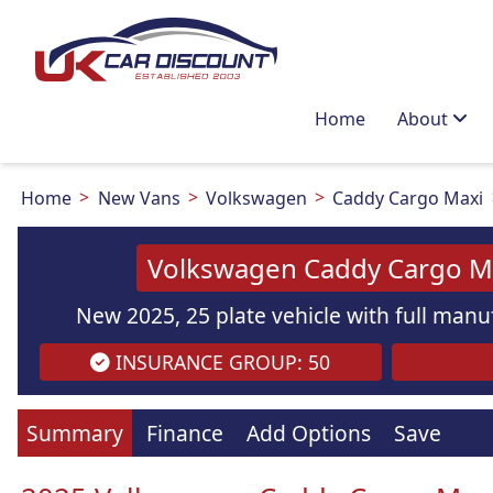
Home
About
Home
New Vans
Volkswagen
Caddy Cargo Maxi
Volkswagen Caddy Cargo Ma
New 2025, 25 plate vehicle with full manuf
INSURANCE GROUP: 50
Summary
Finance
Add Options
Save