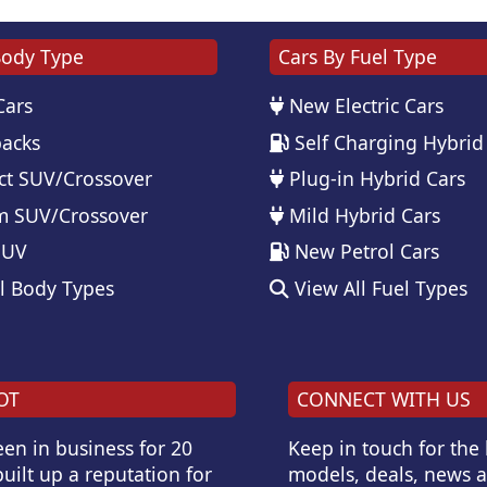
Body Type
Cars By Fuel Type
Cars
New Electric Cars
acks
Self Charging Hybrid
t SUV/Crossover
Plug-in Hybrid Cars
 SUV/Crossover
Mild Hybrid Cars
SUV
New Petrol Cars
l Body Types
View All Fuel Types
OT
CONNECT WITH US
en in business for 20
Keep in touch for the
uilt up a reputation for
models, deals, news 