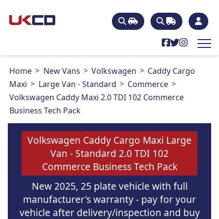
Home
New Vans
Volkswagen
Caddy Cargo
Maxi
Large Van - Standard
Commerce
Volkswagen Caddy Maxi 2.0 TDI 102 Commerce
Business Tech Pack
Volkswagen Caddy Cargo Maxi Large
Van - Standard 2.0 TDI 102
Commerce Business Tech Pack
New 2025, 25 plate vehicle with full
manufacturer's warranty - pay for your
vehicle after delivery/inspection and buy