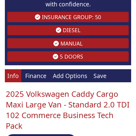
with confidence.
INSURANCE GROUP: 50
DIESEL
MANUAL
5 DOORS
Info
Finance
Add Options
Save
2025 Volkswagen Caddy Cargo
Maxi Large Van - Standard 2.0 TDI
102 Commerce Business Tech
Pack