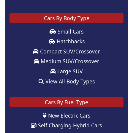
Cars By Body Type
Small Cars
Hatchbacks
Compact SUV/Crossover
Medium SUV/Crossover
Large SUV
View All Body Types
Cars By Fuel Type
New Electric Cars
Self Charging Hybrid Cars