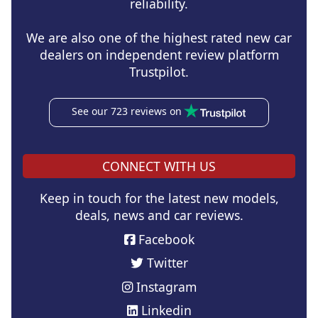
reliability.
We are also one of the highest rated new car
dealers on independent review platform
Trustpilot.
See our 723 reviews on
CONNECT WITH US
Keep in touch for the latest new models,
deals, news and car reviews.
Facebook
Twitter
Instagram
Linkedin