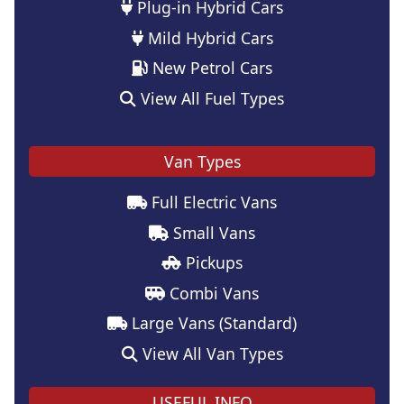
Plug-in Hybrid Cars
Mild Hybrid Cars
New Petrol Cars
View All Fuel Types
Van Types
Full Electric Vans
Small Vans
Pickups
Combi Vans
Large Vans (Standard)
View All Van Types
USEFUL INFO