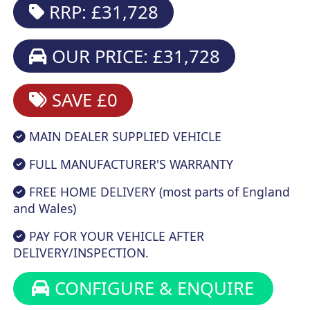
RRP: £31,728
OUR PRICE: £31,728
SAVE £0
MAIN DEALER SUPPLIED VEHICLE
FULL MANUFACTURER'S WARRANTY
FREE HOME DELIVERY (most parts of England
and Wales)
PAY FOR YOUR VEHICLE AFTER
DELIVERY/INSPECTION.
CONFIGURE & ENQUIRE