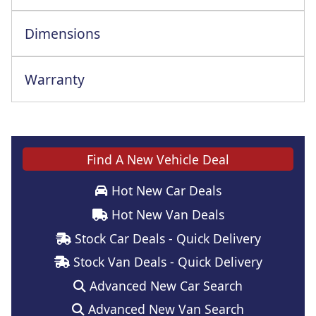
Dimensions
Warranty
This vehicle comes with a full manufacturer's warranty
Find A New Vehicle Deal
Hot New Car Deals
Hot New Van Deals
Stock Car Deals - Quick Delivery
Stock Van Deals - Quick Delivery
Advanced New Car Search
Advanced New Van Search