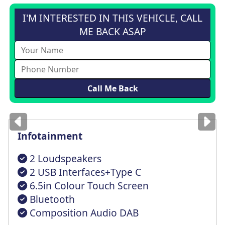
I'M INTERESTED IN THIS VEHICLE, CALL
ME BACK ASAP
Images
for illustration
only
Infotainment
2 Loudspeakers
2 USB Interfaces+Type C
6.5in Colour Touch Screen
Bluetooth
Composition Audio DAB