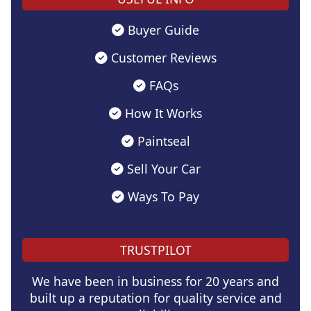
Buyer Guide
Customer Reviews
FAQs
How It Works
Paintseal
Sell Your Car
Ways To Pay
TRUSTPILOT
We have been in business for 20 years and
built up a reputation for quality service and