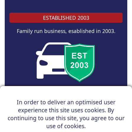
ESTABLISHED 2003
Family run business, esablished in 2003.
Copyright © 2025 UK Car Discount Ltd
In order to deliver an optimised user
Registered Office : 31 Church Road, Northenden,
experience this site uses cookies. By
Manchester, M22 4NN | Registered in England and Wales
Company Reg No : 05004960
continuing to use this site, you agree to our
*Vehicles shown are for illustration purposes only. Vehicle
use of cookies.
data and images are supplied by a third party. UK Car