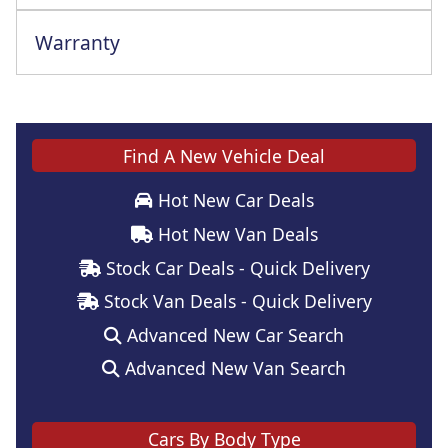
Warranty
Find A New Vehicle Deal
Hot New Car Deals
Hot New Van Deals
Stock Car Deals - Quick Delivery
Stock Van Deals - Quick Delivery
Advanced New Car Search
Advanced New Van Search
Cars By Body Type