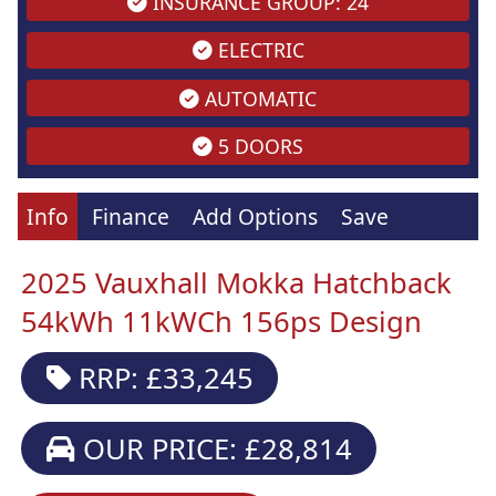
INSURANCE GROUP: 24
ELECTRIC
AUTOMATIC
5 DOORS
Info
Finance
Add Options
Save
2025 Vauxhall Mokka Hatchback
54kWh 11kWCh 156ps Design
RRP: £33,245
OUR PRICE: £28,814