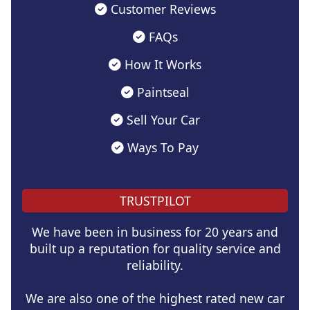
Customer Reviews
FAQs
How It Works
Paintseal
Sell Your Car
Ways To Pay
TRUSTPILOT
We have been in business for 20 years and
built up a reputation for quality service and
reliability.
We are also one of the highest rated new car