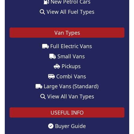
New Petrol Cars
View All Fuel Types
Van Types
Full Electric Vans
Small Vans
Pickups
Combi Vans
Large Vans (Standard)
View All Van Types
USEFUL INFO
Buyer Guide