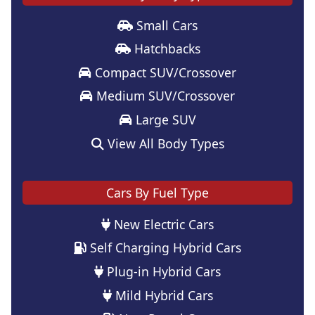
Small Cars
Hatchbacks
Compact SUV/Crossover
Medium SUV/Crossover
Large SUV
View All Body Types
Cars By Fuel Type
New Electric Cars
Self Charging Hybrid Cars
Plug-in Hybrid Cars
Mild Hybrid Cars