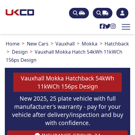
Home
New Cars
Vauxhall
Mokka
Hatchback
Design
Vauxhall Mokka Hatch 54kWh 11kWCh
156ps Design
Vauxhall Mokka Hatchback 54kWh
11kWCh 156ps Design
New 2025, 25 plate vehicle with full
manufacturer's warranty - pay for your
vehicle after delivery/inspection and buy
with confidence.