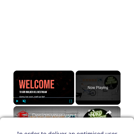
×
Now Playing
×
Play
Unmute
Fullscreen
Design your van to fit your appliances and gear
In order to deliver an optimised user