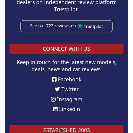
dealers on independent review platform
Trustpilot.
See our 723 reviews on
CONNECT WITH US
Keep in touch for the latest new models,
deals, news and car reviews.
Facebook
Twitter
Instagram
Linkedin
ESTABLISHED 2003