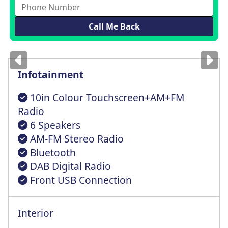
Images
for illustration
only
Infotainment
10in Colour Touchscreen+AM+FM
Radio
6 Speakers
AM-FM Stereo Radio
Bluetooth
DAB Digital Radio
Front USB Connection
Interior
Cruise Control + Intelligent Speed Lmtr
Outside Air Temperature With Ice Warning
Reach/Rake Steering Column Adjustable