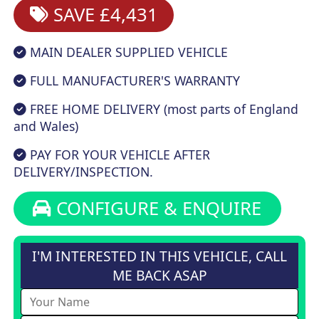
SAVE £4,431
MAIN DEALER SUPPLIED VEHICLE
FULL MANUFACTURER'S WARRANTY
FREE HOME DELIVERY (most parts of England
and Wales)
PAY FOR YOUR VEHICLE AFTER
DELIVERY/INSPECTION.
CONFIGURE & ENQUIRE
I'M INTERESTED IN THIS VEHICLE, CALL
ME BACK ASAP