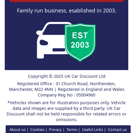
Family run business, esablished in 2003.
Copyright © 2025 UK Car Discount Ltd
Registered Office : 31 Church Road, Northenden,
Manchester, M22 4NN | Registered in England and Wales
Company Reg No : 05004960
*Vehicles shown are for illustration purposes only. Vehicle
data and images are supplied by a third party. UK Car
Discount shall not be held responsible for related errors or
omissions.
About us
Cookies
Privacy
Terms
Useful Links
Contact us