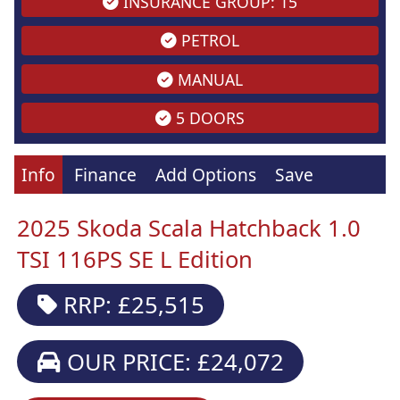
INSURANCE GROUP: 15
PETROL
MANUAL
5 DOORS
Info
Finance
Add Options
Save
2025 Skoda Scala Hatchback 1.0
TSI 116PS SE L Edition
RRP: £25,515
OUR PRICE: £24,072