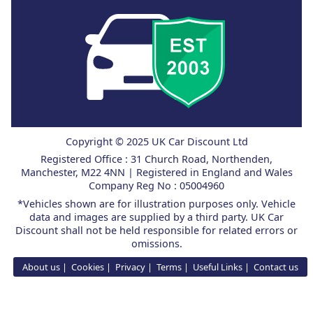
Copyright © 2025 UK Car Discount Ltd
Registered Office : 31 Church Road, Northenden,
Manchester, M22 4NN | Registered in England and Wales
Company Reg No : 05004960
*Vehicles shown are for illustration purposes only. Vehicle
data and images are supplied by a third party. UK Car
Discount shall not be held responsible for related errors or
omissions.
About us
Cookies
Privacy
Terms
Useful Links
Contact us