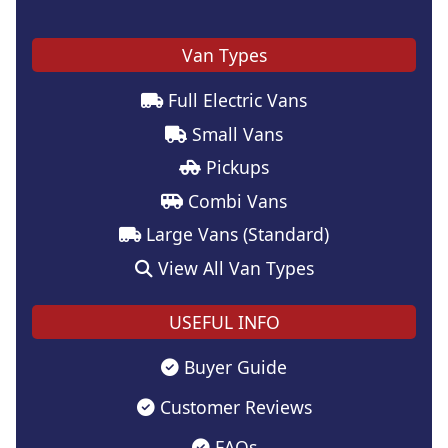
Van Types
Full Electric Vans
Small Vans
Pickups
Combi Vans
Large Vans (Standard)
View All Van Types
USEFUL INFO
Buyer Guide
Customer Reviews
FAQs