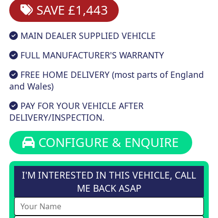
SAVE £1,443
MAIN DEALER SUPPLIED VEHICLE
FULL MANUFACTURER'S WARRANTY
FREE HOME DELIVERY (most parts of England
and Wales)
PAY FOR YOUR VEHICLE AFTER
DELIVERY/INSPECTION.
CONFIGURE & ENQUIRE
I'M INTERESTED IN THIS VEHICLE, CALL
ME BACK ASAP