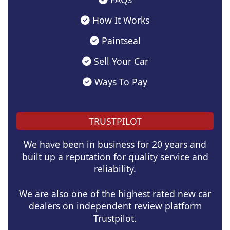
How It Works
Paintseal
Sell Your Car
Ways To Pay
TRUSTPILOT
We have been in business for 20 years and
built up a reputation for quality service and
reliability.
We are also one of the highest rated new car
dealers on independent review platform
Trustpilot.