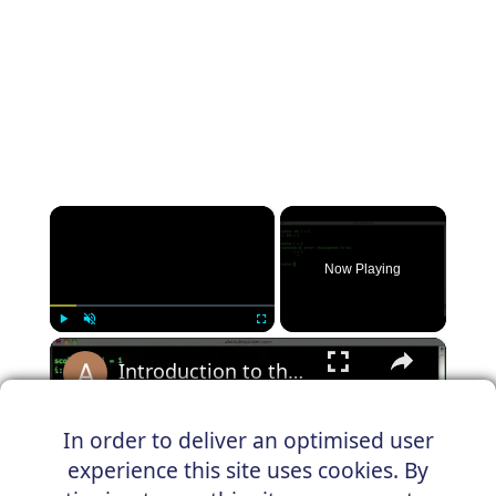
×
Now Playing
×
Play
Unmute
Fullscreen
Introduction to the Scala REPL and variables
In order to deliver an optimised user
experience this site uses cookies. By
Play