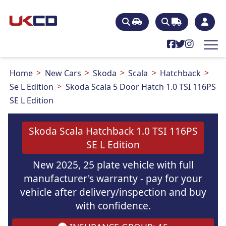
Home
New Cars
Skoda
Scala
Hatchback
Se L Edition
Skoda Scala 5 Door Hatch 1.0 TSI 116PS
SE L Edition
Skoda Scala Hatchback 1.0 TSI 116PS
SE L Edition
New 2025, 25 plate vehicle with full
manufacturer's warranty - pay for your
vehicle after delivery/inspection and buy
with confidence.