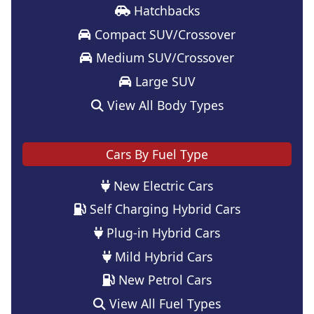
Hatchbacks
Compact SUV/Crossover
Medium SUV/Crossover
Large SUV
View All Body Types
Cars By Fuel Type
New Electric Cars
Self Charging Hybrid Cars
Plug-in Hybrid Cars
Mild Hybrid Cars
New Petrol Cars
View All Fuel Types