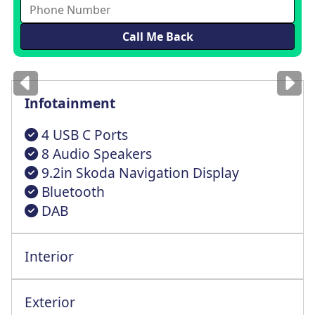
Images
for illustration
only
Infotainment
4 USB C Ports
8 Audio Speakers
9.2in Skoda Navigation Display
Bluetooth
DAB
Interior
Exterior