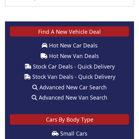
Find A New Vehicle Deal
Hot New Car Deals
Hot New Van Deals
Stock Car Deals - Quick Delivery
Stock Van Deals - Quick Delivery
Advanced New Car Search
Advanced New Van Search
Cars By Body Type
Small Cars