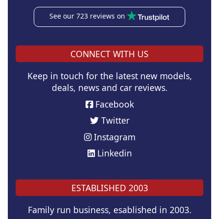
See our 723 reviews on
CONNECT WITH US
Keep in touch for the latest new models,
deals, news and car reviews.
Facebook
Twitter
Instagram
Linkedin
ESTABLISHED 2003
Family run business, esablished in 2003.