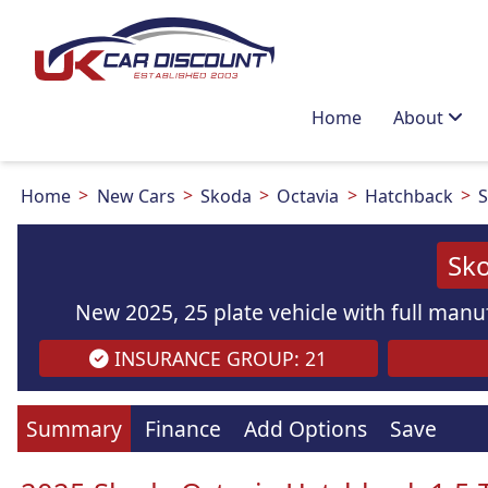
Home
About
Home
New Cars
Skoda
Octavia
Hatchback
S
Sko
New 2025, 25 plate vehicle with full manuf
INSURANCE GROUP: 21
Summary
Finance
Add Options
Save