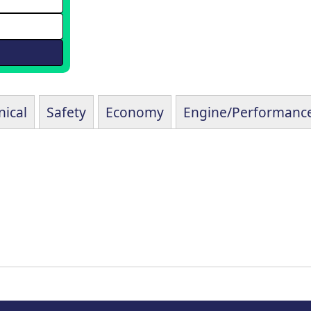
ical
Safety
Economy
Engine/Performanc