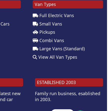
Van Types
Full Electric Vans
 Cars
Small Vans
Pickups
Combi Vans
Large Vans (Standard)
View All Van Types
ESTABLISHED 2003
 latest new
Family run business, esablished
and car
in 2003.