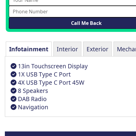
Infotainment
Interior
Exterior
Mechan
13in Touchscreen Display
1X USB Type C Port
4X USB Type C Port 45W
8 Speakers
DAB Radio
Navigation