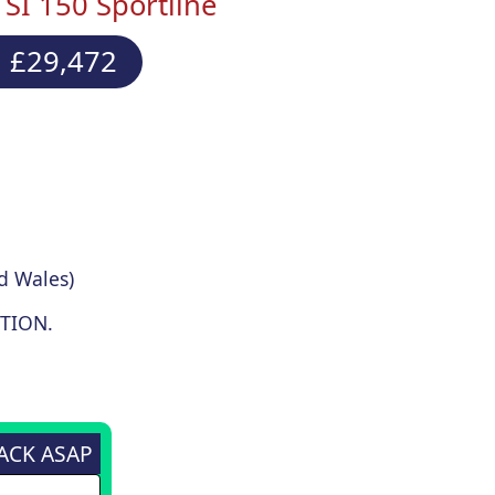
SI 150 Sportline
 £29,472
d Wales)
TION.
BACK ASAP