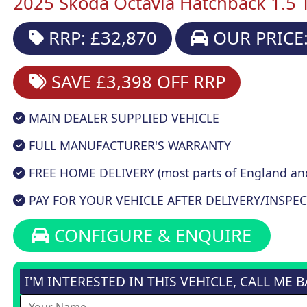
2025 Skoda Octavia Hatchback 1.5 T
RRP: £32,870
OUR PRICE:
SAVE £3,398
OFF RRP
MAIN DEALER SUPPLIED VEHICLE
FULL MANUFACTURER'S WARRANTY
FREE HOME DELIVERY (most parts of England an
PAY FOR YOUR VEHICLE AFTER DELIVERY/INSPEC
CONFIGURE & ENQUIRE
I'M INTERESTED IN THIS VEHICLE, CALL ME 