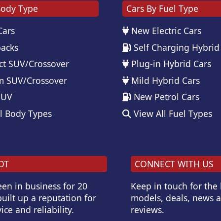
Body Type
Cars By Fuel Type
Cars
New Electric Cars
acks
Self Charging Hybrid
t SUV/Crossover
Plug-in Hybrid Cars
 SUV/Crossover
Mild Hybrid Cars
SUV
New Petrol Cars
l Body Types
View All Fuel Types
OT
CONNECT WITH US
en in business for 20
Keep in touch for the
uilt up a reputation for
models, deals, news 
ice and reliability.
reviews.