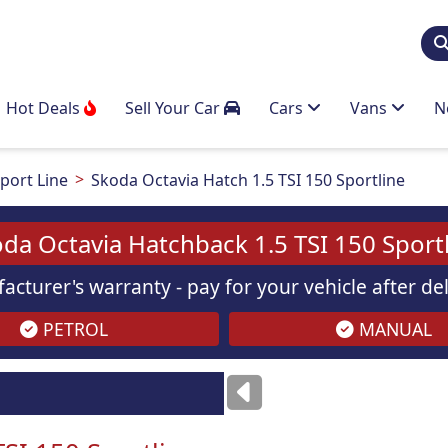
Hot Deals
Sell Your Car
Cars
Vans
N
port Line
Skoda Octavia Hatch 1.5 TSI 150 Sportline
da Octavia Hatchback 1.5 TSI 150 Sport
acturer's warranty - pay for your vehicle after d
PETROL
MANUAL
Images