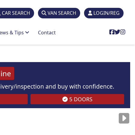
CAR SEARCH
VAN SEARCH
LOGIN/REG
ews & Tips
Contact
line
elivery/inspection and buy with confidence.
5 DOORS
are
for illustration
purposes
only