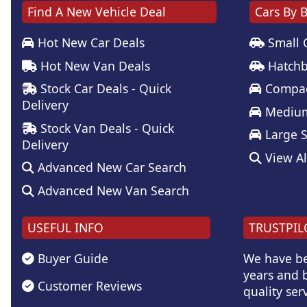
Find A New Vehicle Deal
Cars By 
Hot New Car Deals
Small 
Hot New Van Deals
Hatchb
Stock Car Deals - Quick
Compac
Delivery
Medium
Stock Van Deals - Quick
Large 
Delivery
View Al
Advanced New Car Search
Advanced New Van Search
USEFUL INFO
TRUSTPIL
Buyer Guide
We have be
years and b
Customer Reviews
quality serv