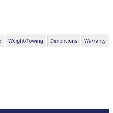
e
Weight/Towing
Dimensions
Warranty