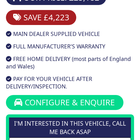
SAVE £4,223
MAIN DEALER SUPPLIED VEHICLE
FULL MANUFACTURER'S WARRANTY
FREE HOME DELIVERY (most parts of England
and Wales)
PAY FOR YOUR VEHICLE AFTER
DELIVERY/INSPECTION.
CONFIGURE & ENQUIRE
I'M INTERESTED IN THIS VEHICLE, CALL
ME BACK ASAP