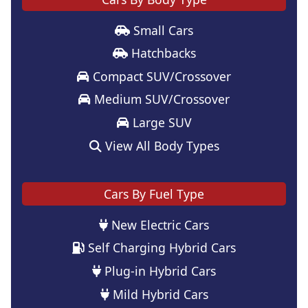
Small Cars
Hatchbacks
Compact SUV/Crossover
Medium SUV/Crossover
Large SUV
View All Body Types
Cars By Fuel Type
New Electric Cars
Self Charging Hybrid Cars
Plug-in Hybrid Cars
Mild Hybrid Cars