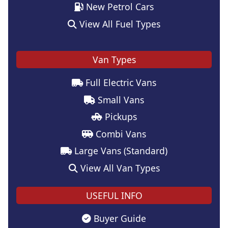
New Petrol Cars
View All Fuel Types
Van Types
Full Electric Vans
Small Vans
Pickups
Combi Vans
Large Vans (Standard)
View All Van Types
USEFUL INFO
Buyer Guide