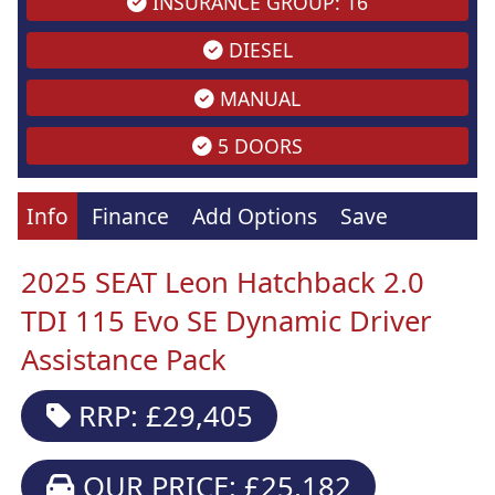
INSURANCE GROUP: 16
DIESEL
MANUAL
5 DOORS
Info
Finance
Add Options
Save
2025 SEAT Leon Hatchback 2.0
TDI 115 Evo SE Dynamic Driver
Assistance Pack
RRP: £29,405
OUR PRICE: £25,182