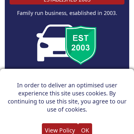
Family run business, esablished in 2003.
Copyright © 2025 UK Car Discount Ltd
In order to deliver an optimised user
Registered Office : 31 Church Road, Northenden,
experience this site uses cookies. By
Manchester, M22 4NN | Registered in England and Wales
Company Reg No : 05004960
continuing to use this site, you agree to our
*Vehicles shown are for illustration purposes only. Vehicle
use of cookies.
data and images are supplied by a third party. UK Car
Discount shall not be held responsible for related errors or
omissions.
View Policy
OK
About us
Cookies
Privacy
Terms
Useful Links
Contact us