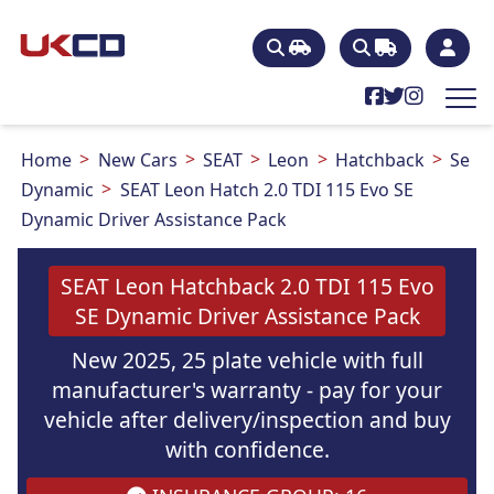
Home
New Cars
SEAT
Leon
Hatchback
Se
Dynamic
SEAT Leon Hatch 2.0 TDI 115 Evo SE
Dynamic Driver Assistance Pack
SEAT Leon Hatchback 2.0 TDI 115 Evo
SE Dynamic Driver Assistance Pack
New 2025, 25 plate vehicle with full
manufacturer's warranty - pay for your
vehicle after delivery/inspection and buy
with confidence.