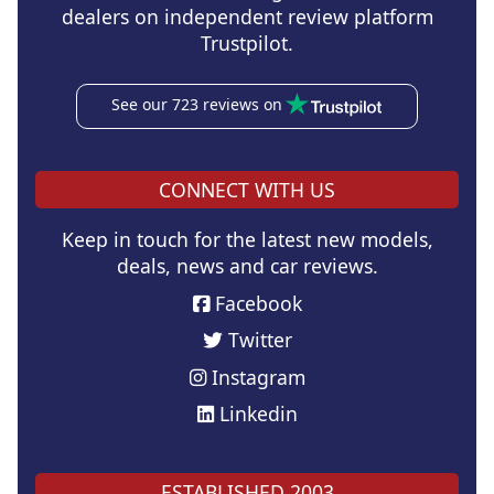
dealers on independent review platform
Trustpilot.
See our 723 reviews on
CONNECT WITH US
Keep in touch for the latest new models,
deals, news and car reviews.
Facebook
Twitter
Instagram
Linkedin
ESTABLISHED 2003