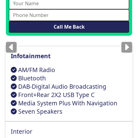
Images
for illustration
only
Infotainment
AM/FM Radio
Bluetooth
DAB-Digital Audio Broadcasting
Front+Rear 2X2 USB Type C
Media System Plus With Navigation
Seven Speakers
Interior