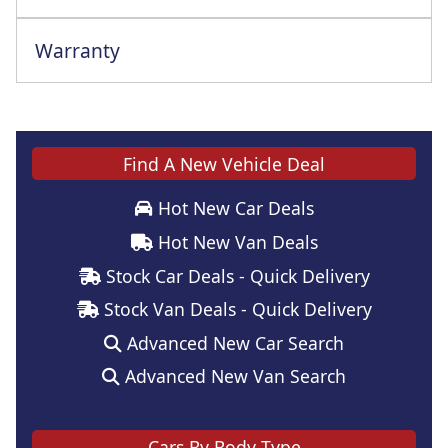
Warranty
This vehicle comes with a full manufacturer's warranty
Find A New Vehicle Deal
Hot New Car Deals
Hot New Van Deals
Stock Car Deals - Quick Delivery
Stock Van Deals - Quick Delivery
Advanced New Car Search
Advanced New Van Search
Cars By Body Type