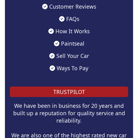
Customer Reviews
FAQs
How It Works
Paintseal
Sell Your Car
Ways To Pay
TRUSTPILOT
We have been in business for 20 years and
built up a reputation for quality service and
reliability.
We are also one of the highest rated new car