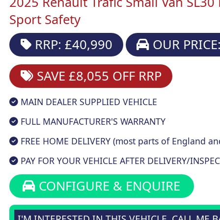
2025 Renault Trafic Small Van SL30 
Sport Safety
RRP: £40,990
OUR PRICE:
SAVE £8,055
OFF RRP
MAIN DEALER SUPPLIED VEHICLE
FULL MANUFACTURER'S WARRANTY
FREE HOME DELIVERY (most parts of England an
PAY FOR YOUR VEHICLE AFTER DELIVERY/INSPEC
CONFIGURE & ENQUIRE
I'M INTERESTED IN THIS VEHICLE, CALL ME 