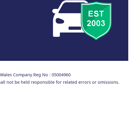
d Wales Company Reg No : 05004960
all not be held responsible for related errors or omissions.