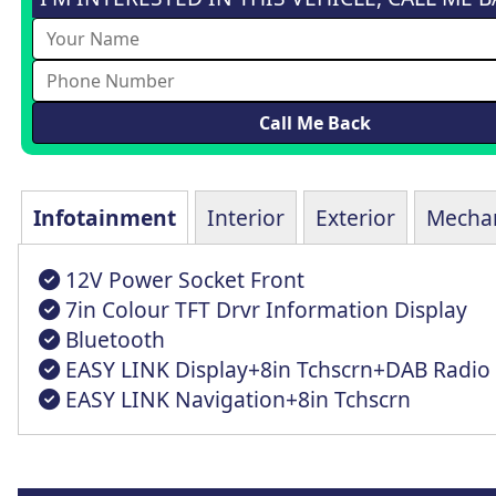
Infotainment
Interior
Exterior
Mechan
12V Power Socket Front
7in Colour TFT Drvr Information Display
Bluetooth
EASY LINK Display+8in Tchscrn+DAB Radio
EASY LINK Navigation+8in Tchscrn