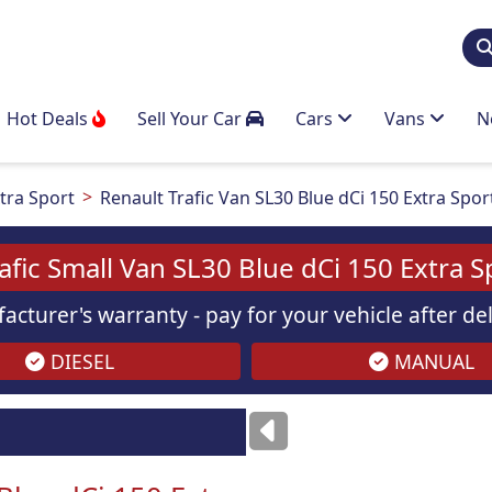
Hot Deals
Sell Your Car
Cars
Vans
N
tra Sport
Renault Trafic Van SL30 Blue dCi 150 Extra Spor
afic Small Van SL30 Blue dCi 150 Extra S
acturer's warranty - pay for your vehicle after d
DIESEL
MANUAL
ses
only
Images