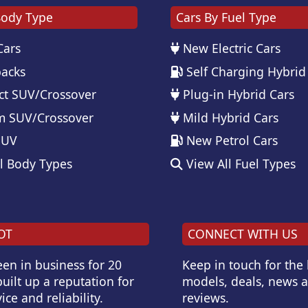
Body Type
Cars By Fuel Type
Cars
New Electric Cars
acks
Self Charging Hybrid
t SUV/Crossover
Plug-in Hybrid Cars
 SUV/Crossover
Mild Hybrid Cars
SUV
New Petrol Cars
l Body Types
View All Fuel Types
OT
CONNECT WITH US
en in business for 20
Keep in touch for the
uilt up a reputation for
models, deals, news 
ice and reliability.
reviews.