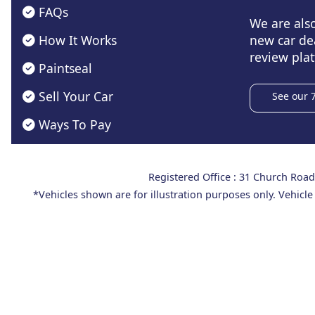
FAQs
We are als
How It Works
new car de
review plat
Paintseal
Sell Your Car
See our 
Ways To Pay
Registered Office : 31 Church Ro
*Vehicles shown are for illustration purposes only. Vehicle