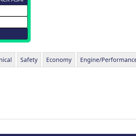
ical
Safety
Economy
Engine/Performanc