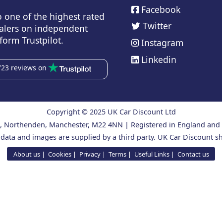
Facebook
o one of the highest rated
Twitter
alers on independent
form Trustpilot.
Instagram
Linkedin
723 reviews on
Copyright © 2025 UK Car Discount Ltd
ad, Northenden, Manchester, M22 4NN | Registered in England an
 data and images are supplied by a third party. UK Car Discount sh
About us
Cookies
Privacy
Terms
Useful Links
Contact us