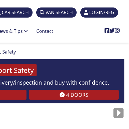
CAR SEARCH
VAN SEARCH
LOGIN/REG
ews & Tips
Contact
t Safety
port Safety
elivery/inspection and buy with confidence.
4 DOORS
are
for illustration
purposes
only