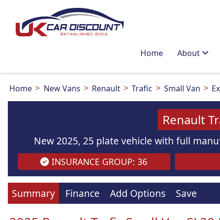
Home
About
Home
New Vans
Renault
Trafic
Small Van
Ex
Renault Tr
New 2025, 25 plate vehicle with full manuf
INSURANCE GROUP: 36
Images
are
for illustration
purpo
Summary
Finance
Add Options
Save