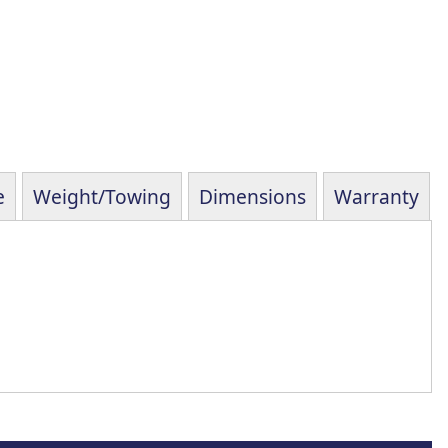
e
Weight/Towing
Dimensions
Warranty