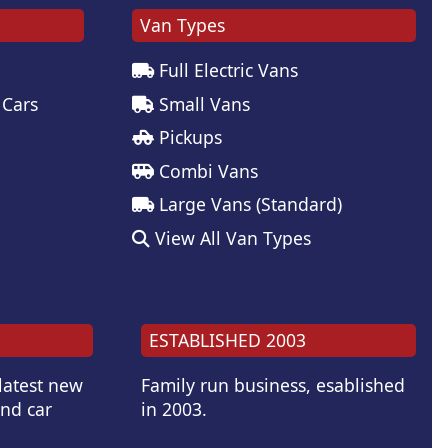
Van Types
Full Electric Vans
 Cars
Small Vans
Pickups
Combi Vans
Large Vans (Standard)
View All Van Types
ESTABLISHED 2003
 latest new
Family run business, esablished
and car
in 2003.