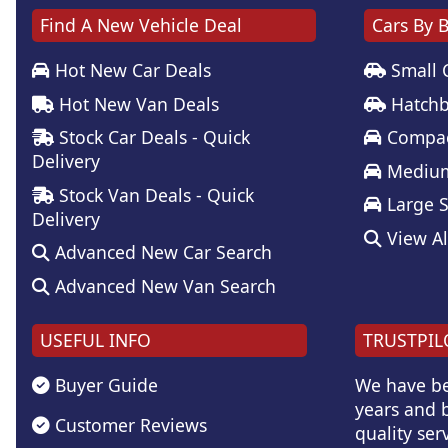
Find A New Vehicle Deal
Cars By 
Hot New Car Deals
Small 
Hot New Van Deals
Hatchb
Stock Car Deals - Quick
Compac
Delivery
Medium
Stock Van Deals - Quick
Large 
Delivery
View Al
Advanced New Car Search
Advanced New Van Search
USEFUL INFO
TRUSTPIL
Buyer Guide
We have be
years and b
Customer Reviews
quality serv