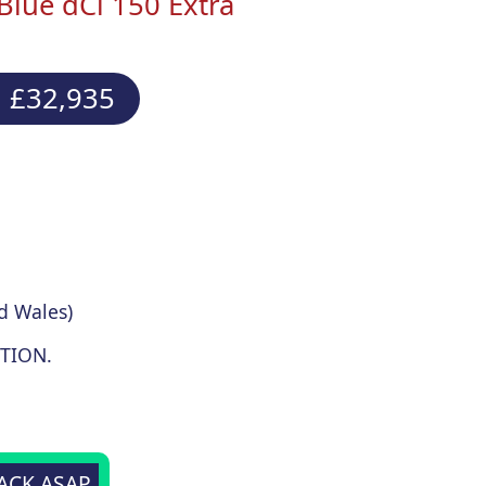
Blue dCi 150 Extra
 £32,935
d Wales)
TION.
BACK ASAP