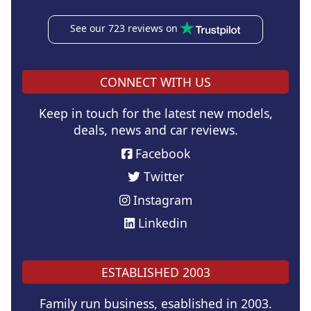
See our 723 reviews on
CONNECT WITH US
Keep in touch for the latest new models,
deals, news and car reviews.
Facebook
Twitter
Instagram
Linkedin
ESTABLISHED 2003
Family run business, esablished in 2003.