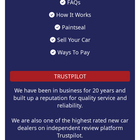
FAQs
How It Works
Paintseal
Sell Your Car
Ways To Pay
TRUSTPILOT
We have been in business for 20 years and
built up a reputation for quality service and
reliability.
We are also one of the highest rated new car
dealers on independent review platform
Trustpilot.