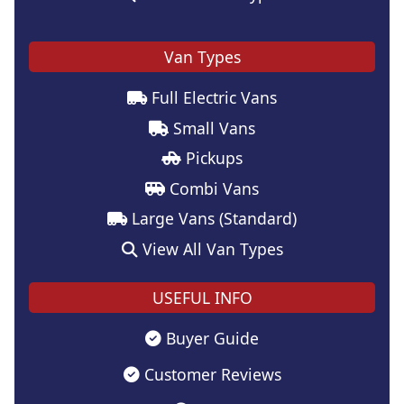
Van Types
Full Electric Vans
Small Vans
Pickups
Combi Vans
Large Vans (Standard)
View All Van Types
USEFUL INFO
Buyer Guide
Customer Reviews