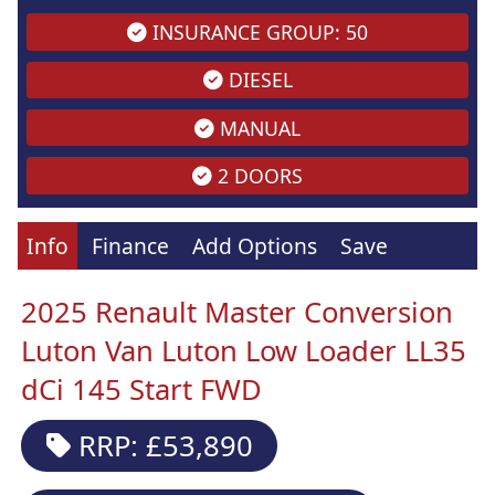
INSURANCE GROUP: 50
DIESEL
MANUAL
2 DOORS
Info
Finance
Add Options
Save
2025 Renault Master Conversion
Luton Van Luton Low Loader LL35
dCi 145 Start FWD
RRP: £53,890