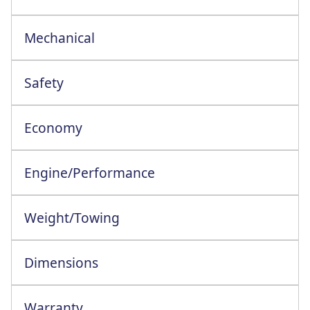
Mechanical
ESC+Grip Xtend+Hill Strt Asst+Trlr Swng
Safety
Economy
Engine/Performance
Engine Configuration: 4 Cylinder In-Line
Weight/Towing
Dimensions
Warranty