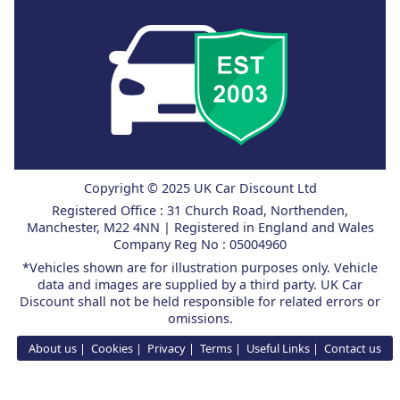
Copyright © 2025 UK Car Discount Ltd
Registered Office : 31 Church Road, Northenden,
Manchester, M22 4NN | Registered in England and Wales
Company Reg No : 05004960
*Vehicles shown are for illustration purposes only. Vehicle
data and images are supplied by a third party. UK Car
Discount shall not be held responsible for related errors or
omissions.
About us
Cookies
Privacy
Terms
Useful Links
Contact us