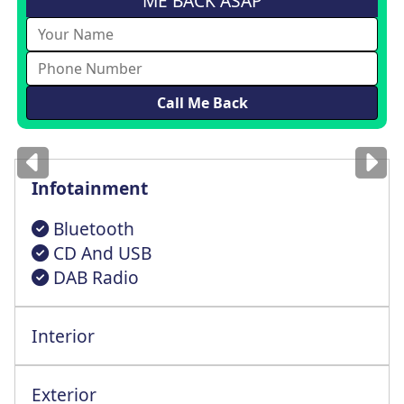
ME BACK ASAP
Images
for illustration
only
Infotainment
Bluetooth
CD And USB
DAB Radio
Interior
Exterior