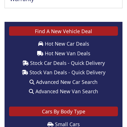
Find A New Vehicle Deal
Hot New Car Deals
Hot New Van Deals
Stock Car Deals - Quick Delivery
Stock Van Deals - Quick Delivery
Advanced New Car Search
Advanced New Van Search
Cars By Body Type
Small Cars