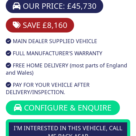
OUR PRICE: £45,730
SAVE £8,160
MAIN DEALER SUPPLIED VEHICLE
FULL MANUFACTURER'S WARRANTY
FREE HOME DELIVERY (most parts of England
and Wales)
PAY FOR YOUR VEHICLE AFTER
DELIVERY/INSPECTION.
CONFIGURE & ENQUIRE
I'M INTERESTED IN THIS VEHICLE, CALL