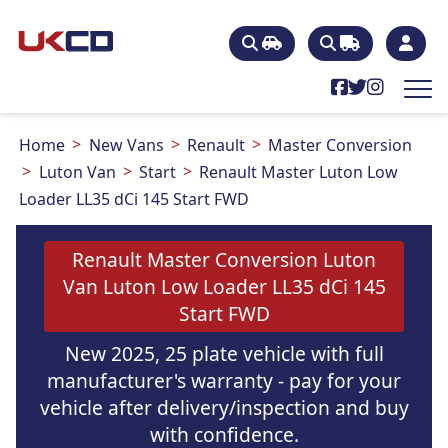
Home
New Vans
Renault
Master Conversion
Luton Van
Start
Renault Master Luton Low
Loader LL35 dCi 145 Start FWD
Renault Master Conversion Luton
Van Luton Low Loader LL35 dCi 145
Start FWD
New 2025, 25 plate vehicle with full
manufacturer's warranty - pay for your
vehicle after delivery/inspection and buy
with confidence.