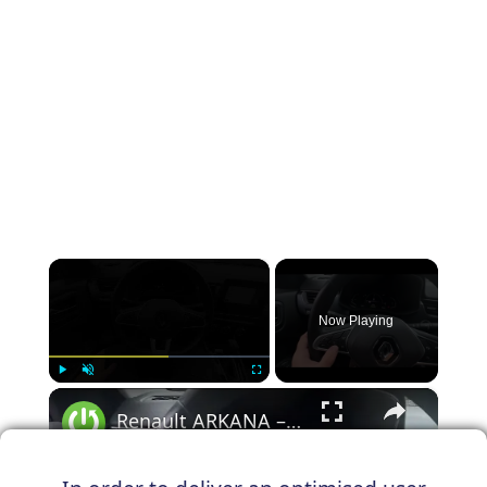
×
Now Playing
×
Play
Unmute
Fullscreen
Renault ARKANA – How to Manage Steering Wheel Buttons