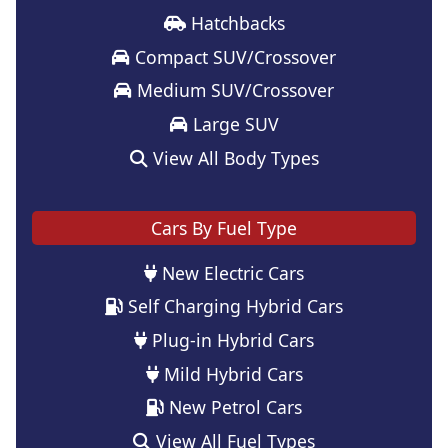
Hatchbacks
Compact SUV/Crossover
Medium SUV/Crossover
Large SUV
View All Body Types
Cars By Fuel Type
New Electric Cars
Self Charging Hybrid Cars
Plug-in Hybrid Cars
Mild Hybrid Cars
New Petrol Cars
View All Fuel Types