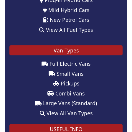
Mild Hybrid Cars
New Petrol Cars
View All Fuel Types
Van Types
Full Electric Vans
Small Vans
Pickups
Combi Vans
Large Vans (Standard)
View All Van Types
USEFUL INFO