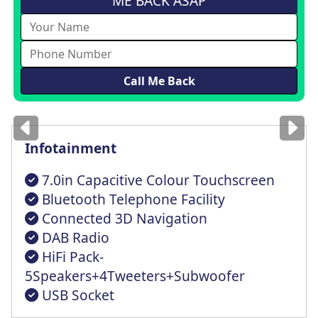
ME BACK ASAP
Images
for illustration
only
Infotainment
7.0in Capacitive Colour Touchscreen
Bluetooth Telephone Facility
Connected 3D Navigation
DAB Radio
HiFi Pack-
5Speakers+4Tweeters+Subwoofer
USB Socket