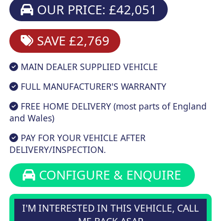
OUR PRICE: £42,051
SAVE £2,769
MAIN DEALER SUPPLIED VEHICLE
FULL MANUFACTURER'S WARRANTY
FREE HOME DELIVERY (most parts of England
and Wales)
PAY FOR YOUR VEHICLE AFTER
DELIVERY/INSPECTION.
CONFIGURE & ENQUIRE
I'M INTERESTED IN THIS VEHICLE, CALL