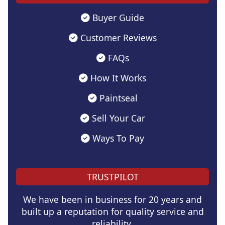
Buyer Guide
Customer Reviews
FAQs
How It Works
Paintseal
Sell Your Car
Ways To Pay
TRUSTPILOT
We have been in business for 20 years and
built up a reputation for quality service and
reliability.