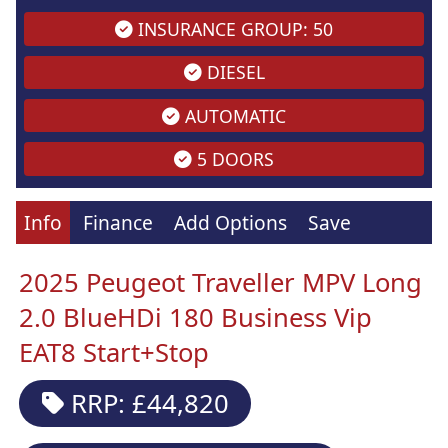
INSURANCE GROUP: 50
DIESEL
AUTOMATIC
5 DOORS
Info
Finance
Add Options
Save
2025 Peugeot Traveller MPV Long
2.0 BlueHDi 180 Business Vip
EAT8 Start+Stop
RRP: £44,820