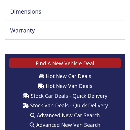
Dimensions
Warranty
Find A New Vehicle Deal
Hot New Car Deals
Hot New Van Deals
Stock Car Deals - Quick Delivery
Stock Van Deals - Quick Delivery
Advanced New Car Search
Advanced New Van Search