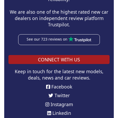
We are also one of the highest rated new car
dealers on independent review platform
Trustpilot.
See our 723 reviews on
CONNECT WITH US
Keep in touch for the latest new models,
deals, news and car reviews.
Facebook
Twitter
Instagram
Linkedin