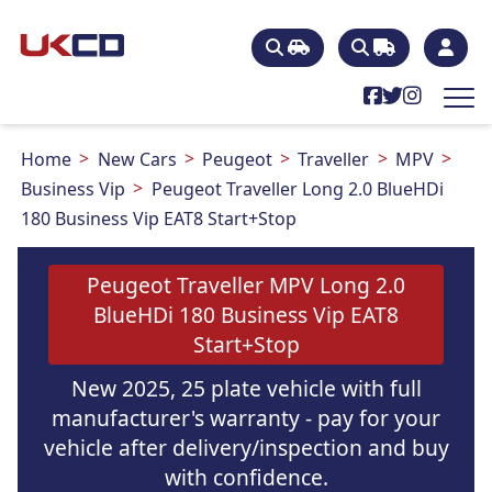
Home
New Cars
Peugeot
Traveller
MPV
Business Vip
Peugeot Traveller Long 2.0 BlueHDi
180 Business Vip EAT8 Start+Stop
Peugeot Traveller MPV Long 2.0
BlueHDi 180 Business Vip EAT8
Start+Stop
New 2025, 25 plate vehicle with full
manufacturer's warranty - pay for your
vehicle after delivery/inspection and buy
with confidence.