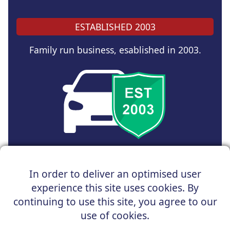
ESTABLISHED 2003
Family run business, esablished in 2003.
Copyright © 2025 UK Car Discount Ltd
In order to deliver an optimised user
Registered Office : 31 Church Road, Northenden,
experience this site uses cookies. By
Manchester, M22 4NN | Registered in England and Wales
Company Reg No : 05004960
continuing to use this site, you agree to our
*Vehicles shown are for illustration purposes only. Vehicle
use of cookies.
data and images are supplied by a third party. UK Car
Discount shall not be held responsible for related errors or