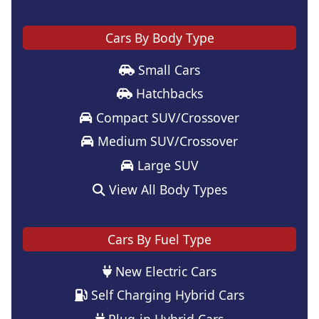
Cars By Body Type
Small Cars
Hatchbacks
Compact SUV/Crossover
Medium SUV/Crossover
Large SUV
View All Body Types
Cars By Fuel Type
New Electric Cars
Self Charging Hybrid Cars
Plug-in Hybrid Cars