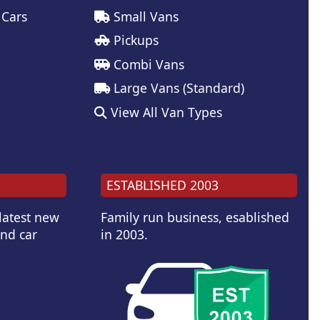
 Cars
Small Vans
Pickups
Combi Vans
Large Vans (Standard)
View All Van Types
ESTABLISHED 2003
 latest new
Family run business, esablished
and car
in 2003.