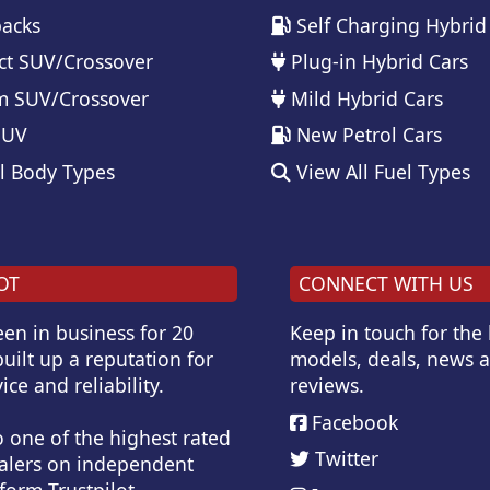
acks
Self Charging Hybrid
t SUV/Crossover
Plug-in Hybrid Cars
 SUV/Crossover
Mild Hybrid Cars
SUV
New Petrol Cars
l Body Types
View All Fuel Types
OT
CONNECT WITH US
en in business for 20
Keep in touch for the
uilt up a reputation for
models, deals, news 
ice and reliability.
reviews.
Facebook
o one of the highest rated
Twitter
alers on independent