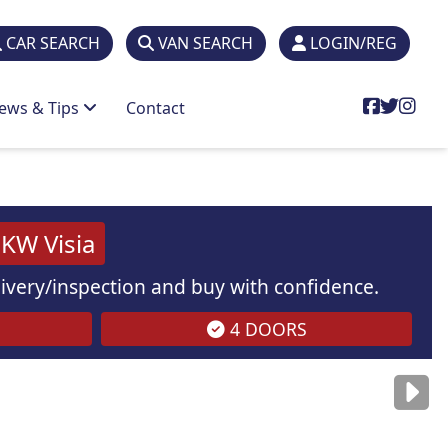
CAR SEARCH
VAN SEARCH
LOGIN/REG
ews & Tips
Contact
a
KW Visia
elivery/inspection and buy with confidence.
4 DOORS
are
for illustration
purposes
only