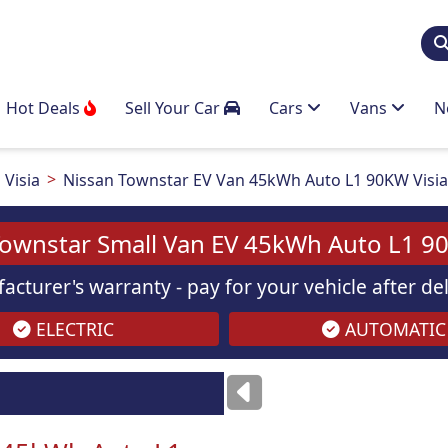
Hot Deals
Sell Your Car
Cars
Vans
N
Visia
Nissan Townstar EV Van 45kWh Auto L1 90KW Visi
Townstar Small Van EV 45kWh Auto L1 90
acturer's warranty - pay for your vehicle after d
ELECTRIC
AUTOMATIC
ses
only
Images