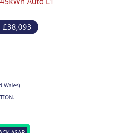
V 45kWh Auto L1
 £38,093
d Wales)
TION.
BACK ASAP