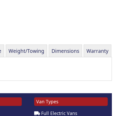
e
Weight/Towing
Dimensions
Warranty
Van Types
Full Electric Vans