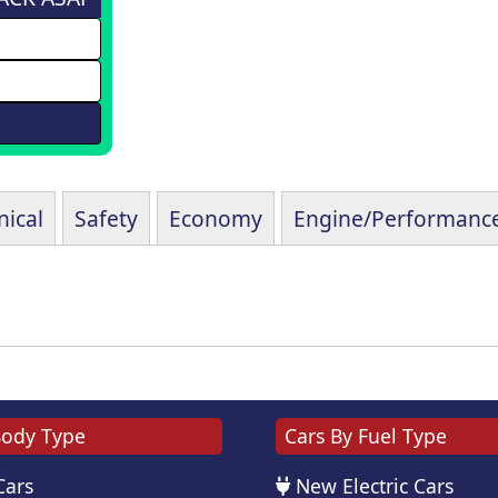
ical
Safety
Economy
Engine/Performanc
Body Type
Cars By Fuel Type
Cars
New Electric Cars