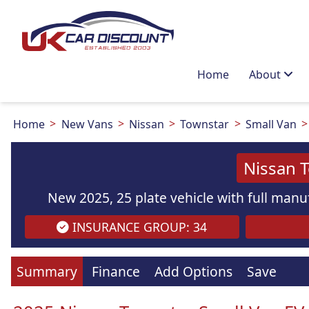
Home
About
Home
New Vans
Nissan
Townstar
Small Van
Nissan 
New 2025, 25 plate vehicle with full manuf
INSURANCE GROUP: 34
Images
are
for illustration
purpo
Summary
Finance
Add Options
Save