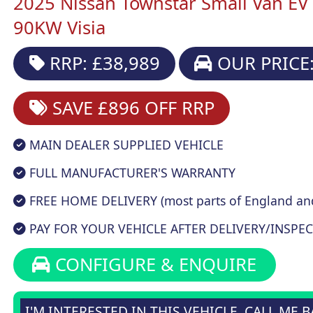
2025 Nissan Townstar Small Van E
90KW Visia
RRP: £38,989
OUR PRICE:
SAVE £896
OFF RRP
MAIN DEALER SUPPLIED VEHICLE
FULL MANUFACTURER'S WARRANTY
FREE HOME DELIVERY (most parts of England an
PAY FOR YOUR VEHICLE AFTER DELIVERY/INSPEC
CONFIGURE & ENQUIRE
I'M INTERESTED IN THIS VEHICLE, CALL ME 