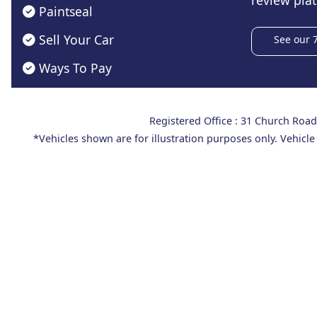
review plat
Paintseal
Sell Your Car
See our 
Ways To Pay
Registered Office : 31 Church Ro
*Vehicles shown are for illustration purposes only. Vehicle