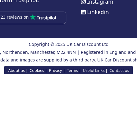
form Trustpilot.
Instagram
Linkedin
723 reviews on
Copyright © 2025 UK Car Discount Ltd
ad, Northenden, Manchester, M22 4NN | Registered in England an
 data and images are supplied by a third party. UK Car Discount sh
About us
Cookies
Privacy
Terms
Useful Links
Contact us