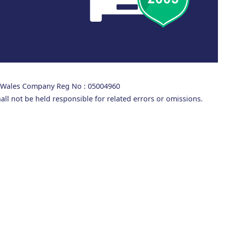
d Wales Company Reg No : 05004960
all not be held responsible for related errors or omissions.