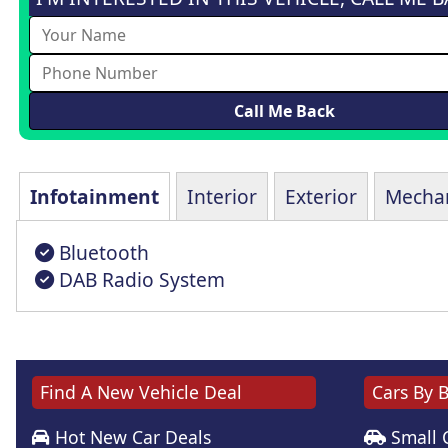
Infotainment
Interior
Exterior
Mechan
Bluetooth
DAB Radio System
Find A New Vehicle Deal
Cars By 
Hot New Car Deals
Small 