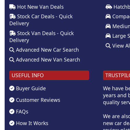
Hot New Van Deals
Hatchb
Stock Car Deals - Quick
Compac
Delivery
Medium
Stock Van Deals - Quick
Large 
Delivery
View Al
Advanced New Car Search
Advanced New Van Search
USEFUL INFO
TRUSTPIL
Buyer Guide
We have be
years and b
Customer Reviews
quality serv
FAQs
We are als
How It Works
new car de