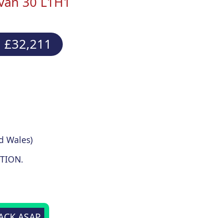
 Van 30 L1H1
 £32,211
d Wales)
TION.
BACK ASAP