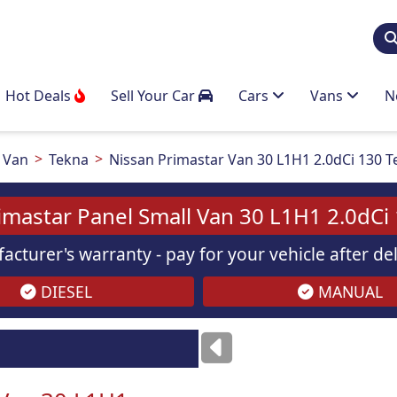
Hot Deals
Sell Your Car
Cars
Vans
N
 Van
Tekna
Nissan Primastar Van 30 L1H1 2.0dCi 130 
imastar Panel Small Van 30 L1H1 2.0dCi
acturer's warranty - pay for your vehicle after d
DIESEL
MANUAL
Images