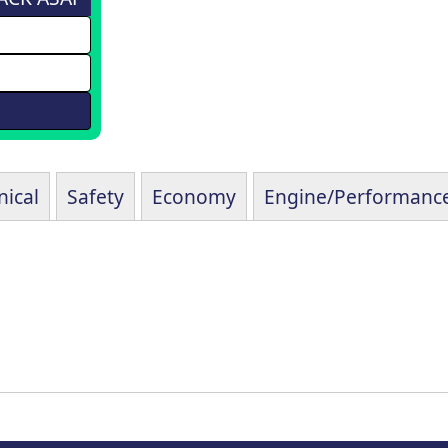
ical
Safety
Economy
Engine/Performanc