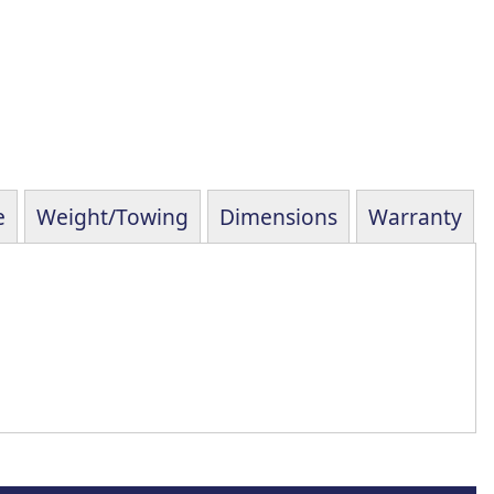
e
Weight/Towing
Dimensions
Warranty