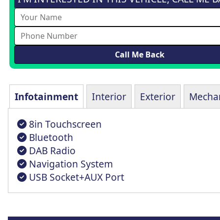
Infotainment
Interior
Exterior
Mechan
8in Touchscreen
Bluetooth
DAB Radio
Navigation System
USB Socket+AUX Port