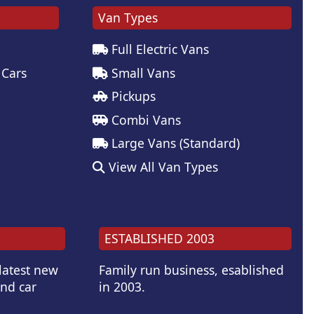
Van Types
Full Electric Vans
 Cars
Small Vans
Pickups
Combi Vans
Large Vans (Standard)
View All Van Types
ESTABLISHED 2003
 latest new
Family run business, esablished
and car
in 2003.