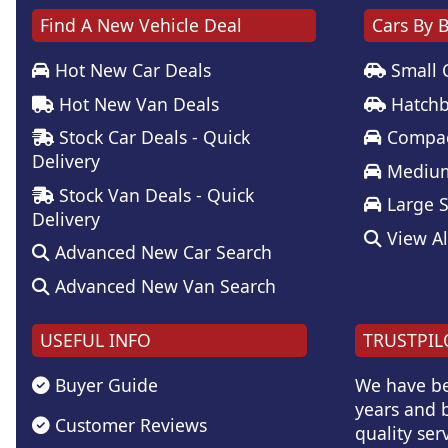
Find A New Vehicle Deal
Cars By 
Hot New Car Deals
Small 
Hot New Van Deals
Hatchb
Stock Car Deals - Quick
Compac
Delivery
Medium
Stock Van Deals - Quick
Large 
Delivery
View Al
Advanced New Car Search
Advanced New Van Search
USEFUL INFO
TRUSTPIL
Buyer Guide
We have be
years and b
Customer Reviews
quality serv