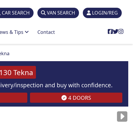
CAR SEARCH
VAN SEARCH
LOGIN/REG
ews & Tips
Contact
Tekna
 130 Tekna
elivery/inspection and buy with confidence.
4 DOORS
are
for illustration
purposes
only