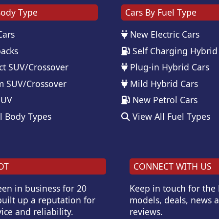
Body Type
Cars By Fuel Type
Cars
New Electric Cars
acks
Self Charging Hybrid
t SUV/Crossover
Plug-in Hybrid Cars
 SUV/Crossover
Mild Hybrid Cars
SUV
New Petrol Cars
l Body Types
View All Fuel Types
OT
CONNECT WITH US
en in business for 20
Keep in touch for the
uilt up a reputation for
models, deals, news 
ice and reliability.
reviews.