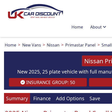
Home
About
Home
New Vans
Nissan
Primastar Panel
Small
Nissan Pr
New 2025, 25 plate vehicle with full manuf
INSURANCE GROUP: 50
Summary
Finance
Add Options
Save