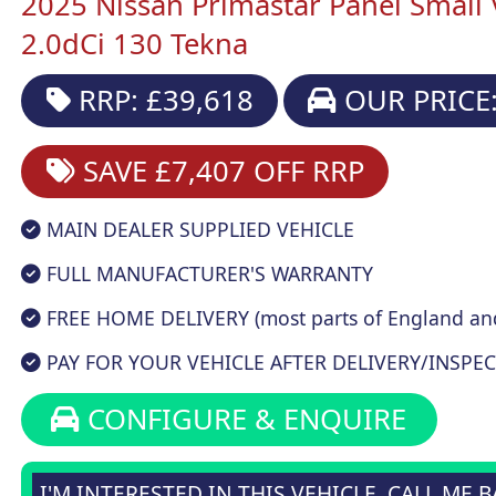
2025 Nissan Primastar Panel Small
2.0dCi 130 Tekna
RRP: £39,618
OUR PRICE:
SAVE £7,407
OFF RRP
MAIN DEALER SUPPLIED VEHICLE
FULL MANUFACTURER'S WARRANTY
FREE HOME DELIVERY (most parts of England an
PAY FOR YOUR VEHICLE AFTER DELIVERY/INSPEC
CONFIGURE & ENQUIRE
I'M INTERESTED IN THIS VEHICLE, CALL ME 