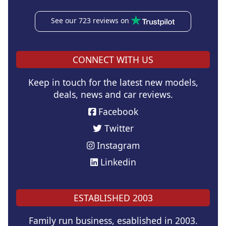
See our 723 reviews on
CONNECT WITH US
Keep in touch for the latest new models,
deals, news and car reviews.
Facebook
Twitter
Instagram
Linkedin
ESTABLISHED 2003
Family run business, esablished in 2003.