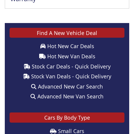
Find A New Vehicle Deal
Hot New Car Deals
Hot New Van Deals
Stock Car Deals - Quick Delivery
Stock Van Deals - Quick Delivery
Advanced New Car Search
Advanced New Van Search
Cars By Body Type
Small Cars