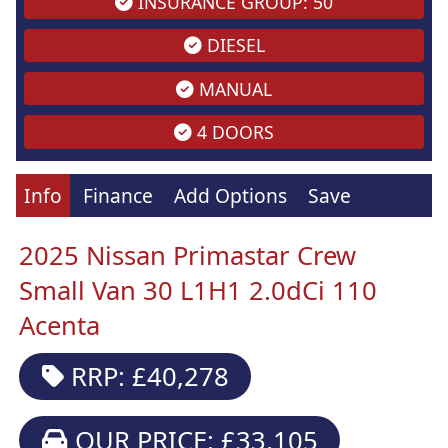
INSURANCE GROUP: 50
DIESEL
MANUAL
4 DOORS
Info
Finance
Add Options
Save
2025 Nissan Primastar Crew
Small Van 30 L1H1 2.0dCi 110
Acenta
RRP: £40,278
OUR PRICE: £33,105