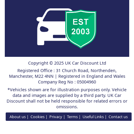
Copyright © 2025 UK Car Discount Ltd
Registered Office : 31 Church Road, Northenden,
Manchester, M22 4NN | Registered in England and Wales
Company Reg No : 05004960
*Vehicles shown are for illustration purposes only. Vehicle
data and images are supplied by a third party. UK Car
Discount shall not be held responsible for related errors or
omissions.
About us
Cookies
Privacy
Terms
Useful Links
Contact us