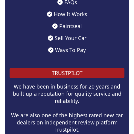
FAQs
How It Works
Paintseal
Sell Your Car
Ways To Pay
TRUSTPILOT
We have been in business for 20 years and
built up a reputation for quality service and
reliability.
We are also one of the highest rated new car
dealers on independent review platform
Trustpilot.