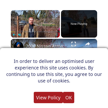
×
Now Playing
×
Play
Unmute
Fullscreen
2026 Nissan Armada NISMO Is a Family SUV That Forgot to Be Sensible
In order to deliver an optimised user
experience this site uses cookies. By
Play
continuing to use this site, you agree to our
Watch on
use of cookies.
Video
2026 Nissan Armada NISMO Is a Family
View Policy
OK
SUV That Forgot to Be Sensible