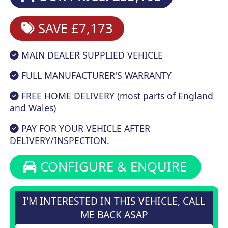
SAVE £7,173
MAIN DEALER SUPPLIED VEHICLE
FULL MANUFACTURER'S WARRANTY
FREE HOME DELIVERY (most parts of England
and Wales)
PAY FOR YOUR VEHICLE AFTER
DELIVERY/INSPECTION.
CONFIGURE & ENQUIRE
I'M INTERESTED IN THIS VEHICLE, CALL
ME BACK ASAP