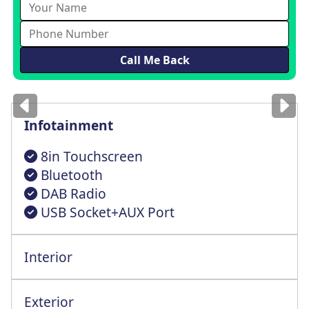
Images
for illustration
only
Infotainment
8in Touchscreen
Bluetooth
DAB Radio
USB Socket+AUX Port
Interior
Height Adjst Driver Seat+Lumbar Support
Steering Wheel Reach + Rake Adjustment
Exterior