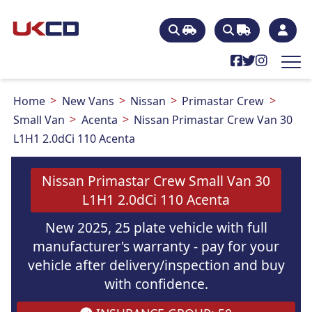
Home
New Vans
Nissan
Primastar Crew
Small Van
Acenta
Nissan Primastar Crew Van 30
L1H1 2.0dCi 110 Acenta
Nissan Primastar Crew Small Van 30
L1H1 2.0dCi 110 Acenta
New 2025, 25 plate vehicle with full
manufacturer's warranty - pay for your
vehicle after delivery/inspection and buy
with confidence.