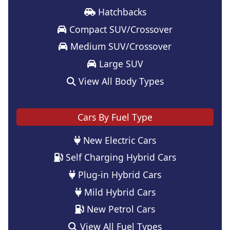
Hatchbacks
Compact SUV/Crossover
Medium SUV/Crossover
Large SUV
View All Body Types
Cars By Fuel Type
New Electric Cars
Self Charging Hybrid Cars
Plug-in Hybrid Cars
Mild Hybrid Cars
New Petrol Cars
View All Fuel Types