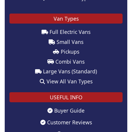
Van Types
Full Electric Vans
Small Vans
Pickups
Combi Vans
Large Vans (Standard)
View All Van Types
USEFUL INFO
Buyer Guide
Customer Reviews