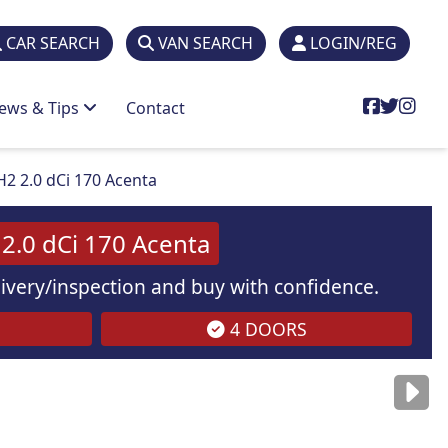
CAR SEARCH
VAN SEARCH
LOGIN/REG
ews & Tips
Contact
H2 2.0 dCi 170 Acenta
2.0 dCi 170 Acenta
elivery/inspection and buy with confidence.
4 DOORS
are
for illustration
purposes
only