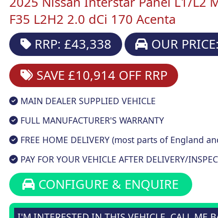
2025 Nissan Interstar Panel L1/L2 
F35 L2H2 2.0 dCi 170 Acenta
RRP: £43,338
OUR PRICE:
SAVE £10,914
OFF RRP
MAIN DEALER SUPPLIED VEHICLE
FULL MANUFACTURER'S WARRANTY
FREE HOME DELIVERY (most parts of England an
PAY FOR YOUR VEHICLE AFTER DELIVERY/INSPEC
CONFIGURE & ENQUIRE
I'M INTERESTED IN THIS VEHICLE, CALL ME 