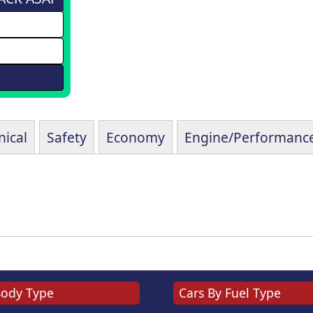
ical
Safety
Economy
Engine/Performanc
Body Type
Cars By Fuel Type