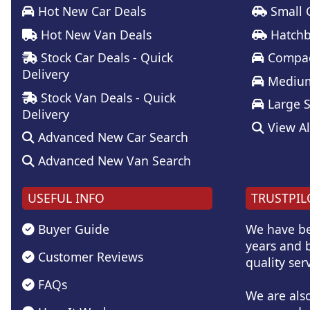
Hot New Car Deals
Small 
Hot New Van Deals
Hatchb
Stock Car Deals - Quick
Compac
Delivery
Medium
Stock Van Deals - Quick
Large 
Delivery
View Al
Advanced New Car Search
Advanced New Van Search
USEFUL INFO
TRUSTPIL
Buyer Guide
We have be
years and b
Customer Reviews
quality serv
FAQs
We are als