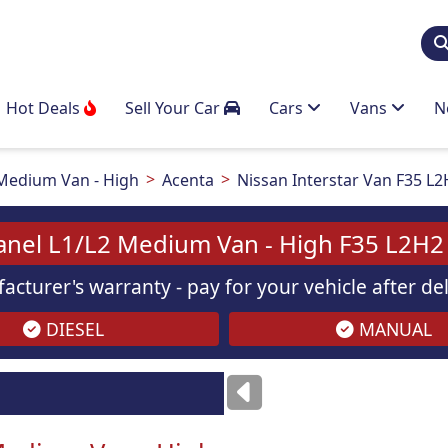
Hot Deals
Sell Your Car
Cars
Vans
N
Medium Van - High
Acenta
Nissan Interstar Van F35 L2
Panel L1/L2 Medium Van - High F35 L2H2 
acturer's warranty - pay for your vehicle after d
DIESEL
MANUAL
Images