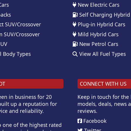
Cars
New Electric Cars
acks
Self Charging Hybrid
t SUV/Crossover
Plug-in Hybrid Cars
 SUV/Crossover
Mild Hybrid Cars
SUV
New Petrol Cars
l Body Types
View All Fuel Types
OT
CONNECT WITH US
en in business for 20
Keep in touch for the
uilt up a reputation for
models, deals, news 
ice and reliability.
reviews.
Facebook
o one of the highest rated
Twitter