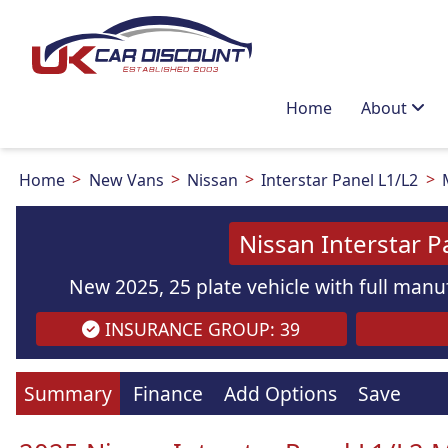
Home
About
Home
New Vans
Nissan
Interstar Panel L1/L2
Nissan Interstar 
New 2025, 25 plate vehicle with full manuf
INSURANCE GROUP: 39
Summary
Finance
Add Options
Save