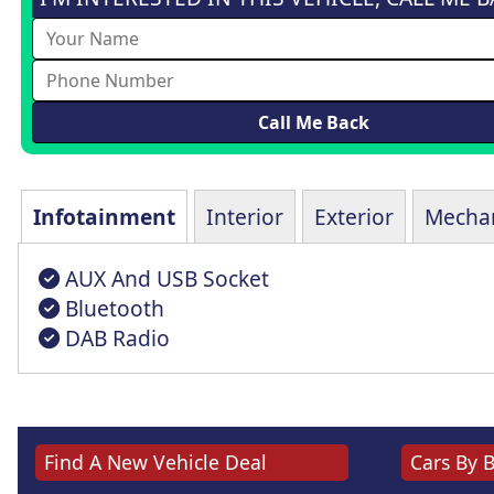
Infotainment
Interior
Exterior
Mechan
AUX And USB Socket
Bluetooth
DAB Radio
Find A New Vehicle Deal
Cars By 