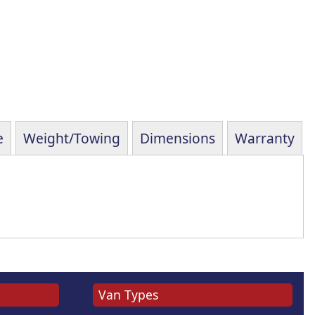
e
Weight/Towing
Dimensions
Warranty
Van Types