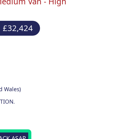
Medium Van - High
 £32,424
d Wales)
TION.
BACK ASAP