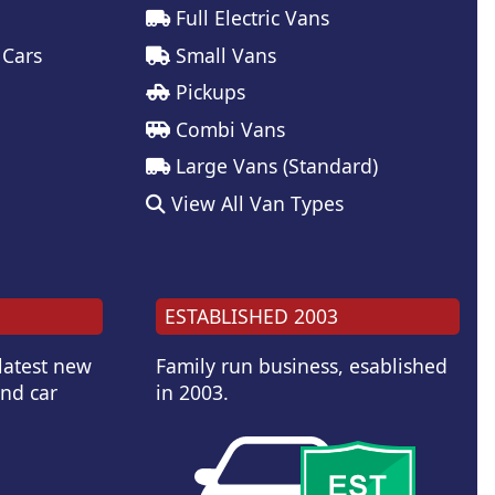
Full Electric Vans
 Cars
Small Vans
Pickups
Combi Vans
Large Vans (Standard)
View All Van Types
ESTABLISHED 2003
 latest new
Family run business, esablished
and car
in 2003.