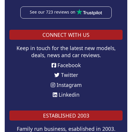
See our 723 reviews on
CONNECT WITH US
Keep in touch for the latest new models,
deals, news and car reviews.
Facebook
Twitter
Instagram
Linkedin
ESTABLISHED 2003
Family run business, esablished in 2003.