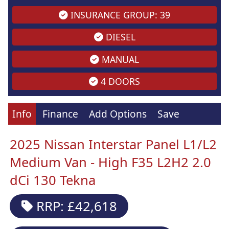
INSURANCE GROUP: 39
DIESEL
MANUAL
4 DOORS
Info
Finance
Add Options
Save
2025 Nissan Interstar Panel L1/L2
Medium Van - High F35 L2H2 2.0
dCi 130 Tekna
RRP: £42,618