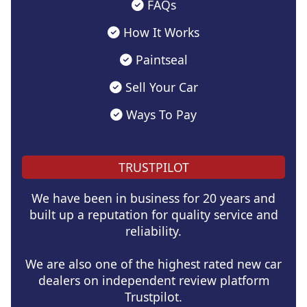
FAQs
How It Works
Paintseal
Sell Your Car
Ways To Pay
TRUSTPILOT
We have been in business for 20 years and
built up a reputation for quality service and
reliability.
We are also one of the highest rated new car
dealers on independent review platform
Trustpilot.