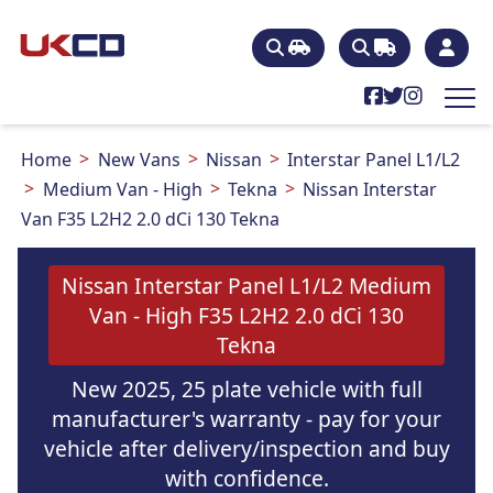
Home
New Vans
Nissan
Interstar Panel L1/L2
Medium Van - High
Tekna
Nissan Interstar
Van F35 L2H2 2.0 dCi 130 Tekna
Nissan Interstar Panel L1/L2 Medium
Van - High F35 L2H2 2.0 dCi 130
Tekna
New 2025, 25 plate vehicle with full
manufacturer's warranty - pay for your
vehicle after delivery/inspection and buy
with confidence.