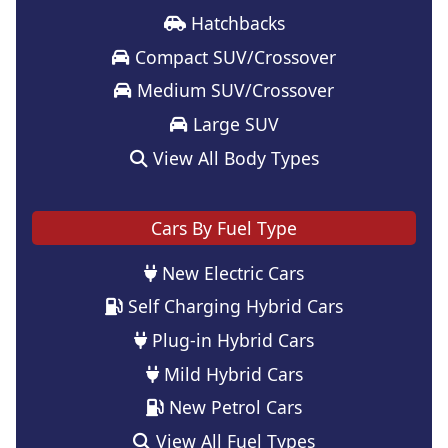
Hatchbacks
Compact SUV/Crossover
Medium SUV/Crossover
Large SUV
View All Body Types
Cars By Fuel Type
New Electric Cars
Self Charging Hybrid Cars
Plug-in Hybrid Cars
Mild Hybrid Cars
New Petrol Cars
View All Fuel Types