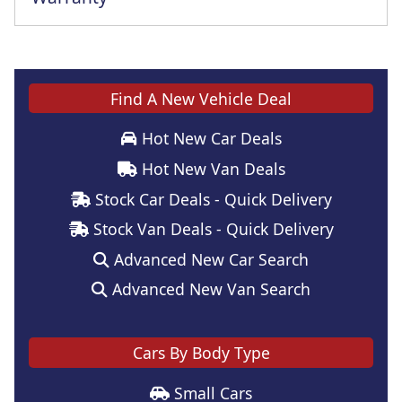
Find A New Vehicle Deal
Hot New Car Deals
Hot New Van Deals
Stock Car Deals - Quick Delivery
Stock Van Deals - Quick Delivery
Advanced New Car Search
Advanced New Van Search
Cars By Body Type
Small Cars