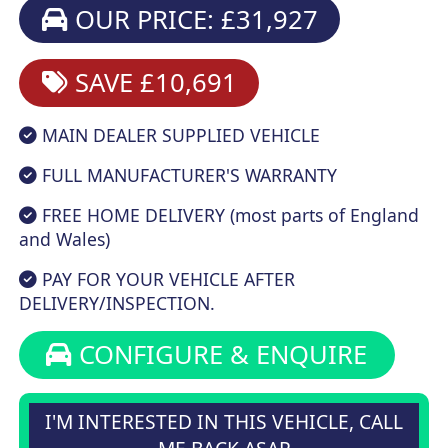
OUR PRICE: £31,927
SAVE £10,691
MAIN DEALER SUPPLIED VEHICLE
FULL MANUFACTURER'S WARRANTY
FREE HOME DELIVERY (most parts of England
and Wales)
PAY FOR YOUR VEHICLE AFTER
DELIVERY/INSPECTION.
CONFIGURE & ENQUIRE
I'M INTERESTED IN THIS VEHICLE, CALL