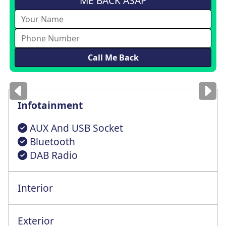
ME BACK ASAP
Images
for illustration
only
Infotainment
AUX And USB Socket
Bluetooth
DAB Radio
Interior
Steering Wheel Reach + Rake Adjustment
Exterior