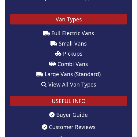
Van Types
Full Electric Vans
Small Vans
Pickups
Combi Vans
Large Vans (Standard)
View All Van Types
USEFUL INFO
Buyer Guide
Customer Reviews