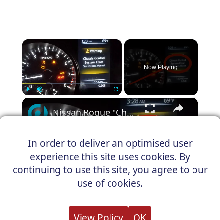
×
Now Playing
×
Play
Unmute
Fullscreen
Nissan Rogue "Chassis Control System Error" Solved — Fast, Practical Fix
In order to deliver an optimised user
experience this site uses cookies. By
Play
continuing to use this site, you agree to our
Watch on
use of cookies.
Video
Nissan Rogue "Chassis Control System
View Policy
OK