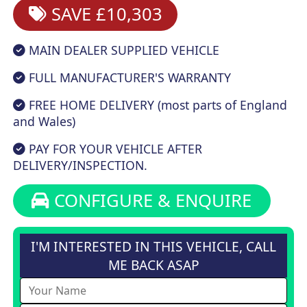
SAVE £10,303
MAIN DEALER SUPPLIED VEHICLE
FULL MANUFACTURER'S WARRANTY
FREE HOME DELIVERY (most parts of England
and Wales)
PAY FOR YOUR VEHICLE AFTER
DELIVERY/INSPECTION.
CONFIGURE & ENQUIRE
I'M INTERESTED IN THIS VEHICLE, CALL
ME BACK ASAP