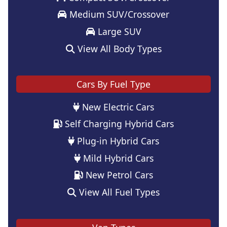
Medium SUV/Crossover
Large SUV
View All Body Types
Cars By Fuel Type
New Electric Cars
Self Charging Hybrid Cars
Plug-in Hybrid Cars
Mild Hybrid Cars
New Petrol Cars
View All Fuel Types