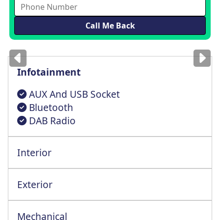
Images
for illustration
only
Infotainment
AUX And USB Socket
Bluetooth
DAB Radio
Interior
Height Adjust Driver Seat+Lumbar Support
Steering Wheel Reach + Rake Adjustment
Exterior
Radio Frequency Remote Central Locking
Mechanical