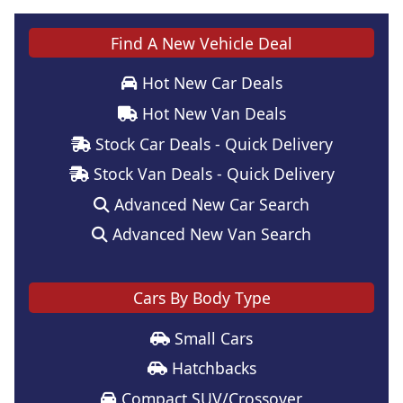
Find A New Vehicle Deal
Hot New Car Deals
Hot New Van Deals
Stock Car Deals - Quick Delivery
Stock Van Deals - Quick Delivery
Advanced New Car Search
Advanced New Van Search
Cars By Body Type
Small Cars
Hatchbacks
Compact SUV/Crossover