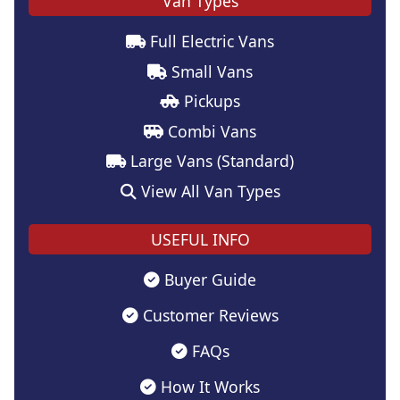
Van Types
Full Electric Vans
Small Vans
Pickups
Combi Vans
Large Vans (Standard)
View All Van Types
USEFUL INFO
Buyer Guide
Customer Reviews
FAQs
How It Works