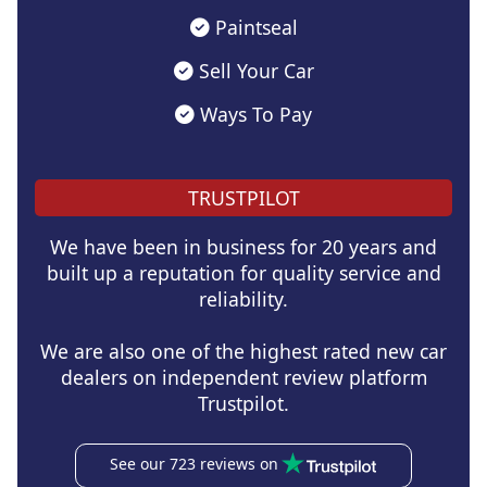
Paintseal
Sell Your Car
Ways To Pay
TRUSTPILOT
We have been in business for 20 years and
built up a reputation for quality service and
reliability.
We are also one of the highest rated new car
dealers on independent review platform
Trustpilot.
See our 723 reviews on