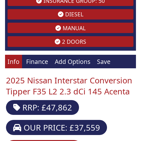
INSURANCE GROUP: 50
DIESEL
MANUAL
2 DOORS
Info
Finance
Add Options
Save
2025 Nissan Interstar Conversion
Tipper F35 L2 2.3 dCi 145 Acenta
RRP: £47,862
OUR PRICE: £37,559