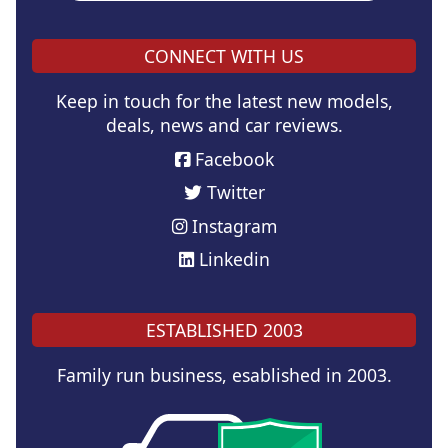
CONNECT WITH US
Keep in touch for the latest new models,
deals, news and car reviews.
Facebook
Twitter
Instagram
Linkedin
ESTABLISHED 2003
Family run business, esablished in 2003.