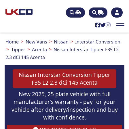
Home
New Vans
Nissan
Interstar Conversion
Tipper
Acenta
Nissan Interstar Tipper F35 L2
2.3 dCi 145 Acenta
Nissan Interstar Conversion Tipper
F35 L2 2.3 dCi 145 Acenta
New 2025, 25 plate vehicle with full
manufacturer's warranty - pay for your
vehicle after delivery/inspection and buy
with confidence.