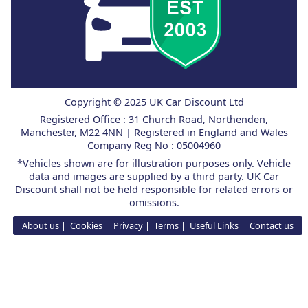
Copyright © 2025 UK Car Discount Ltd
Registered Office : 31 Church Road, Northenden,
Manchester, M22 4NN | Registered in England and Wales
Company Reg No : 05004960
*Vehicles shown are for illustration purposes only. Vehicle
data and images are supplied by a third party. UK Car
Discount shall not be held responsible for related errors or
omissions.
About us
Cookies
Privacy
Terms
Useful Links
Contact us