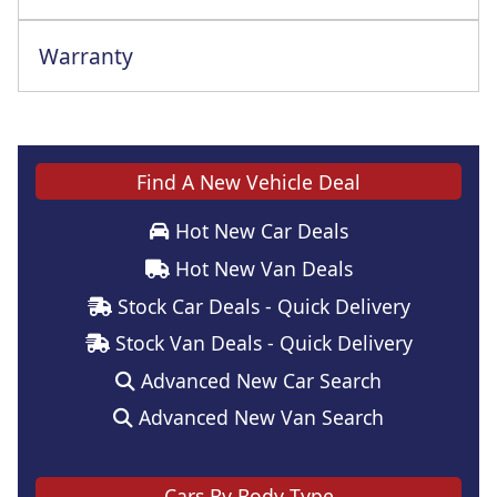
Warranty
This vehicle comes with a full manufacturer's warranty
Find A New Vehicle Deal
Hot New Car Deals
Hot New Van Deals
Stock Car Deals - Quick Delivery
Stock Van Deals - Quick Delivery
Advanced New Car Search
Advanced New Van Search
Cars By Body Type