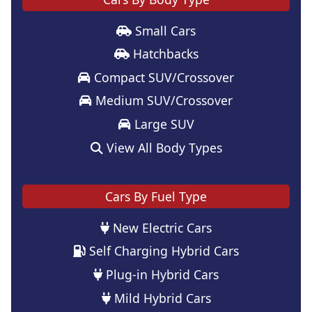
Small Cars
Hatchbacks
Compact SUV/Crossover
Medium SUV/Crossover
Large SUV
View All Body Types
Cars By Fuel Type
New Electric Cars
Self Charging Hybrid Cars
Plug-in Hybrid Cars
Mild Hybrid Cars