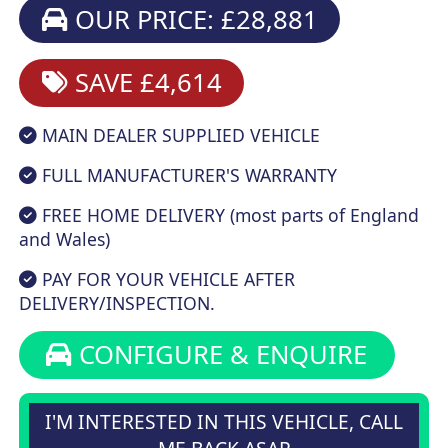
OUR PRICE: £28,881
SAVE £4,614
MAIN DEALER SUPPLIED VEHICLE
FULL MANUFACTURER'S WARRANTY
FREE HOME DELIVERY (most parts of England
and Wales)
PAY FOR YOUR VEHICLE AFTER
DELIVERY/INSPECTION.
CONFIGURE & ENQUIRE
I'M INTERESTED IN THIS VEHICLE, CALL