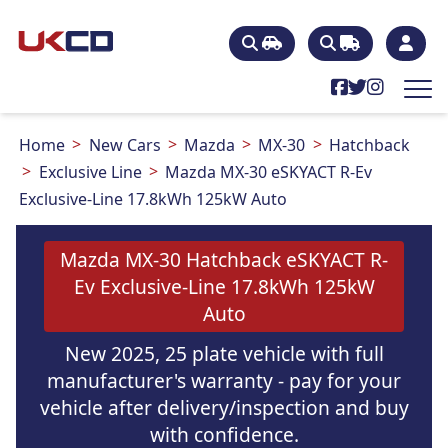
Home
New Cars
Mazda
MX-30
Hatchback
Exclusive Line
Mazda MX-30 eSKYACT R-Ev
Exclusive-Line 17.8kWh 125kW Auto
Mazda MX-30 Hatchback eSKYACT R-
Ev Exclusive-Line 17.8kWh 125kW
Auto
New 2025, 25 plate vehicle with full
manufacturer's warranty - pay for your
vehicle after delivery/inspection and buy
with confidence.