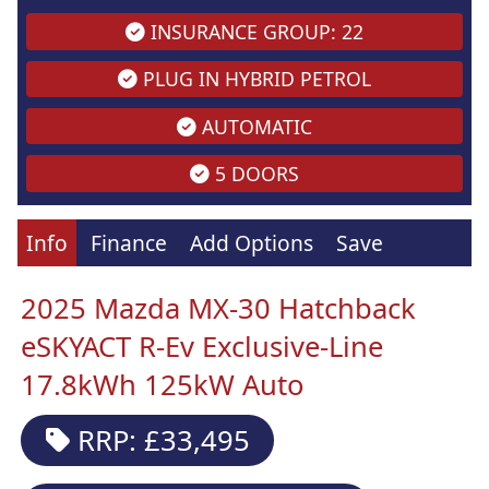
INSURANCE GROUP: 22
PLUG IN HYBRID PETROL
AUTOMATIC
5 DOORS
Info
Finance
Add Options
Save
2025 Mazda MX-30 Hatchback
eSKYACT R-Ev Exclusive-Line
17.8kWh 125kW Auto
RRP: £33,495