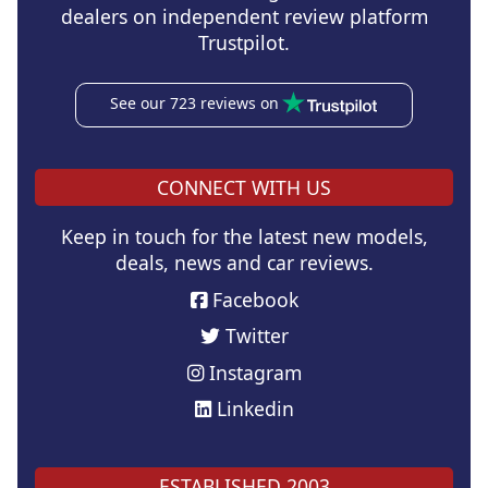
dealers on independent review platform
Trustpilot.
See our 723 reviews on
CONNECT WITH US
Keep in touch for the latest new models,
deals, news and car reviews.
Facebook
Twitter
Instagram
Linkedin
ESTABLISHED 2003