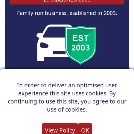
Family run business, esablished in 2003.
Copyright © 2025 UK Car Discount Ltd
In order to deliver an optimised user
Registered Office : 31 Church Road, Northenden,
experience this site uses cookies. By
Manchester, M22 4NN | Registered in England and Wales
Company Reg No : 05004960
continuing to use this site, you agree to our
*Vehicles shown are for illustration purposes only. Vehicle
use of cookies.
data and images are supplied by a third party. UK Car
Discount shall not be held responsible for related errors or
omissions.
View Policy
OK
About us
Cookies
Privacy
Terms
Useful Links
Contact us