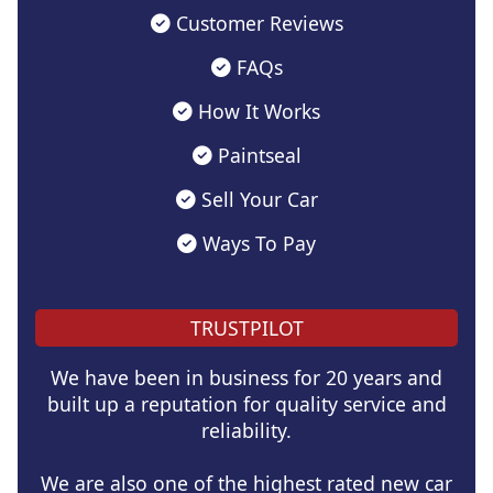
Customer Reviews
FAQs
How It Works
Paintseal
Sell Your Car
Ways To Pay
TRUSTPILOT
We have been in business for 20 years and
built up a reputation for quality service and
reliability.
We are also one of the highest rated new car