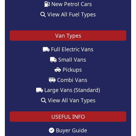
New Petrol Cars
View All Fuel Types
Van Types
Full Electric Vans
Small Vans
Pickups
Combi Vans
Large Vans (Standard)
View All Van Types
USEFUL INFO
Buyer Guide