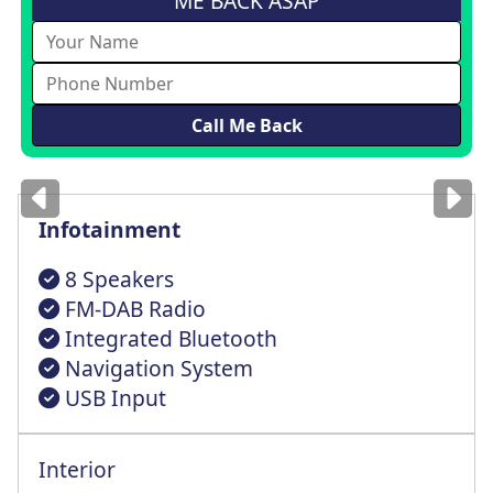
ME BACK ASAP
Images
for illustration
only
Infotainment
8 Speakers
FM-DAB Radio
Integrated Bluetooth
Navigation System
USB Input
Interior
Height tilt Lumbar adustable Drive Seat
Three height-adjustable head restraints
Type 2 Mode 2 Chargng Cable 3 Point Plug