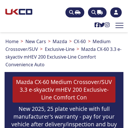
Home
New Cars
Mazda
CX-60
Medium
Crossover/SUV
Exclusive-Line
Mazda CX-60 3.3 e-
skyactiv mHEV 200 Exclusive-Line Comfort
Convenience Auto
Mazda CX-60 Medium Crossover/SUV
3.3 e-skyactiv mHEV 200 Exclusive-
Line Comfort Con
New 2025, 25 plate vehicle with full
manufacturer's warranty - pay for your
vehicle after delivery/inspection and buy