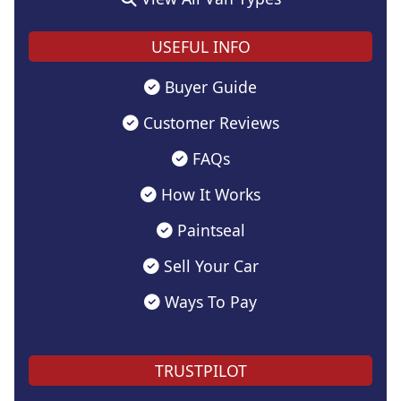
USEFUL INFO
Buyer Guide
Customer Reviews
FAQs
How It Works
Paintseal
Sell Your Car
Ways To Pay
TRUSTPILOT