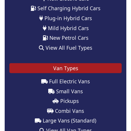
Self Charging Hybrid Cars
Plug-in Hybrid Cars
Mild Hybrid Cars
New Petrol Cars
View All Fuel Types
Van Types
Full Electric Vans
Small Vans
Pickups
Combi Vans
Large Vans (Standard)
View All Van Types