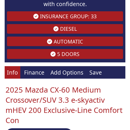
with confidence.
INSURANCE GROUP: 33
DIESEL
AUTOMATIC
5 DOORS
Info
Finance
Add Options
Save
2025 Mazda CX-60 Medium
Crossover/SUV 3.3 e-skyactiv
mHEV 200 Exclusive-Line Comfort
Con