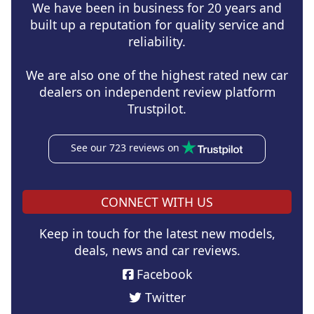
We have been in business for 20 years and
built up a reputation for quality service and
reliability.
We are also one of the highest rated new car
dealers on independent review platform
Trustpilot.
See our 723 reviews on
CONNECT WITH US
Keep in touch for the latest new models,
deals, news and car reviews.
Facebook
Twitter