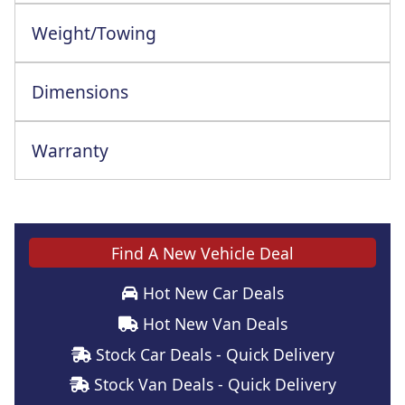
Weight/Towing
Dimensions
Warranty
This vehicle comes with a full manufacturer's warranty
Find A New Vehicle Deal
Hot New Car Deals
Hot New Van Deals
Stock Car Deals - Quick Delivery
Stock Van Deals - Quick Delivery