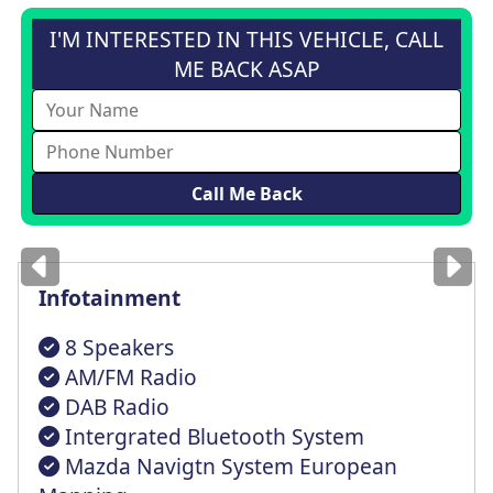
I'M INTERESTED IN THIS VEHICLE, CALL
ME BACK ASAP
Images
for illustration
only
Infotainment
8 Speakers
AM/FM Radio
DAB Radio
Intergrated Bluetooth System
Mazda Navigtn System European