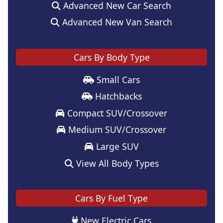
Advanced New Car Search
Advanced New Van Search
Cars By Body Type
Small Cars
Hatchbacks
Compact SUV/Crossover
Medium SUV/Crossover
Large SUV
View All Body Types
Cars By Fuel Type
New Electric Cars