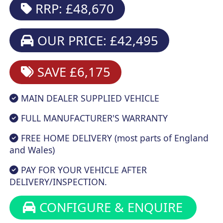
RRP: £48,670
OUR PRICE: £42,495
SAVE £6,175
MAIN DEALER SUPPLIED VEHICLE
FULL MANUFACTURER'S WARRANTY
FREE HOME DELIVERY (most parts of England
and Wales)
PAY FOR YOUR VEHICLE AFTER
DELIVERY/INSPECTION.
CONFIGURE & ENQUIRE