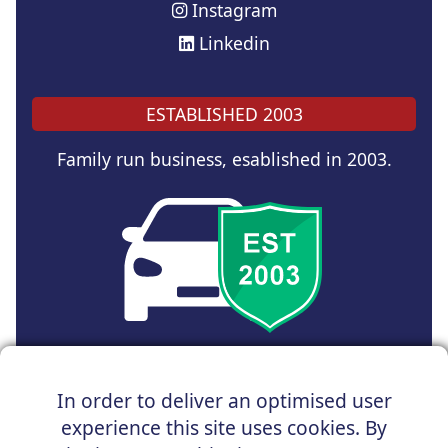
Instagram
Linkedin
ESTABLISHED 2003
Family run business, esablished in 2003.
Copyright © 2025 UK Car Discount Ltd
In order to deliver an optimised user
Registered Office : 31 Church Road, Northenden,
experience this site uses cookies. By
Manchester, M22 4NN | Registered in England and Wales
Company Reg No : 05004960